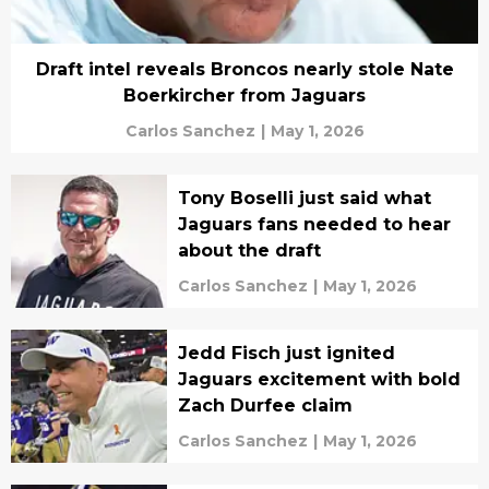
Draft intel reveals Broncos nearly stole Nate
Boerkircher from Jaguars
Carlos Sanchez
|
May 1, 2026
Tony Boselli just said what
Jaguars fans needed to hear
about the draft
Carlos Sanchez
|
May 1, 2026
Jedd Fisch just ignited
Jaguars excitement with bold
Zach Durfee claim
Carlos Sanchez
|
May 1, 2026