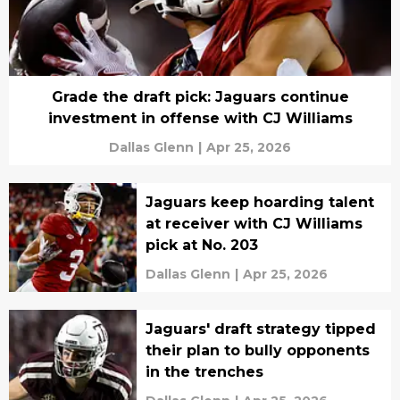
Grade the draft pick: Jaguars continue
investment in offense with CJ Williams
Dallas Glenn
|
Apr 25, 2026
Jaguars keep hoarding talent
at receiver with CJ Williams
pick at No. 203
Dallas Glenn
|
Apr 25, 2026
Jaguars' draft strategy tipped
their plan to bully opponents
in the trenches