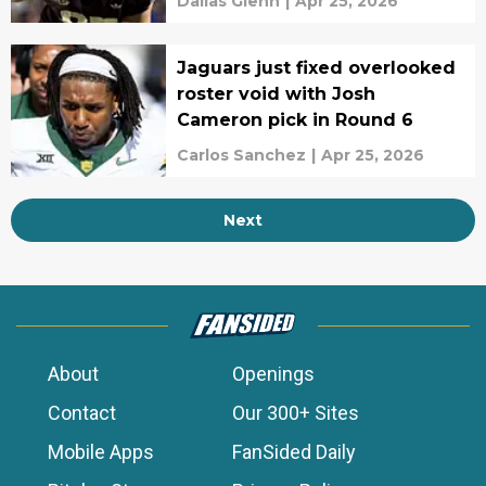
Dallas Glenn
|
Apr 25, 2026
Jaguars just fixed overlooked
roster void with Josh
Cameron pick in Round 6
Carlos Sanchez
|
Apr 25, 2026
Next
About
Openings
Contact
Our 300+ Sites
Mobile Apps
FanSided Daily