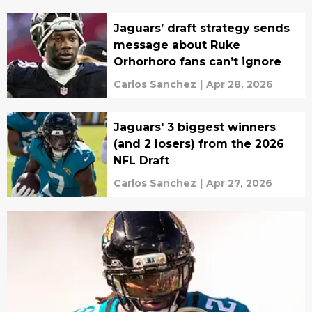
Jaguars’ draft strategy sends
message about Ruke
Orhorhoro fans can’t ignore
Carlos Sanchez
|
Apr 28, 2026
Jaguars' 3 biggest winners
(and 2 losers) from the 2026
NFL Draft
Carlos Sanchez
|
Apr 27, 2026