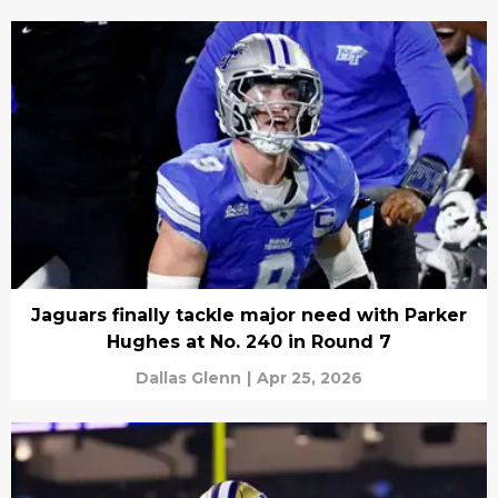
Jaguars finally tackle major need with Parker
Hughes at No. 240 in Round 7
Dallas Glenn
|
Apr 25, 2026