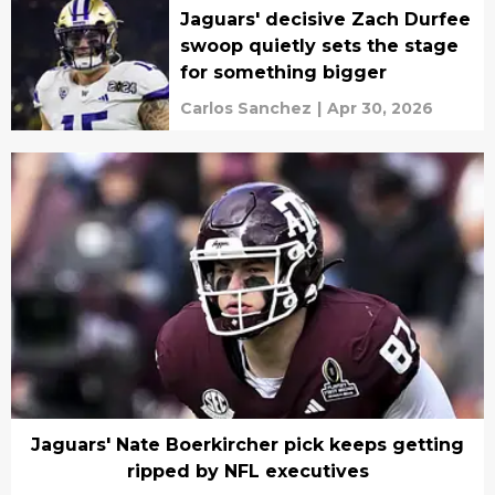
Jaguars' decisive Zach Durfee
swoop quietly sets the stage
for something bigger
Carlos Sanchez
|
Apr 30, 2026
Jaguars' Nate Boerkircher pick keeps getting
ripped by NFL executives