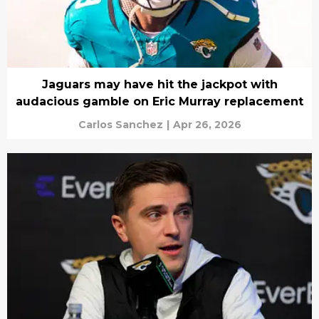
Jaguars may have hit the jackpot with
audacious gamble on Eric Murray replacement
Carlos Sanchez
|
Apr 26, 2026