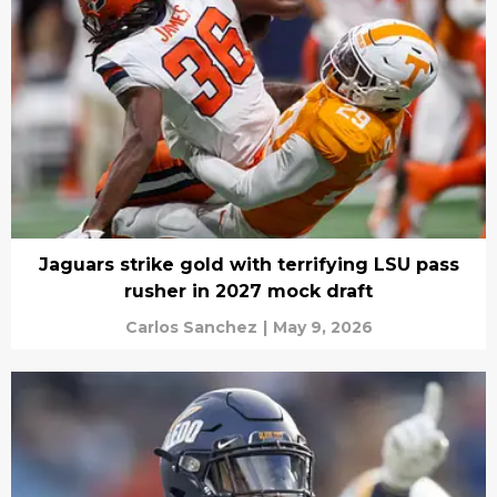
Jaguars strike gold with terrifying LSU pass
rusher in 2027 mock draft
Carlos Sanchez
|
May 9, 2026