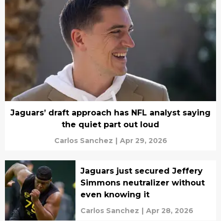
Jaguars’ draft approach has NFL analyst saying
the quiet part out loud
Carlos Sanchez
|
Apr 29, 2026
Jaguars just secured Jeffery
Simmons neutralizer without
even knowing it
Carlos Sanchez
|
Apr 28, 2026