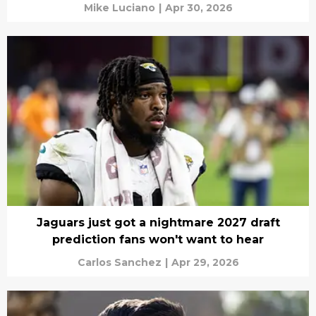
Mike Luciano
|
Apr 30, 2026
Jaguars just got a nightmare 2027 draft
prediction fans won't want to hear
Carlos Sanchez
|
Apr 29, 2026