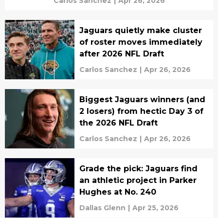
Carlos Sanchez
|
Apr 26, 2026
Jaguars quietly make cluster
of roster moves immediately
after 2026 NFL Draft
Carlos Sanchez
|
Apr 26, 2026
Biggest Jaguars winners (and
2 losers) from hectic Day 3 of
the 2026 NFL Draft
Carlos Sanchez
|
Apr 26, 2026
Grade the pick: Jaguars find
an athletic project in Parker
Hughes at No. 240
Dallas Glenn
|
Apr 25, 2026