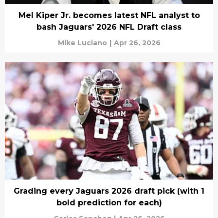
Mel Kiper Jr. becomes latest NFL analyst to
bash Jaguars' 2026 NFL Draft class
Mike Luciano
|
Apr 26, 2026
Grading every Jaguars 2026 draft pick (with 1
bold prediction for each)