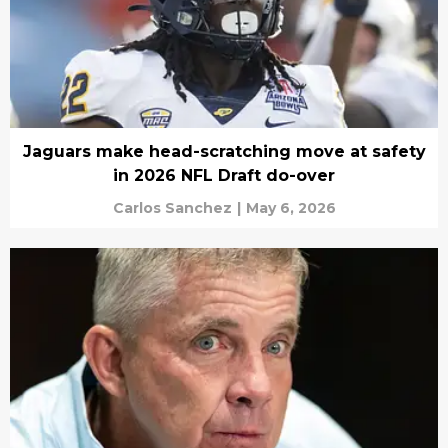
Jaguars make head-scratching move at safety
in 2026 NFL Draft do-over
Carlos Sanchez
|
May 6, 2026