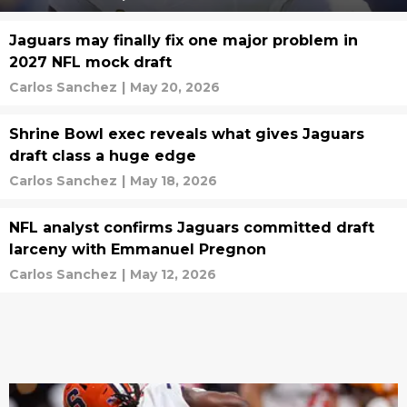
Jaguars may finally fix one major problem in
2027 NFL mock draft
Carlos Sanchez
|
May 20, 2026
Shrine Bowl exec reveals what gives Jaguars
draft class a huge edge
Carlos Sanchez
|
May 18, 2026
NFL analyst confirms Jaguars committed draft
larceny with Emmanuel Pregnon
Carlos Sanchez
|
May 12, 2026