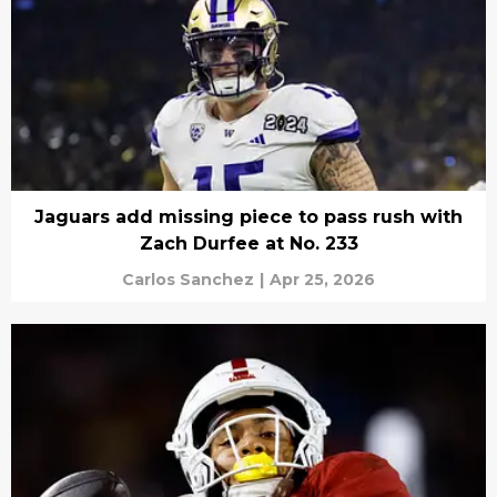
Jaguars add missing piece to pass rush with
Zach Durfee at No. 233
Carlos Sanchez
|
Apr 25, 2026