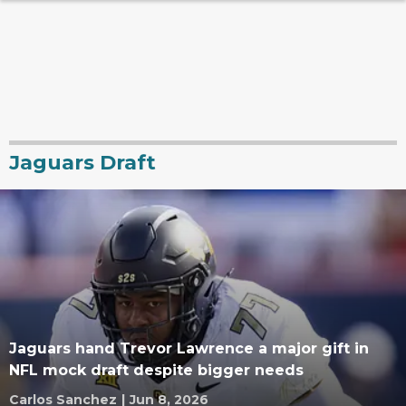
Jaguars Draft
Jaguars hand Trevor Lawrence a major gift in
NFL mock draft despite bigger needs
Carlos Sanchez
|
Jun 8, 2026