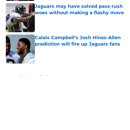
Jaguars may have solved pass-rush
woes without making a flashy move
Published by on Invalid Date
Calais Campbell's Josh Hines-Allen
prediction will fire up Jaguars fans
Published by on Invalid Date
5 related articles loaded
Home
/
Jacksonville Jaguars News
About
Openings
Contact
Our 300+ Sites