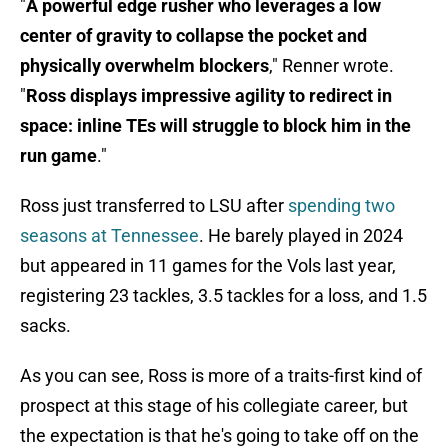
"
A powerful edge rusher who leverages a low
center of gravity to collapse the pocket and
physically overwhelm blockers
," Renner wrote.
"
Ross displays impressive agility to redirect in
space: inline TEs will struggle to block him in the
run game
."
Ross just transferred to LSU after
spending two
seasons at Tennessee
. He barely played in 2024
but appeared in 11 games for the Vols last year,
registering 23 tackles, 3.5 tackles for a loss, and 1.5
sacks.
As you can see, Ross is more of a traits-first kind of
prospect at this stage of his collegiate career, but
the expectation is that he's going to take off on the