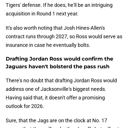
Tigers' defense. If he does, he'll be an intriguing
acquisition in Round 1 next year.
It's also worth noting that Josh Hines-Allen's
contract runs through 2027, so Ross would serve as
insurance in case he eventually bolts.
Drafting Jordan Ross would confirm the
Jaguars haven't bolsterd the pass rush
There's no doubt that drafting Jordan Ross would
address one of Jacksonville's biggest needs.
Having said that, it doesn't offer a promising
outlook for 2026.
Sure, that the Jags are on the clock at No. 17