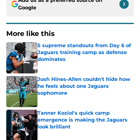
Add us as a preferred source on
Google
More like this
5 supreme standouts from Day 6 of
Jaguars training camp as defense
dominates
Published by on Invalid Date
Josh Hines-Allen couldn't hide how
he feels about one Jaguars
sophomore
Published by on Invalid Date
Tanner Koziol's quick camp
emergence is making the Jaguars
look brilliant
Published by on Invalid Date