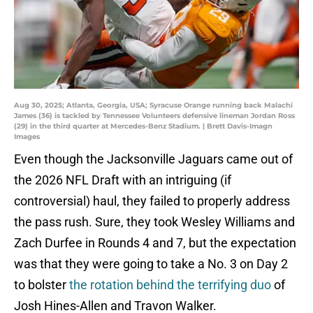
Aug 30, 2025; Atlanta, Georgia, USA; Syracuse Orange running back Malachi
James (36) is tackled by Tennessee Volunteers defensive lineman Jordan Ross
(29) in the third quarter at Mercedes-Benz Stadium. | Brett Davis-Imagn
Images
Even though the Jacksonville Jaguars came out of
the 2026 NFL Draft with an intriguing (if
controversial) haul, they failed to properly address
the pass rush. Sure, they took Wesley Williams and
Zach Durfee in Rounds 4 and 7, but the expectation
was that they were going to take a No. 3 on Day 2
to bolster
the rotation behind the terrifying duo
of
Josh Hines-Allen and Travon Walker.