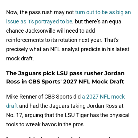
Now, the pass rush may not
turn out to be as big an
issue as it's portrayed to be
, but there's an equal
chance Jacksonville will need to add
reinforcements to its rotation next year. That's
precisely what an NFL analyst predicts in his latest
mock draft.
The Jaguars pick LSU pass rusher Jordan
Ross in CBS Sports' 2027 NFL Mock Draft
Mike Renner of CBS Sports did
a 2027 NFL mock
draft
and had the Jaguars taking Jordan Ross at
No. 17, arguing that the LSU Tiger has the physical
tools to wreak havoc in the pros.