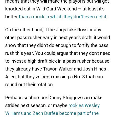
means that they will make the playoffs but will get
knocked out in Wild Card Weekend — at least it's
better
than a mock in which they don't even get it
.
On the other hand, if the Jags take Ross or any
other pass rusher early in next year's draft, it would
show that they didn't do enough to fortify the pass
rush this year. You could argue that they don't need
to invest a high draft pick in a pass rusher because
they already have Travon Walker and Josh Hines-
Allen, but they've been missing a No. 3 that can
round out their rotation.
Perhaps sophomore Danny Striggow can make
strides next season, or maybe
rookies Wesley
Williams and Zach Durfee become part of the