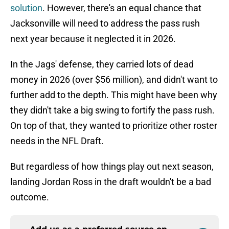
solution
. However, there's an equal chance that
Jacksonville will need to address the pass rush
next year because it neglected it in 2026.
In the Jags' defense, they carried lots of dead
money in 2026 (over $56 million), and didn't want to
further add to the depth. This might have been why
they didn't take a big swing to fortify the pass rush.
On top of that, they wanted to prioritize other roster
needs in the NFL Draft.
But regardless of how things play out next season,
landing Jordan Ross in the draft wouldn't be a bad
outcome.