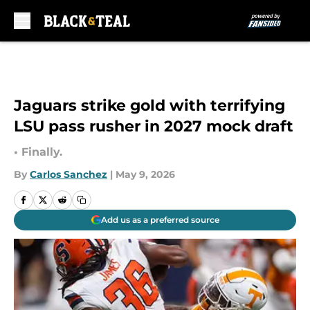
Skip to main content
Jaguars strike gold with terrifying
LSU pass rusher in 2027 mock draft
• Finally.
By
Carlos Sanchez
|
May 9, 2026
Add us as a preferred source