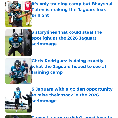
It's only training camp but Bhayshul
Tuten is making the Jaguars look
brilliant
Published by on Invalid Date
3 storylines that could steal the
spotlight at the 2026 Jaguars
scrimmage
Published by on Invalid Date
Chris Rodriguez is doing exactly
what the Jaguars hoped to see at
training camp
Published by on Invalid Date
5 Jaguars with a golden opportunity
to raise their stock in the 2026
scrimmage
Published by on Invalid Date
Trevor Lawrence didn't need long to