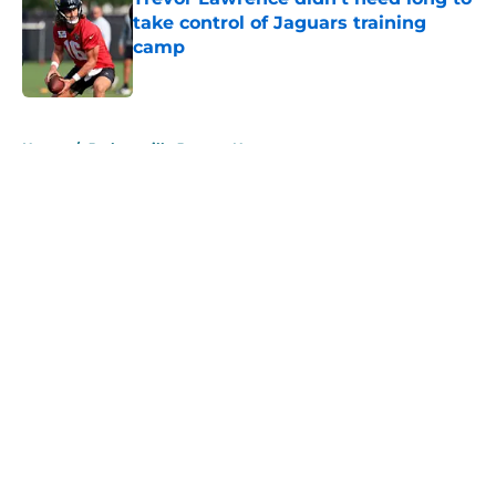
take control of Jaguars training
camp
Published by on Invalid Date
5 related articles loaded
Home
/
Jacksonville Jaguars News
About
Openings
Contact
Our 300+ Sites
Mobile Apps
FanSided Daily
Pitch a Story
Privacy Policy
Terms of Use
Cookie Policy