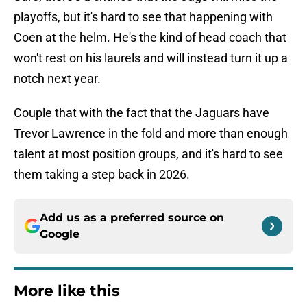
playoffs, but it's hard to see that happening with
Coen at the helm. He's the kind of head coach that
won't rest on his laurels and will instead turn it up a
notch next year.
Couple that with the fact that the Jaguars have
Trevor Lawrence in the fold and more than enough
talent at most position groups, and it's hard to see
them taking a step back in 2026.
Add us as a preferred source on
Google
More like this