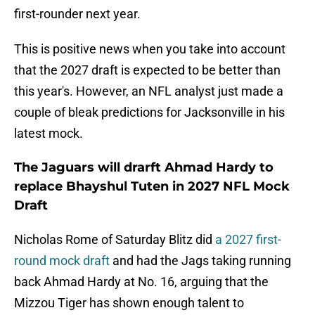
first-rounder next year.
This is positive news when you take into account
that the 2027 draft is expected to be better than
this year's. However, an NFL analyst just made a
couple of bleak predictions for Jacksonville in his
latest mock.
The Jaguars will drarft Ahmad Hardy to
replace Bhayshul Tuten in 2027 NFL Mock
Draft
Nicholas Rome of Saturday Blitz did
a 2027 first-
round mock draft
and had the Jags taking running
back Ahmad Hardy at No. 16, arguing that the
Mizzou Tiger has shown enough talent to