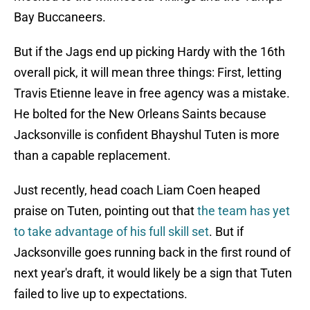
Bay Buccaneers.
But if the Jags end up picking Hardy with the 16th
overall pick, it will mean three things: First, letting
Travis Etienne leave in free agency was a mistake.
He bolted for the New Orleans Saints because
Jacksonville is confident Bhayshul Tuten is more
than a capable replacement.
Just recently, head coach Liam Coen heaped
praise on Tuten, pointing out that
the team has yet
to take advantage of his full skill set
. But if
Jacksonville goes running back in the first round of
next year's draft, it would likely be a sign that Tuten
failed to live up to expectations.