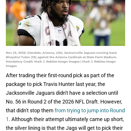
Nov 23, 2025; Glendale, Arizona, USA; Jacksonville Jaguars running back
Bhayshul Tuten (33) against the Arizona Cardinals at State Farm Stadium.
Mandatory Credit: Mark J. Rebilas-Imagn Images | Mark J. Rebilas-Imagn
Images
After trading their first-round pick as part of the
package to pick Travis Hunter last year, the
Jacksonville Jaguars didn't have a selection until
No. 56 in Round 2 of the 2026 NFL Draft. However,
that didn't stop them
from trying to jump into Round
1
. Although their attempt ultimately came up short,
the silver lining is that the Jags will get to pick their