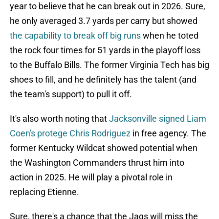
year to believe that he can break out in 2026. Sure,
he only averaged 3.7 yards per carry but showed
the capability to break off big runs
when he toted
the rock four times for 51 yards in the playoff loss
to the Buffalo Bills. The former Virginia Tech has big
shoes to fill, and he definitely has the talent (and
the team's support) to pull it off.
It's also worth noting that
Jacksonville signed Liam
Coen's protege Chris Rodriguez
in free agency. The
former Kentucky Wildcat showed potential when
the Washington Commanders thrust him into
action in 2025. He will play a pivotal role in
replacing Etienne.
Sure, there's a chance that the Jags will miss the