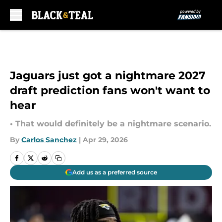
Skip to main content
Jaguars just got a nightmare 2027
draft prediction fans won't want to
hear
• That would definitely be a nightmare scenario.
By
Carlos Sanchez
|
Apr 29, 2026
Add us as a preferred source