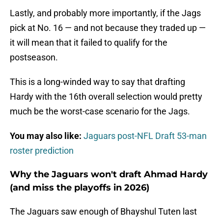
Lastly, and probably more importantly, if the Jags
pick at No. 16 — and not because they traded up —
it will mean that it failed to qualify for the
postseason.
This is a long-winded way to say that drafting
Hardy with the 16th overall selection would pretty
much be the worst-case scenario for the Jags.
You may also like:
Jaguars post-NFL Draft 53-man
roster prediction
Why the Jaguars won't draft Ahmad Hardy
(and miss the playoffs in 2026)
The Jaguars saw enough of Bhayshul Tuten last