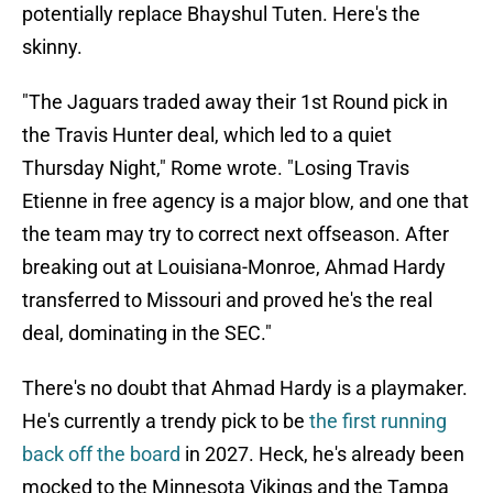
potentially replace Bhayshul Tuten. Here's the
skinny.
"The Jaguars traded away their 1st Round pick in
the Travis Hunter deal, which led to a quiet
Thursday Night," Rome wrote. "Losing Travis
Etienne in free agency is a major blow, and one that
the team may try to correct next offseason. After
breaking out at Louisiana-Monroe, Ahmad Hardy
transferred to Missouri and proved he's the real
deal, dominating in the SEC."
There's no doubt that Ahmad Hardy is a playmaker.
He's currently a trendy pick to be
the first running
back off the board
in 2027. Heck, he's already been
mocked to the Minnesota Vikings and the Tampa