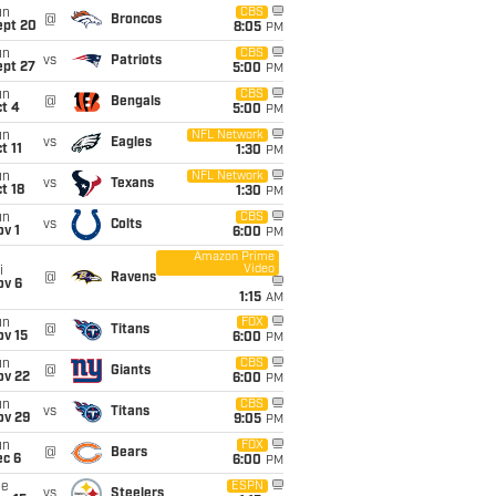
un
CBS
@
Broncos
ept 20
8:05
PM
un
CBS
vs
Patriots
ept 27
5:00
PM
un
CBS
@
Bengals
t 4
5:00
PM
un
NFL Network
vs
Eagles
t 11
1:30
PM
un
NFL Network
vs
Texans
t 18
1:30
PM
un
CBS
vs
Colts
v 1
6:00
PM
Amazon Prime
Video
i
@
Ravens
ov 6
1:15
AM
un
FOX
@
Titans
ov 15
6:00
PM
un
CBS
@
Giants
ov 22
6:00
PM
un
CBS
vs
Titans
ov 29
9:05
PM
un
FOX
@
Bears
ec 6
6:00
PM
ue
ESPN
vs
Steelers