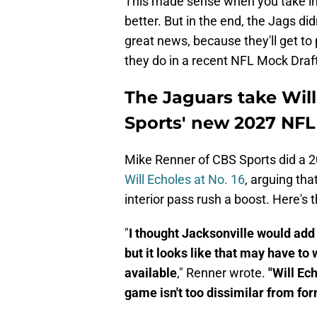
This made sense when you take int
better. But in the end, the Jags did
great news, because they'll get to 
they do in a recent NFL Mock Draft
The Jaguars take Will
Sports' new 2027 NFL
Mike Renner of CBS Sports did a 
Will Echoles at No. 16
, arguing tha
interior pass rush a boost. Here's 
"
I thought Jacksonville would add m
but it looks like that may have to
available
," Renner wrote.
"Will Ec
game isn't too dissimilar from for