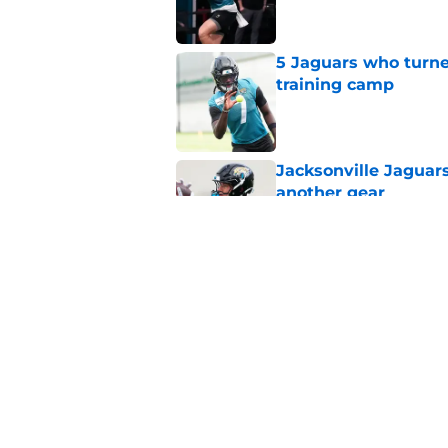
5 Jaguars who turne
training camp
Published by on Invalid Dat
Jacksonville Jaguars
another gear
Published by on Invalid Dat
Parker Washington i
something powerful
Published by on Invalid Dat
5 related articles loaded
Home
/
Jacksonville Jaguars News