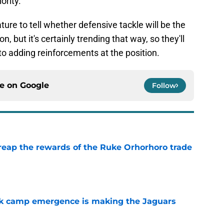
ority.
mature to tell whether defensive tackle will be the
 but it's certainly trending that way, so they'll
n to adding reinforcements at the position.
ce on
Google
Follow
reap the rewards of the Ruke Orhorhoro trade
e
ck camp emergence is making the Jaguars
e