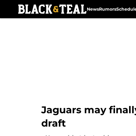
News
Rumors
Schedul
Skip to main content
Jaguars may final
draft