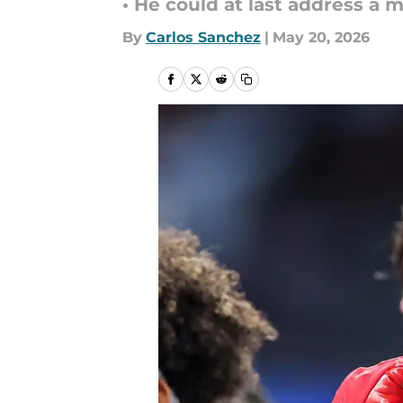
• He could at last address a 
By
Carlos Sanchez
|
May 20, 2026