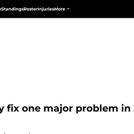
e
Standings
Roster
Injuries
More
ly fix one major problem i