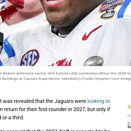
ppi Rebels defensive tackle Will Echoles (52) celebrates afteer the 2026 
gia Bulldogs at Caesars Superdome. Mandatory Credit: Stephen Lew-Im
 it was revealed that the Jaguars were
looking to
S
n return for their first-rounder in 2027, but only if
or a third.
D
S
Se