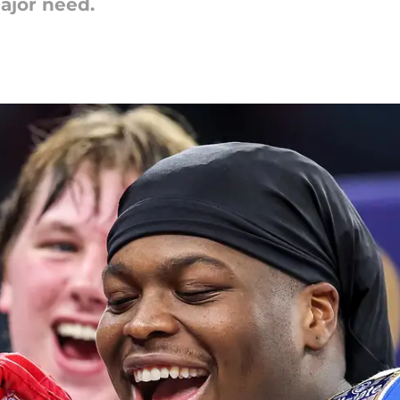
major need.