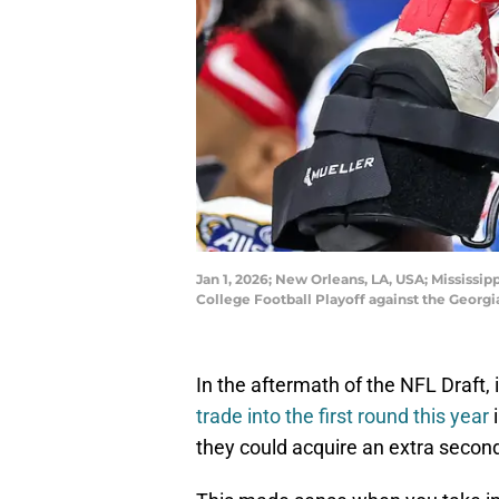
Jan 1, 2026; New Orleans, LA, USA; Mississi
College Football Playoff against the Geor
In the aftermath of the NFL Draft,
trade into the first round this year
i
they could acquire an extra second 