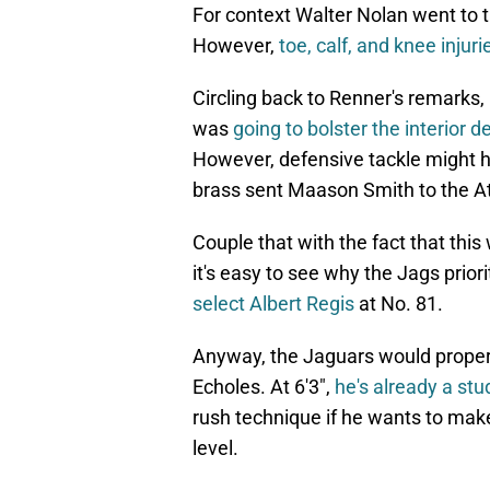
For context Walter Nolan went to th
However,
toe, calf, and knee injuri
Circling back to Renner's remarks,
was
going to bolster the interior d
However, defensive tackle might h
brass sent Maason Smith to the Atl
Couple that with the fact that this
it's easy to see why the Jags prior
select Albert Regis
at No. 81.
Anyway, the Jaguars would properly
Echoles. At 6'3",
he's already a stu
rush technique if he wants to mak
level.