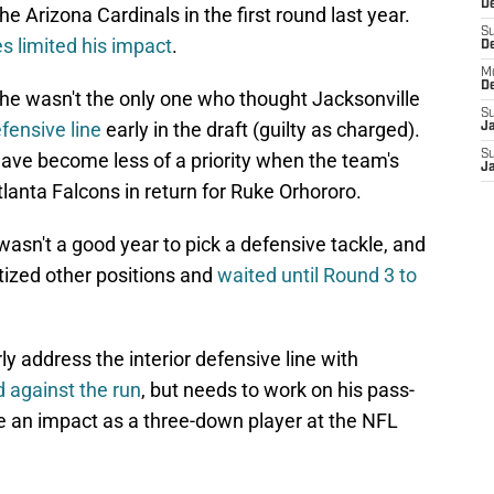
De
e Arizona Cardinals in the first round last year.
S
es limited his impact
.
D
M
D
 he wasn't the only one who thought Jacksonville
S
efensive line
early in the draft (guilty as charged).
J
S
ave become less of a priority when the team's
J
anta Falcons in return for Ruke Orhororo.
 wasn't a good year to pick a defensive tackle, and
itized other positions and
waited until Round 3 to
 address the interior defensive line with
d against the run
, but needs to work on his pass-
e an impact as a three-down player at the NFL