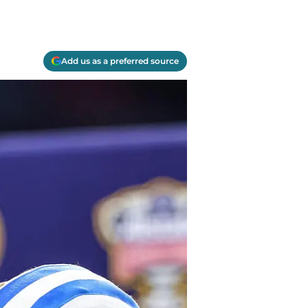
Add us as a preferred source