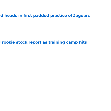
d heads in first padded practice of Jaguars
e
 rookie stock report as training camp hits
e
s turning Jaguars contract pressure into
e