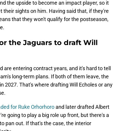
and the upside to become an impact player, so it
their sights on him. Having said that, if they're
eans that they won't qualify for the postseason,
e.
r the Jaguars to draft Will
re entering contract years, and it's hard to tell
eam's long-term plans. If both of them leave, the
in 2027. That's where drafting Will Echoles or any
se.
aded for Ruke Orhorhoro
and later drafted Albert
re going to play a big role up front, but there's a
o pan out. If that's the case, the interior