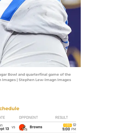
Sugar Bowl and quarterfinal game of the
agn Images | Stephen Lew-Imagn Images
chedule
ATE
OPPONENT
RESULT
un
CBS
vs
Browns
pt 13
5:00
PM