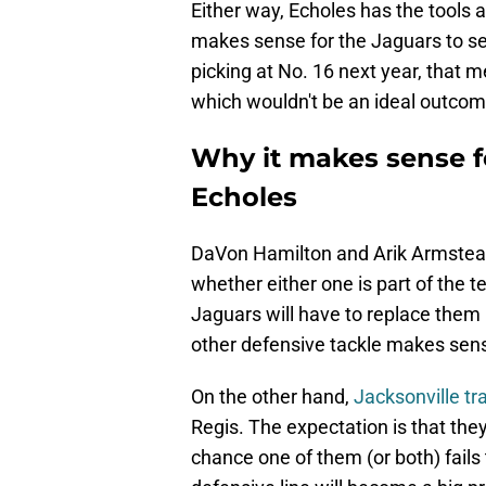
Either way, Echoles has the tools 
makes sense for the Jaguars to set 
picking at No. 16 next year, that m
which wouldn't be an ideal outcom
Why it makes sense fo
Echoles
DaVon Hamilton and Arik Armstead a
whether either one is part of the t
Jaguars will have to replace them 
other defensive tackle makes sen
On the other hand,
Jacksonville tr
Regis. The expectation is that they'
chance one of them (or both) fails t