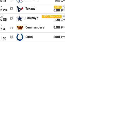
c 15
1:15
AM
un
CBS
@
Texans
ec 20
6:00
PM
on
NBC/Peacock
@
Cowboys
ec 28
1:20
AM
un
vs
Commanders
6:00
PM
an 3
un
@
Colts
6:00
PM
an 10