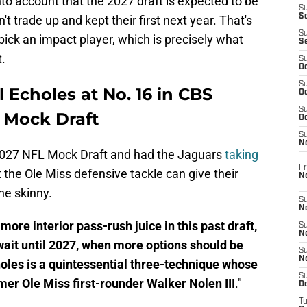
o account that the 2027 draft is expected to be
S
S
n't trade up and kept their first next year. That's
S
pick an impact player, which is precisely what
S
.
S
Oc
S
l Echoles at No. 16 in CBS
Oc
S
 Mock Draft
Oc
S
No
2027 NFL Mock Draft and had the Jaguars
taking
Fr
t the Ole Miss defensive tackle can give their
N
the skinny.
S
N
ore interior pass-rush juice in this past draft,
S
N
 wait until 2027, when more options should be
S
N
holes is a quintessential three-technique whose
S
mer Ole Miss first-rounder Walker Nolen III
."
D
T