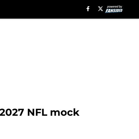
n 2027 NFL mock