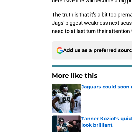
defensive line will become a big pri
The truth is that it's a bit too pre
Jags' biggest weakness next season,
need to at last turn their attentio
Add us as a preferred sour
More like this
Jaguars could soon 
Published by on Invalid Dat
Tanner Koziol's qui
look brilliant
Published by on Invalid Dat