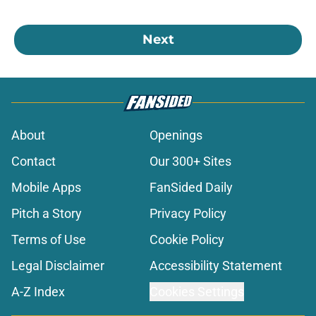
Next
About
Openings
Contact
Our 300+ Sites
Mobile Apps
FanSided Daily
Pitch a Story
Privacy Policy
Terms of Use
Cookie Policy
Legal Disclaimer
Accessibility Statement
A-Z Index
Cookies Settings