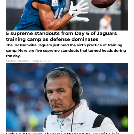
5 supreme standouts from Day 6 of Jaguars
training camp as defense dominates
The Jacksonville Jaguars just held the sixth practice of training
camp. Here are five supreme standouts that turned heads during
the day.
Carlos Sanchez
|
Aug 5, 2026