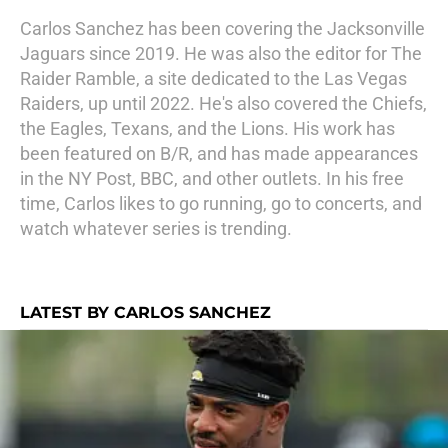
Carlos Sanchez has been covering the Jacksonville
Jaguars since 2019. He was also the editor for The
Raider Ramble, a site dedicated to the Las Vegas
Raiders, up until 2022. He's also covered the Chiefs,
the Eagles, Texans, and the Lions. His work has
been featured on B/R, and has made appearances
in the NY Post, BBC, and other outlets. In his free
time, Carlos likes to go running, go to concerts, and
watch whatever series is trending.
LATEST BY CARLOS SANCHEZ