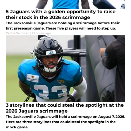
5 Jaguars with a golden opportunity to raise
their stock in the 2026 scrimmage
The Jacksonville Jaguars are holding a scrimmage before their
first preseason game. These five players will need to step up.
Carlos Sanchez
|
21 hours ago
3 storylines that could steal the spotlight at the
2026 Jaguars scrimmage
The Jacksonville Jaguars will hold a scrimmage on August 7, 2026.
Here are three storylines that could steal the spotlight in the
mock game.