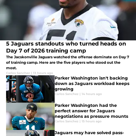
5 Jaguars standouts who turned heads on
Day 7 of 2026 training camp
The Jacskonville Jaguars watched the offense dominate on Day 7
of training camp. Here are the five players who stood out the
most.
Carlos Sanchez
|
13 hours ago
Parker Washington isn't backing
down as Jaguars workload keeps
growing
Carlos Sanchez
|
14 hours ago
Parker Washington had the
perfect answer for Jaguars
negotiations as pressure mounts
Carlos Sanchez
|
15 hours ago
Jaguars may have solved pass-