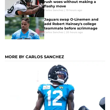
rush woes without making a
flashy move
Carlos Sanchez
|
19 hours ago
Jaguars swap O-Linemen and
add Robert Hainsey's college
teammate before scrimmage
Carlos Sanchez
|
20 hours ago
MORE BY CARLOS SANCHEZ