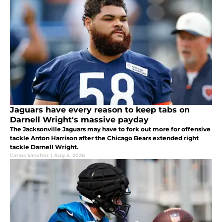
Jaguars have every reason to keep tabs on
Darnell Wright's massive payday
The Jacksonville Jaguars may have to fork out more for offensive
tackle Anton Harrison after the Chicago Bears extended right
tackle Darnell Wright.
Carlos Sanchez
|
Aug 5, 2026