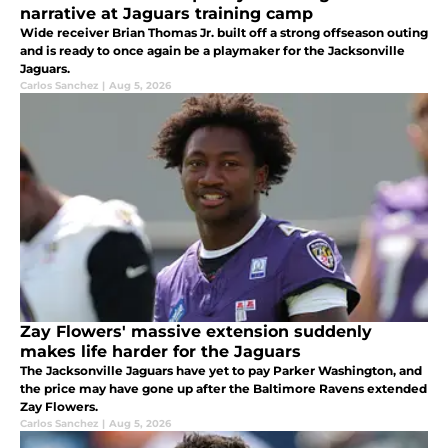
narrative at Jaguars training camp
Wide receiver Brian Thomas Jr. built off a strong offseason outing
and is ready to once again be a playmaker for the Jacksonville
Jaguars.
Carlos Sanchez
|
Aug 5, 2026
Zay Flowers' massive extension suddenly
makes life harder for the Jaguars
The Jacksonville Jaguars have yet to pay Parker Washington, and
the price may have gone up after the Baltimore Ravens extended
Zay Flowers.
Carlos Sanchez
|
Aug 5, 2026