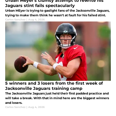
Urban Meyer's clumsy attempt to rewrite his
Jaguars stint fails spectacularly
Urban MEyer is trying to gaslight fans of the Jacksonville Jaguars,
trying to make them think he wasn't at fault for his failed stint.
Carlos Sanchez
|
Aug 4, 2026
5 winners and 3 losers from the first week of
Jacksonville Jaguars training camp
The Jacksonville Jaguars just held their first padded practice and
will take a break. With that in mind here are the biggest winners
and losers.
Carlos Sanchez
|
Aug 4, 2026