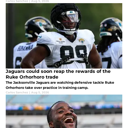
Carlos Sanchez
|
Aug 5, 2026
Jaguars could soon reap the rewards of the
Ruke Orhorhoro trade
The Jacksonville Jaguars are watching defensive tackle Ruke
Orhorhoro take over practice in training camp.
Carlos Sanchez
|
Aug 5, 2026