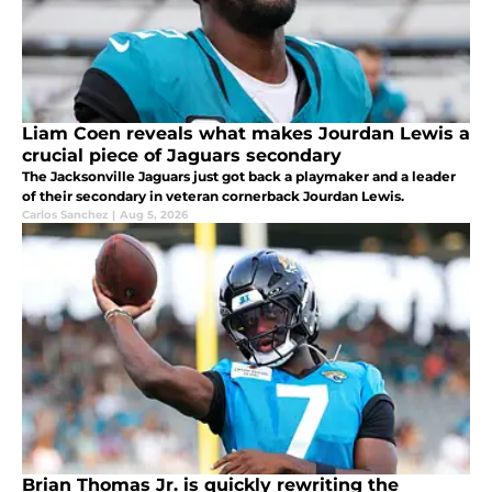
Liam Coen reveals what makes Jourdan Lewis a
crucial piece of Jaguars secondary
The Jacksonville Jaguars just got back a playmaker and a leader
of their secondary in veteran cornerback Jourdan Lewis.
Carlos Sanchez
|
Aug 5, 2026
Brian Thomas Jr. is quickly rewriting the