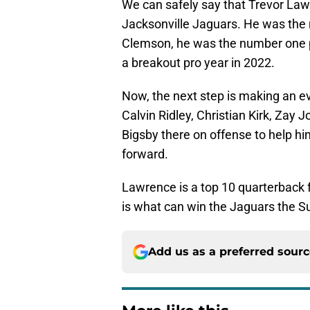
We can safely say that Trevor Lawr
Jacksonville Jaguars. He was the
Clemson, he was the number one pi
a breakout pro year in 2022.
Now, the next step is making an ev
Calvin Ridley, Christian Kirk, Zay
Bigsby there on offense to help hi
forward.
Lawrence is a top 10 quarterback f
is what can win the Jaguars the S
Add us as a preferred sour