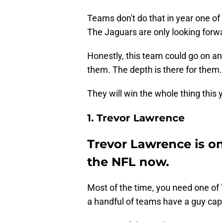
Teams don't do that in year one o
The Jaguars are only looking forw
Honestly, this team could go on a
them. The depth is there for them.
They will win the whole thing this
1. Trevor Lawrence
Trevor Lawrence is on
the NFL now.
Most of the time, you need one of 
a handful of teams have a guy capa