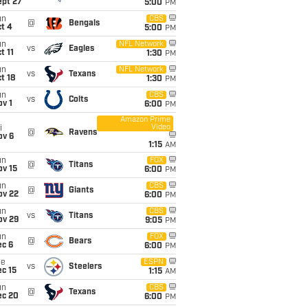
ept 27
5:00
PM
un
CBS
@
Bengals
t 4
5:00
PM
un
NFL Network
vs
Eagles
t 11
1:30
PM
un
NFL Network
vs
Texans
t 18
1:30
PM
un
CBS
vs
Colts
v 1
6:00
PM
Amazon Prime
Video
i
@
Ravens
ov 6
1:15
AM
un
FOX
@
Titans
ov 15
6:00
PM
un
CBS
@
Giants
ov 22
6:00
PM
un
CBS
vs
Titans
ov 29
9:05
PM
un
FOX
@
Bears
ec 6
6:00
PM
ue
ESPN
vs
Steelers
c 15
1:15
AM
un
CBS
@
Texans
ec 20
6:00
PM