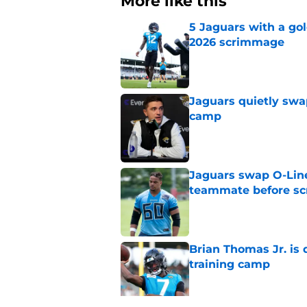
More like this
5 Jaguars with a gol
2026 scrimmage
Published by on Invalid Dat
Jaguars quietly swap
camp
Published by on Invalid Dat
Jaguars swap O-Lin
teammate before s
Published by on Invalid Dat
Brian Thomas Jr. is 
training camp
Published by on Invalid Dat