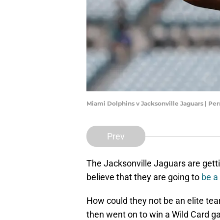
Miami Dolphins v Jacksonville Jaguars | Pe
Prev
The Jacksonville Jaguars are gett
believe that they are going to
be a
How could they not be an elite t
then went on to win a Wild Card 