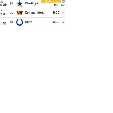
on
NBC/Peacock
@
Cowboys
ec 28
1:20
AM
un
vs
Commanders
6:00
PM
an 3
un
@
Colts
6:00
PM
an 10