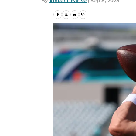
By
Vincent Parise
|
Sep 8, 2023