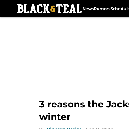
News
Rumors
Schedul
Skip to main content
3 reasons the Jack
winter