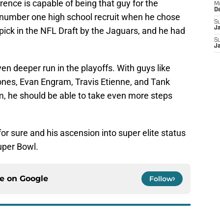
ence is capable of being that guy for the
M
D
 number one high school recruit when he chose
S
J
ck in the NFL Draft by the Jaguars, and he had
S
J
en deeper run in the playoffs. With guys like
 Jones, Evan Engram, Travis Etienne, and Tank
m, he should be able to take even more steps
or sure and his ascension into super elite status
uper Bowl.
ce on
Google
Follow