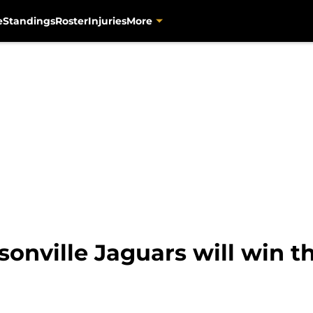
e
Standings
Roster
Injuries
More
sonville Jaguars will win t