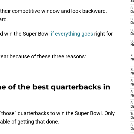
S
S
f their competitive window and look backward.
Oc
ard.
S
Oc
S
nd win the Super Bowl
if everything goes
right for
Oc
S
No
 year because of these three reasons:
Fr
N
S
N
S
e of the best quarterbacks in
N
S
N
S
D
"those" quarterbacks to win the Super Bowl. Only
T
De
ble of getting that done.
S
D