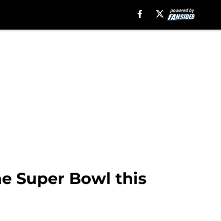
he Super Bowl this