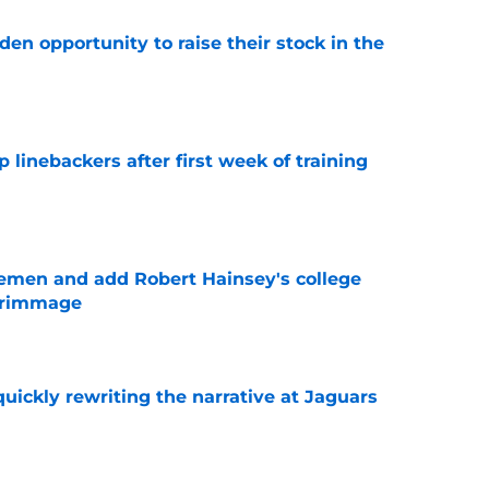
den opportunity to raise their stock in the
e
 linebackers after first week of training
e
emen and add Robert Hainsey's college
crimmage
e
quickly rewriting the narrative at Jaguars
e