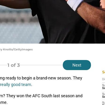
rry Knotts/GettyImages
1
of 3
Next
S
ing ready to begin a brand-new season. They
D
 really good team
.
S
Se
S
eam? They won the AFC South last season and
S
game.
S