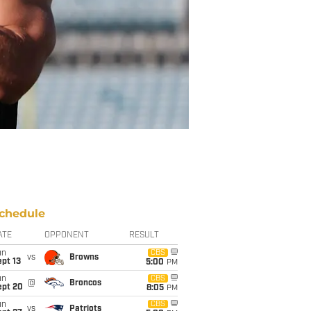
chedule
ATE
OPPONENT
RESULT
un
CBS
vs
Browns
pt 13
5:00
PM
un
CBS
@
Broncos
ept 20
8:05
PM
un
CBS
vs
Patriots