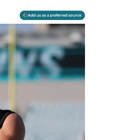
Add us as a preferred source