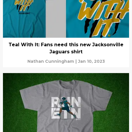
Teal With It: Fans need this new Jacksonville
Jaguars shirt
Nathan Cunningham
|
Jan 10, 2023