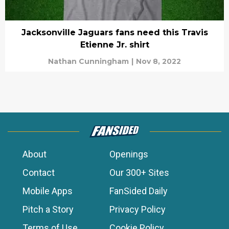
Jacksonville Jaguars fans need this Travis
Etienne Jr. shirt
Nathan Cunningham
|
Nov 8, 2022
About
Openings
Contact
Our 300+ Sites
Mobile Apps
FanSided Daily
Pitch a Story
Privacy Policy
Terms of Use
Cookie Policy