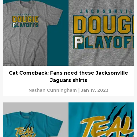
Cat Comeback: Fans need these Jacksonville
Jaguars shirts
Nathan Cunningham
|
Jan 17, 2023