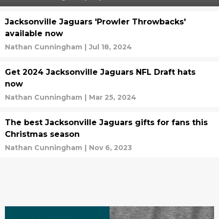
Jacksonville Jaguars 'Prowler Throwbacks'
available now
Nathan Cunningham
|
Jul 18, 2024
Get 2024 Jacksonville Jaguars NFL Draft hats
now
Nathan Cunningham
|
Mar 25, 2024
The best Jacksonville Jaguars gifts for fans this
Christmas season
Nathan Cunningham
|
Nov 6, 2023