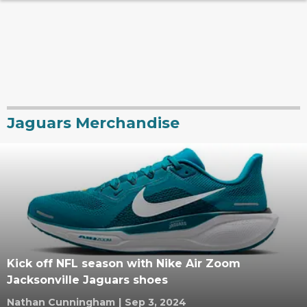
Jaguars Merchandise
Kick off NFL season with Nike Air Zoom
Jacksonville Jaguars shoes
Nathan Cunningham
|
Sep 3, 2024