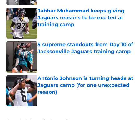
Jabbar Muhammad keeps giving
Jaguars reasons to be excited at
training camp
Published by on Invalid Date
5 supreme standouts from Day 10 of
Jacksonville Jaguars training camp
Published by on Invalid Date
Antonio Johnson is turning heads at
Jaguars camp (for one unexpected
reason)
Published by on Invalid Date
5 related articles loaded
Home
/
Jacksonville Jaguars News