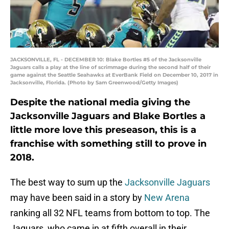
JACKSONVILLE, FL - DECEMBER 10: Blake Bortles #5 of the Jacksonville
Jaguars calls a play at the line of scrimmage during the second half of their
game against the Seattle Seahawks at EverBank Field on December 10, 2017 in
Jacksonville, Florida. (Photo by Sam Greenwood/Getty Images)
Despite the national media giving the
Jacksonville Jaguars and Blake Bortles a
little more love this preseason, this is a
franchise with something still to prove in
2018.
The best way to sum up the
Jacksonville Jaguars
may have been said in a story by
New Arena
ranking all 32 NFL teams from bottom to top. The
Jaguars, who came in at fifth overall in their