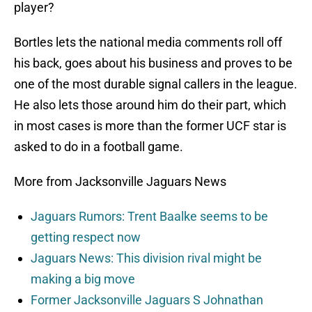
player?
Bortles lets the national media comments roll off
his back, goes about his business and proves to be
one of the most durable signal callers in the league.
He also lets those around him do their part, which
in most cases is more than the former UCF star is
asked to do in a football game.
More from Jacksonville Jaguars News
Jaguars Rumors: Trent Baalke seems to be
getting respect now
Jaguars News: This division rival might be
making a big move
Former Jacksonville Jaguars S Johnathan