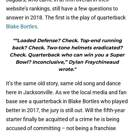
website’s rankings, still have a few questions to
answer in 2018. The first is the play of quarterback
Blake Bortles
.
"“Loaded Defense? Check. Top-end running
back? Check. Two-tone helmets eradicated?
Check. Quarterback who can win you a Super
Bowl? Inconclusive,” Dylan Fraychineaud
wrote."
It’s the same old story, same old song and dance
here in Jacksonville. As we the local media and fan
base see a quarterback in Blake Bortles who played
better in 2017, the jury is still out. Will the fifth-year
starter finally be acquitted of a crime he is being
accused of committing – not being a franchise