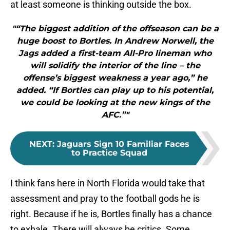
at least someone is thinking outside the box.
"“The biggest addition of the offseason can be a
huge boost to Bortles. In Andrew Norwell, the
Jags added a first-team All-Pro lineman who
will solidify the interior of the line – the
offense’s biggest weakness a year ago,” he
added. “If Bortles can play up to his potential,
we could be looking at the new kings of the
AFC.”"
NEXT
:
Jaguars Sign 10 Familiar Faces
to Practice Squad
I think fans here in North Florida would take that
assessment and pray to the football gods he is
right. Because if he is, Bortles finally has a chance
to exhale. There will always be critics. Some,