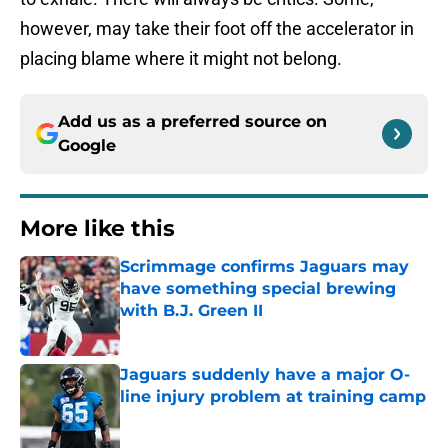
however, may take their foot off the accelerator in
placing blame where it might not belong.
Add us as a preferred source on
Google
More like this
Scrimmage confirms Jaguars may
have something special brewing
with B.J. Green II
Published by on Invalid Date
Jaguars suddenly have a major O-
line injury problem at training camp
Published by on Invalid Date