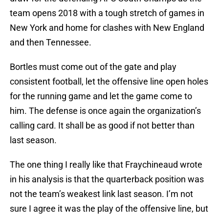
team opens 2018 with a tough stretch of games in
New York and home for clashes with New England
and then Tennessee.
Bortles must come out of the gate and play
consistent football, let the offensive line open holes
for the running game and let the game come to
him. The defense is once again the organization’s
calling card. It shall be as good if not better than
last season.
The one thing I really like that Fraychineaud wrote
in his analysis is that the quarterback position was
not the team’s weakest link last season. I’m not
sure I agree it was the play of the offensive line, but