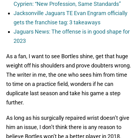
Cyprien: “New Profession, Same Standards”
Jacksonville Jaguars TE Evan Engram officially
gets the franchise tag: 3 takeaways
Jaguars News: The offense is in good shape for
2023
As a fan, I want to see Bortles shine, get that huge
weight off his shoulders and prove doubters wrong.
The writer in me, the one who sees him from time
to time on a practice field, wonders if he can
duplicate last season and take his game a step
further.
As long as his surgically repaired wrist doesn’t give
him an issue, I don’t think there is any reason to
believe Bortles won’t be a better player in 2018.