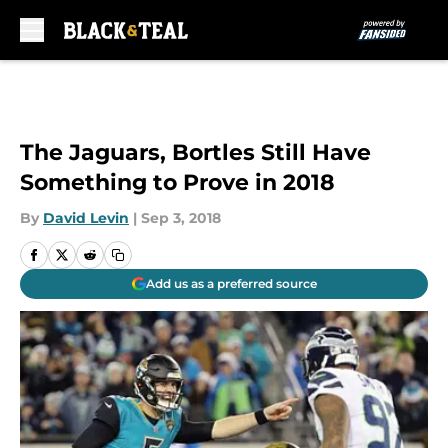
Skip to main content
The Jaguars, Bortles Still Have
Something to Prove in 2018
By
David Levin
|
Sep 3, 2018
Add us as a preferred source