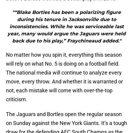
"“Blake Bortles has been a polarizing figure
during his tenure in Jacksonville due to
inconsistencies. While he was serviceable last
year, many would argue the Jaguars were held
back due to his play,” Fraychineaud added."
No matter how you spin it, everything this season
will rely on what No. 5 is doing on a football field.
The national media will continue to analyze every
move, every throw. And whether it is warranted or
not, each mistake will come with over-the-top
criticism.
The Jaguars and Bortles open the regular season
on Sunday against the New York Giants. It’s a tough
draw for the defending AFC South Champs as the