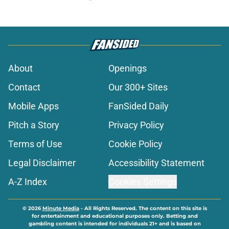
About
Openings
Contact
Our 300+ Sites
Mobile Apps
FanSided Daily
Pitch a Story
Privacy Policy
Terms of Use
Cookie Policy
Legal Disclaimer
Accessibility Statement
A-Z Index
Cookies Settings
© 2026
Minute Media
-
All Rights Reserved. The content on this site is
for entertainment and educational purposes only. Betting and
gambling content is intended for individuals 21+ and is based on