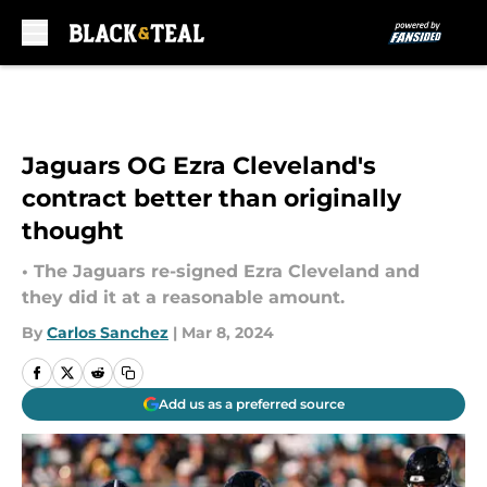
Skip to main content
Jaguars OG Ezra Cleveland's
contract better than originally
thought
• The Jaguars re-signed Ezra Cleveland and
they did it at a reasonable amount.
By
Carlos Sanchez
|
Mar 8, 2024
Add us as a preferred source