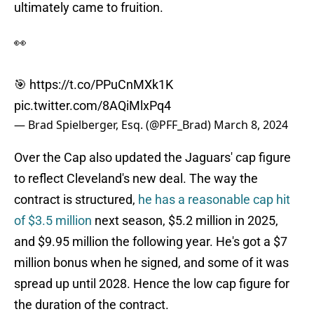
ultimately came to fruition.
👀
🎯
https://t.co/PPuCnMXk1K
pic.twitter.com/8AQiMlxPq4
— Brad Spielberger, Esq. (@PFF_Brad)
March 8, 2024
Over the Cap also updated the Jaguars' cap figure
to reflect Cleveland's new deal. The way the
contract is structured,
he has a reasonable cap hit
of $3.5 million
next season, $5.2 million in 2025,
and $9.95 million the following year. He's got a $7
million bonus when he signed, and some of it was
spread up until 2028. Hence the low cap figure for
the duration of the contract.