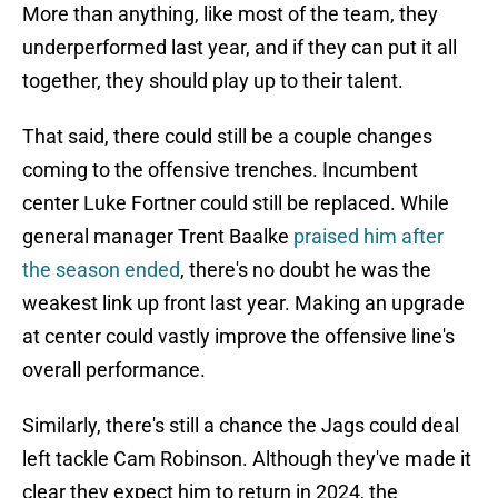
More than anything, like most of the team, they
underperformed last year, and if they can put it all
together, they should play up to their talent.
That said, there could still be a couple changes
coming to the offensive trenches. Incumbent
center Luke Fortner could still be replaced. While
general manager Trent Baalke
praised him after
the season ended
, there's no doubt he was the
weakest link up front last year. Making an upgrade
at center could vastly improve the offensive line's
overall performance.
Similarly, there's still a chance the Jags could deal
left tackle Cam Robinson. Although they've made it
clear they expect him to return in 2024, the