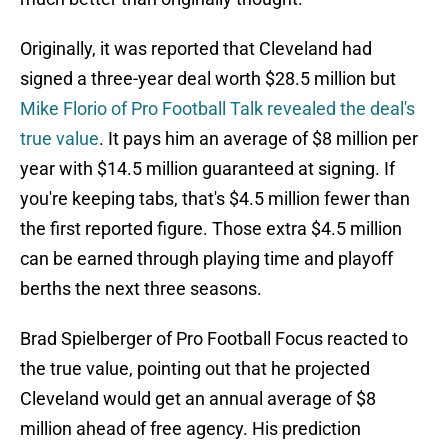
Originally, it was reported that Cleveland had
signed a three-year deal worth $28.5 million but
Mike Florio of Pro Football Talk revealed the deal's
true value
. It pays him an average of $8 million per
year with $14.5 million guaranteed at signing. If
you're keeping tabs, that's $4.5 million fewer than
the first reported figure. Those extra $4.5 million
can be earned through playing time and playoff
berths the next three seasons.
Brad Spielberger of Pro Football Focus reacted to
the true value, pointing out that he projected
Cleveland would get an annual average of $8
million ahead of free agency. His prediction