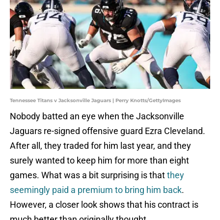
Tennessee Titans v Jacksonville Jaguars | Perry Knotts/GettyImages
Nobody batted an eye when the Jacksonville
Jaguars re-signed offensive guard Ezra Cleveland.
After all, they traded for him last year, and they
surely wanted to keep him for more than eight
games. What was a bit surprising is that
they
seemingly paid a premium to bring him back
.
However, a closer look shows that his contract is
much better than originally thought.