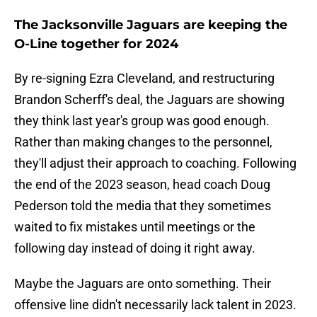
The Jacksonville Jaguars are keeping the
O-Line together for 2024
By re-signing Ezra Cleveland, and restructuring
Brandon Scherff's deal, the Jaguars are showing
they think last year's group was good enough.
Rather than making changes to the personnel,
they'll adjust their approach to coaching. Following
the end of the 2023 season, head coach Doug
Pederson told the media that they sometimes
waited to fix mistakes until meetings or the
following day instead of doing it right away.
Maybe the Jaguars are onto something. Their
offensive line didn't necessarily lack talent in 2023.