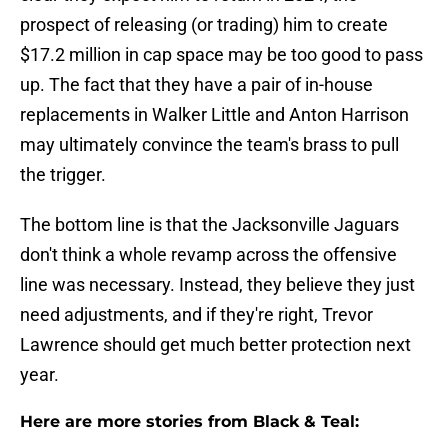
prospect of releasing (or trading) him to create
$17.2 million in cap space may be too good to pass
up. The fact that they have a pair of in-house
replacements in Walker Little and Anton Harrison
may ultimately convince the team's brass to pull
the trigger.
The bottom line is that the Jacksonville Jaguars
don't think a whole revamp across the offensive
line was necessary. Instead, they believe they just
need adjustments, and if they're right, Trevor
Lawrence should get much better protection next
year.
Here are more stories from Black & Teal: