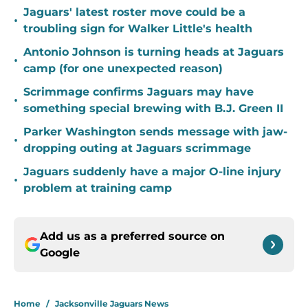
Jaguars' latest roster move could be a
•
troubling sign for Walker Little's health
Antonio Johnson is turning heads at Jaguars
•
camp (for one unexpected reason)
Scrimmage confirms Jaguars may have
•
something special brewing with B.J. Green II
Parker Washington sends message with jaw-
•
dropping outing at Jaguars scrimmage
Jaguars suddenly have a major O-line injury
•
problem at training camp
Add us as a preferred source on
Google
Home
/
Jacksonville Jaguars News