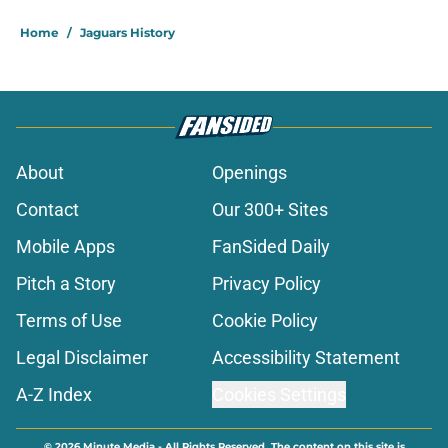
Home
/
Jaguars History
About
Openings
Contact
Our 300+ Sites
Mobile Apps
FanSided Daily
Pitch a Story
Privacy Policy
Terms of Use
Cookie Policy
Legal Disclaimer
Accessibility Statement
A-Z Index
Cookies Settings
© 2026
Minute Media
-
All Rights Reserved. The content on this site is