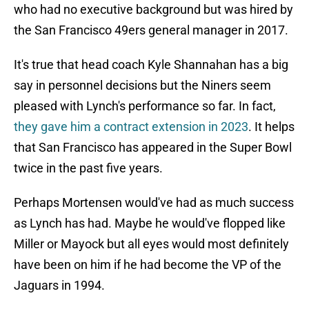
who had no executive background but was hired by
the San Francisco 49ers general manager in 2017.
It's true that head coach Kyle Shannahan has a big
say in personnel decisions but the Niners seem
pleased with Lynch's performance so far. In fact,
they gave him a contract extension in 2023
. It helps
that San Francisco has appeared in the Super Bowl
twice in the past five years.
Perhaps Mortensen would've had as much success
as Lynch has had. Maybe he would've flopped like
Miller or Mayock but all eyes would most definitely
have been on him if he had become the VP of the
Jaguars in 1994.