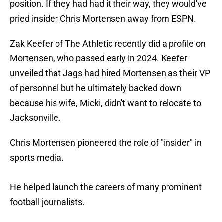
position. If they had had it their way, they would've
pried insider Chris Mortensen away from ESPN.
Zak Keefer of The Athletic recently did a profile on
Mortensen, who passed early in 2024. Keefer
unveiled that Jags had hired Mortensen as their VP
of personnel but he ultimately backed down
because his wife, Micki, didn't want to relocate to
Jacksonville.
Chris Mortensen pioneered the role of "insider" in
sports media.
He helped launch the careers of many prominent
football journalists.