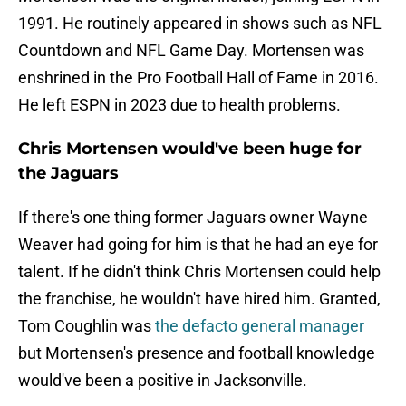
1991. He routinely appeared in shows such as NFL
Countdown and NFL Game Day. Mortensen was
enshrined in the Pro Football Hall of Fame in 2016.
He left ESPN in 2023 due to health problems.
Chris Mortensen would've been huge for
the Jaguars
If there's one thing former Jaguars owner Wayne
Weaver had going for him is that he had an eye for
talent. If he didn't think Chris Mortensen could help
the franchise, he wouldn't have hired him. Granted,
Tom Coughlin was
the defacto general manager
but Mortensen's presence and football knowledge
would've been a positive in Jacksonville.