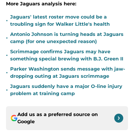
More Jaguars analysis here:
Jaguars' latest roster move could be a
•
troubling sign for Walker Little's health
Antonio Johnson is turning heads at Jaguars
•
camp (for one unexpected reason)
Scrimmage confirms Jaguars may have
•
something special brewing with B.J. Green II
Parker Washington sends message with jaw-
•
dropping outing at Jaguars scrimmage
Jaguars suddenly have a major O-line injury
•
problem at training camp
Add us as a preferred source on
Google