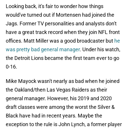
Looking back, it's fair to wonder how things
would've turned out if Mortensen had joined the
Jags. Former TV personalities and analysts don't
have a great track record when they join NFL front
offices. Matt Miller was a good broadcaster but
he
was pretty bad general manager
. Under his watch,
the Detroit Lions became the first team ever to go
0-16.
Mike Mayock wasn't nearly as bad when he joined
the Oakland/then Las Vegas Raiders as their
general manager. However, his 2019 and 2020
draft classes were among the worst the Silver &
Black have had in recent years. Maybe the
exception to the rule is John Lynch, a former player