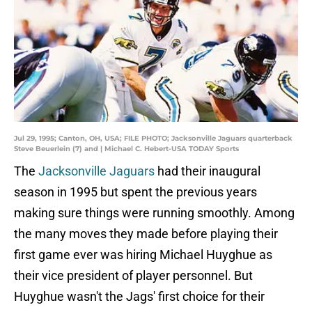
Jul 29, 1995; Canton, OH, USA; FILE PHOTO; Jacksonville Jaguars quarterback
Steve Beuerlein (7) and | Michael C. Hebert-USA TODAY Sports
The
Jacksonville Jaguars
had their inaugural
season in 1995 but spent the previous years
making sure things were running smoothly. Among
the many moves they made before playing their
first game ever was hiring Michael Huyghue as
their vice president of player personnel. But
Huyghue wasn't the Jags' first choice for their