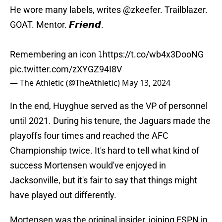
He wore many labels, writes
@zkeefer
. Trailblazer.
GOAT. Mentor. 𝙁𝙧𝙞𝙚𝙣𝙙.
Remembering an icon ⤵️
https://t.co/wb4x3DooNG
pic.twitter.com/zXYGZ94I8V
— The Athletic (@TheAthletic)
May 13, 2024
In the end, Huyghue served as the VP of personnel
until 2021. During his tenure, the Jaguars made the
playoffs four times and reached the AFC
Championship twice. It's hard to tell what kind of
success Mortensen would've enjoyed in
Jacksonville, but it's fair to say that things might
have played out differently.
Mortensen was the original insider, joining ESPN in