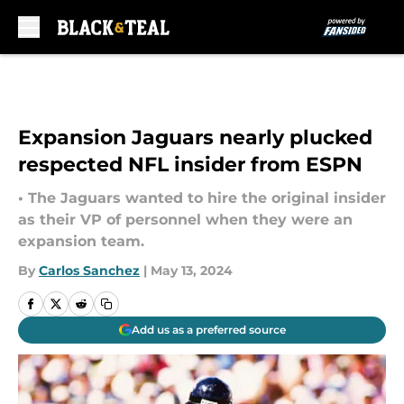
Skip to main content
Expansion Jaguars nearly plucked
respected NFL insider from ESPN
• The Jaguars wanted to hire the original insider
as their VP of personnel when they were an
expansion team.
By
Carlos Sanchez
|
May 13, 2024
Add us as a preferred source