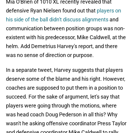
Mia O'Brien of 1010 XL recently revealed that
defensive Ryan Nielsen found out that
players on
his side of the ball didn't discuss alignments
and
communication between position groups was non-
existent with his predecessor, Mike Caldwell, at the
helm. Add Demetrius Harvey's report, and there
was no sense of direction or purpose.
In a separate tweet, Harvey suggests that players
deserve some of the blame and his right. However,
coaches are supposed to put them in a position to
succeed. For the sake of argument, let's say that
players were going through the motions, where
was head coach Doug Pederson in all this? Why
wasn't he asking offensive coordinator Press Taylor
and defensive coordinator Mike Caldwell to rally