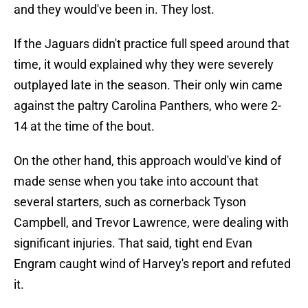
and they would've been in. They lost.
If the Jaguars didn't practice full speed around that
time, it would explained why they were severely
outplayed late in the season. Their only win came
against the paltry Carolina Panthers, who were 2-
14 at the time of the bout.
On the other hand, this approach would've kind of
made sense when you take into account that
several starters, such as cornerback Tyson
Campbell, and Trevor Lawrence, were dealing with
significant injuries. That said, tight end Evan
Engram caught wind of Harvey's report and refuted
it.