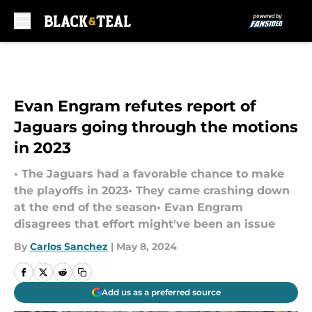
Skip to main content
Evan Engram refutes report of
Jaguars going through the motions
in 2023
• The Jaguars had a favorable chance to make
the playoffs in 2023• They came crashing down
at the end of the season• Evan Engram
disagrees that effort might've been an issue
By
Carlos Sanchez
|
May 8, 2024
Add us as a preferred source