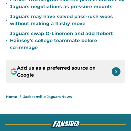
•
Jaguars negotiations as pressure mounts
Jaguars may have solved pass-rush woes
•
without making a flashy move
Jaguars swap O-Linemen and add Robert
•
Hainsey's college teammate before
scrimmage
Add us as a preferred source on
Google
Home
/
Jacksonville Jaguars News