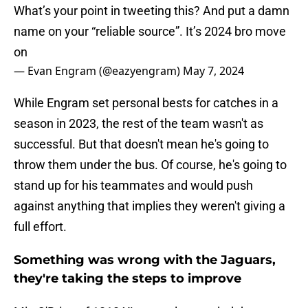
What’s your point in tweeting this? And put a damn
name on your “reliable source”. It’s 2024 bro move
on
— Evan Engram (@eazyengram)
May 7, 2024
While Engram set personal bests for catches in a
season in 2023, the rest of the team wasn't as
successful. But that doesn't mean he's going to
throw them under the bus. Of course, he's going to
stand up for his teammates and would push
against anything that implies they weren't giving a
full effort.
Something was wrong with the Jaguars,
they're taking the steps to improve