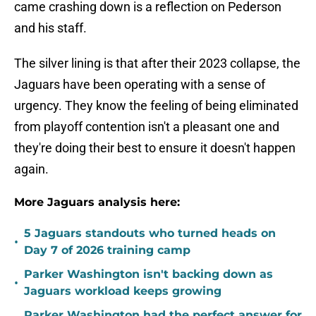
came crashing down is a reflection on Pederson
and his staff.
The silver lining is that after their 2023 collapse, the
Jaguars have been operating with a sense of
urgency. They know the feeling of being eliminated
from playoff contention isn't a pleasant one and
they're doing their best to ensure it doesn't happen
again.
More Jaguars analysis here:
5 Jaguars standouts who turned heads on
•
Day 7 of 2026 training camp
Parker Washington isn't backing down as
•
Jaguars workload keeps growing
Parker Washington had the perfect answer for