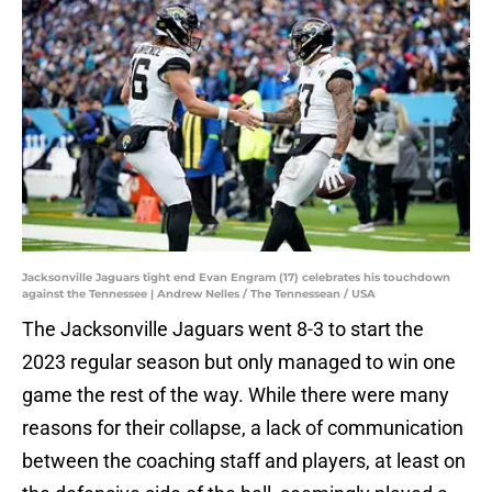
Jacksonville Jaguars tight end Evan Engram (17) celebrates his touchdown
against the Tennessee | Andrew Nelles / The Tennessean / USA
The Jacksonville Jaguars went 8-3 to start the
2023 regular season but only managed to win one
game the rest of the way. While there were many
reasons for their collapse, a lack of communication
between the coaching staff and players, at least on