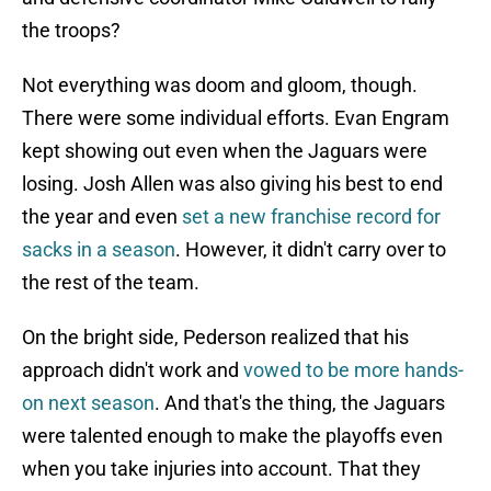
the troops?
Not everything was doom and gloom, though.
There were some individual efforts. Evan Engram
kept showing out even when the Jaguars were
losing. Josh Allen was also giving his best to end
the year and even
set a new franchise record for
sacks in a season
. However, it didn't carry over to
the rest of the team.
On the bright side, Pederson realized that his
approach didn't work and
vowed to be more hands-
on next season
. And that's the thing, the Jaguars
were talented enough to make the playoffs even
when you take injuries into account. That they