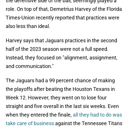
the defensive side of the ball, seemingly played a
role. On top of that, Demetrius Harvey of the Florida
Times-Union recently reported that practices were
also less than ideal.
Harvey says that Jaguars practices in the second
half of the 2023 season were not a full speed.
Instead, they focused on "alignment, assignment,
and communication."
The Jaguars had a 99 percent chance of making
the playoffs after beating the Houston Texans in
Week 12. However, they went on to lose four
straight and five overall in the last six weeks. Even
when they entered the finale,
all they had to do was
take care of business
against the Tennessee Titans