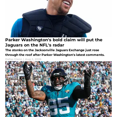
Parker Washington's bold claim will put the
Jaguars on the NFL's radar
The stonks on the Jacksonville Jaguars Exchange just rose
through the roof after Parker Washington's latest comments.
Dallas Glenn
|
Aug 2, 2026