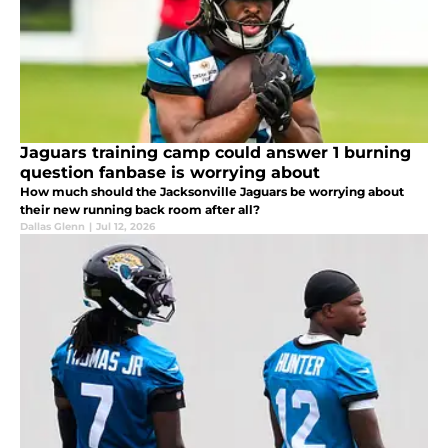
Jaguars training camp could answer 1 burning
question fanbase is worrying about
How much should the Jacksonville Jaguars be worrying about
their new running back room after all?
Dallas Glenn
|
Jul 12, 2026