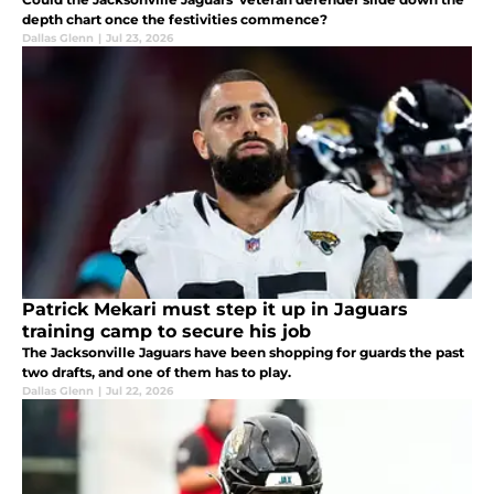
depth chart once the festivities commence?
Dallas Glenn
|
Jul 23, 2026
Patrick Mekari must step it up in Jaguars
training camp to secure his job
The Jacksonville Jaguars have been shopping for guards the past
two drafts, and one of them has to play.
Dallas Glenn
|
Jul 22, 2026