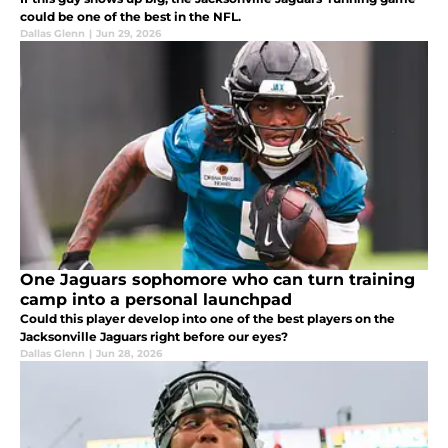
could be one of the best in the NFL.
Dallas Glenn
|
Jun 29, 2026
One Jaguars sophomore who can turn training
camp into a personal launchpad
Could this player develop into one of the best players on the
Jacksonville Jaguars right before our eyes?
Dallas Glenn
|
Jun 28, 2026