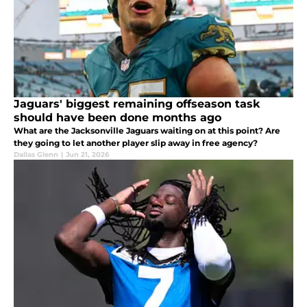
Jaguars' biggest remaining offseason task
should have been done months ago
What are the Jacksonville Jaguars waiting on at this point? Are
they going to let another player slip away in free agency?
Dallas Glenn
|
Jun 21, 2026