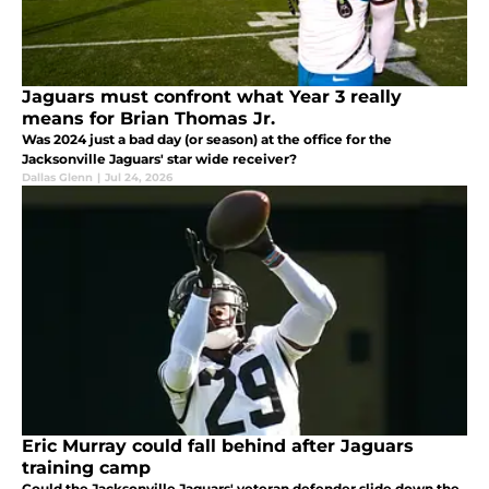
Jaguars must confront what Year 3 really
means for Brian Thomas Jr.
Was 2024 just a bad day (or season) at the office for the
Jacksonville Jaguars' star wide receiver?
Dallas Glenn
|
Jul 24, 2026
Eric Murray could fall behind after Jaguars
training camp
Could the Jacksonville Jaguars' veteran defender slide down the