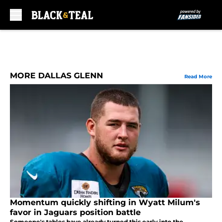
Skip to main content
MORE DALLAS GLENN
Read More
Momentum quickly shifting in Wyatt Milum's
favor in Jaguars position battle
Someone's tables have already turned this early into the