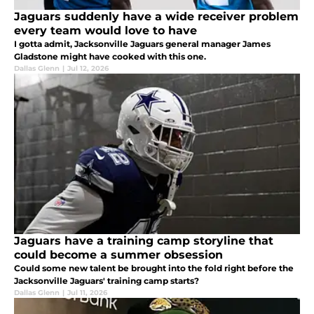
Jaguars suddenly have a wide receiver problem
every team would love to have
I gotta admit, Jacksonville Jaguars general manager James
Gladstone might have cooked with this one.
Dallas Glenn
|
Jul 12, 2026
Jaguars have a training camp storyline that
could become a summer obsession
Could some new talent be brought into the fold right before the
Jacksonville Jaguars' training camp starts?
Dallas Glenn
|
Jul 11, 2026