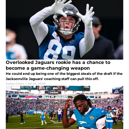
Overlooked Jaguars rookie has a chance to
become a game-changing weapon
He could end up being one of the biggest steals of the draft if the
Jacksonville Jaguars' coaching staff can pull this off.
Dallas Glenn
|
Jul 25, 2026