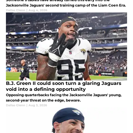
Jacksonville Jaguars' second training camp of the Liam Coen Era.
Dallas Glenn
|
Aug 4, 2026
B.J. Green II could soon turn a glaring Jaguars
void into a defining opportunity
Opposing quarterbacks facing the Jacksonville Jaguars' young,
second-year threat on the edge, beware.
Dallas Glenn
|
Aug 3, 2026