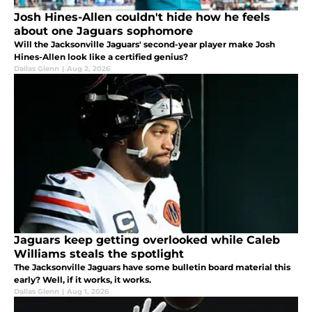
Josh Hines-Allen couldn't hide how he feels
about one Jaguars sophomore
Will the Jacksonville Jaguars' second-year player make Josh
Hines-Allen look like a certified genius?
Dallas Glenn
|
Aug 2, 2026
Jaguars keep getting overlooked while Caleb
Williams steals the spotlight
The Jacksonville Jaguars have some bulletin board material this
early? Well, if it works, it works.
Dallas Glenn
|
Aug 1, 2026