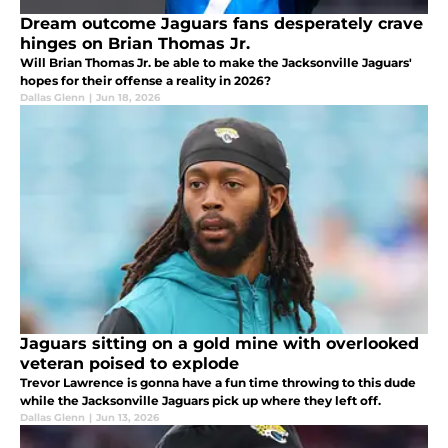
Dream outcome Jaguars fans desperately crave
hinges on Brian Thomas Jr.
Will Brian Thomas Jr. be able to make the Jacksonville Jaguars'
hopes for their offense a reality in 2026?
Dallas Glenn
|
Jun 18, 2026
Jaguars sitting on a gold mine with overlooked
veteran poised to explode
Trevor Lawrence is gonna have a fun time throwing to this dude
while the Jacksonville Jaguars pick up where they left off.
Dallas Glenn
|
Jun 13, 2026