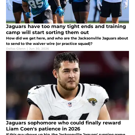
Jaguars have too many tight ends and training
camp will start sorting them out
How did we get here, and who are the Jacksonville Jaguars about
to send to the waiver wire (or practice squad)?
Dallas Glenn
|
Jun 30, 2026
Jaguars sophomore who could finally reward
Liam Coen's patience in 2026
If this guy shows up big, the Jacksonville Jaguars' running game