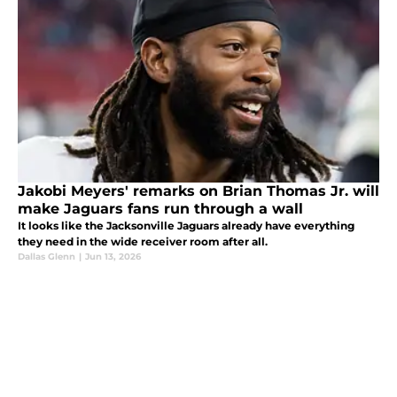
Jakobi Meyers' remarks on Brian Thomas Jr. will
make Jaguars fans run through a wall
It looks like the Jacksonville Jaguars already have everything
they need in the wide receiver room after all.
Dallas Glenn
|
Jun 13, 2026