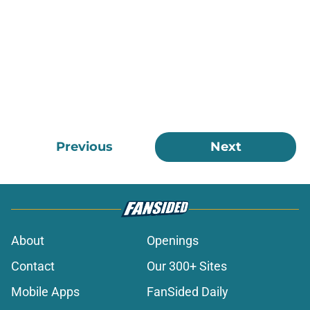
Previous
Next
About
Openings
Contact
Our 300+ Sites
Mobile Apps
FanSided Daily