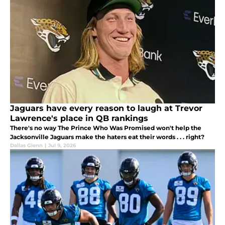
Jaguars have every reason to laugh at Trevor
Lawrence's place in QB rankings
There's no way The Prince Who Was Promised won't help the
Jacksonville Jaguars make the haters eat their words . . . right?
Dallas Glenn
|
Jul 9, 2026