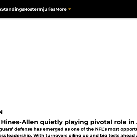
e
Standings
Roster
Injuries
More
N
 Hines-Allen quietly playing pivotal role i
guars’ defense has emerged as one of the NFL’s most opportun
ess leadership. With turnovers piling up and big tests ahead 