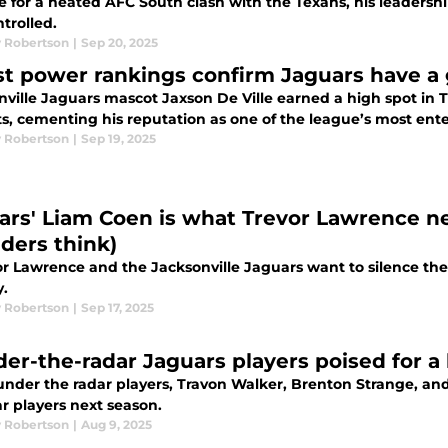
e for a heated AFC South clash with the Texans, his leadersh
trolled.
 Robertson
|
Sep 20, 2025
st power rankings confirm Jaguars have a g
ville Jaguars mascot Jaxson De Ville earned a high spot in Th
s, cementing his reputation as one of the league’s most ent
 Robertson
|
Sep 19, 2025
ars' Liam Coen is what Trevor Lawrence n
iders think)
or Lawrence and the Jacksonville Jaguars want to silence their 
y.
 Robertson
|
Sep 17, 2025
der-the-radar Jaguars players poised for a
under the radar players, Travon Walker, Brenton Strange, and
ar players next season.
 Robertson
|
Aug 9, 2025