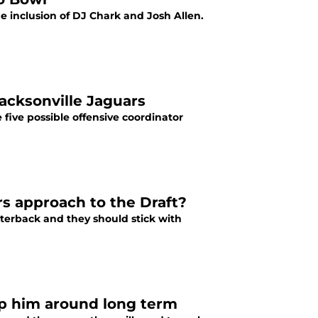
e inclusion of DJ Chark and Josh Allen.
acksonville Jaguars
five possible offensive coordinator
 approach to the Draft?
rterback and they should stick with
p him around long term