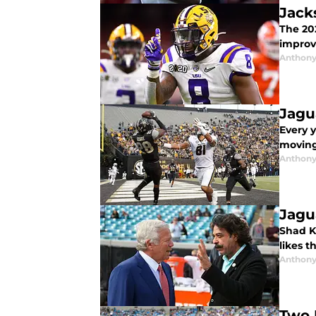
Jack
The 20
improve
Anthony
Jagu
Every y
moving
Anthony
Jagu
Shad K
likes 
Anthony
Two 