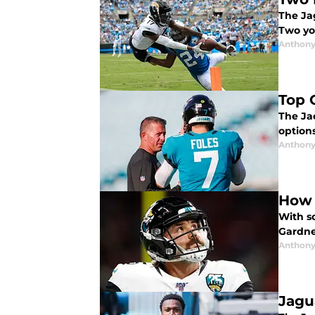
The Jag
Two yo
Anthony
Top 
The Ja
options
Anthony
How 
With so
Gardne
Anthony
Jagu