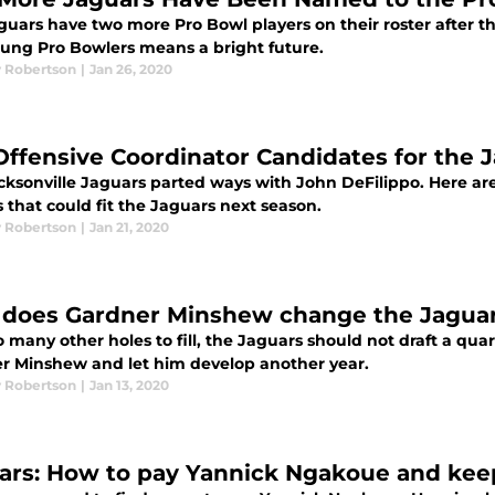
uars have two more Pro Bowl players on their roster after th
ung Pro Bowlers means a bright future.
 Robertson
|
Jan 26, 2020
Offensive Coordinator Candidates for the J
cksonville Jaguars parted ways with John DeFilippo. Here are 
 that could fit the Jaguars next season.
 Robertson
|
Jan 21, 2020
does Gardner Minshew change the Jaguars
 many other holes to fill, the Jaguars should not draft a qua
r Minshew and let him develop another year.
 Robertson
|
Jan 13, 2020
ars: How to pay Yannick Ngakoue and kee