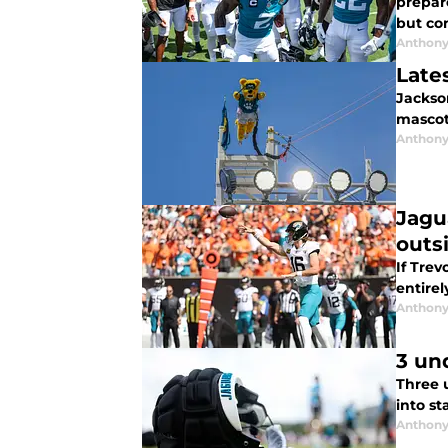
prepar
but con
Anthony
Late
Jackson
mascot
Anthony
Jagu
outs
If Trev
entirel
Anthony
3 un
Three 
into st
Anthony