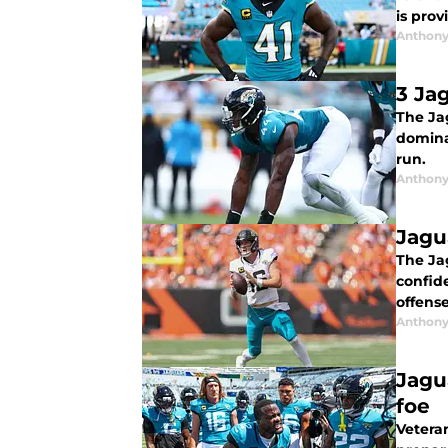
is prov
Anthony
3 Ja
The Ja
dominan
run.
Anthony
Jagu
The Ja
confide
offense
Anthony
Jagu
foe
Veteran