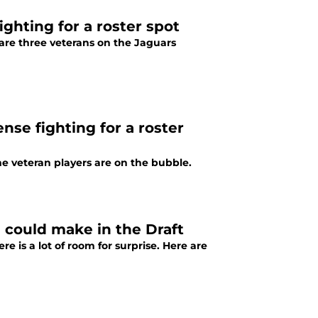
ghting for a roster spot
are three veterans on the Jaguars
nse fighting for a roster
e veteran players are on the bubble.
m could make in the Draft
e is a lot of room for surprise. Here are