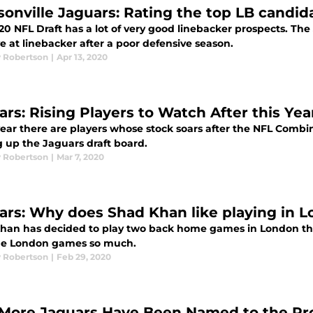
sonville Jaguars: Rating the top LB candid
20 NFL Draft has a lot of very good linebacker prospects. Th
 at linebacker after a poor defensive season.
 Robertson
|
Apr 13, 2020
ars: Rising Players to Watch After this Ye
ear there are players whose stock soars after the NFL Combine
 up the Jaguars draft board.
 Robertson
|
Mar 7, 2020
ars: Why does Shad Khan like playing in 
han has decided to play two back home games in London th
the London games so much.
 Robertson
|
Feb 29, 2020
More Jaguars Have Been Named to the Pr