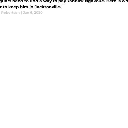
guars need to find a way to pay Yannick Ngakoue. Here is w
r to keep him in Jacksonville.
 Robertson
|
Jan 6, 2020