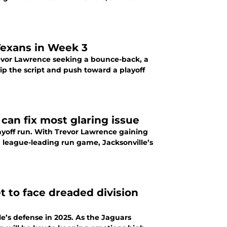
 Texans in Week 3
revor Lawrence seeking a bounce-back, a
ip the script and push toward a playoff
 can fix most glaring issue
yoff run. With Trevor Lawrence gaining
a league-leading run game, Jacksonville’s
t to face dreaded division
le’s defense in 2025. As the Jaguars