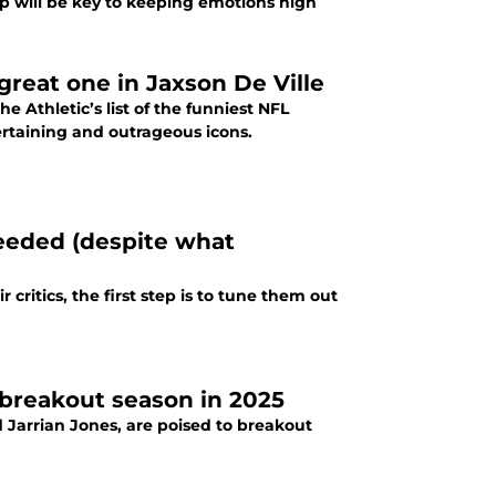
ip will be key to keeping emotions high
reat one in Jaxson De Ville
e Athletic’s list of the funniest NFL
ertaining and outrageous icons.
eeded (despite what
critics, the first step is to tune them out
 breakout season in 2025
 Jarrian Jones, are poised to breakout