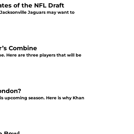
ates of the NFL Draft
e Jacksonville Jaguars may want to
ar’s Combine
. Here are three players that will be
London?
is upcoming season. Here is why Khan
o Bowl