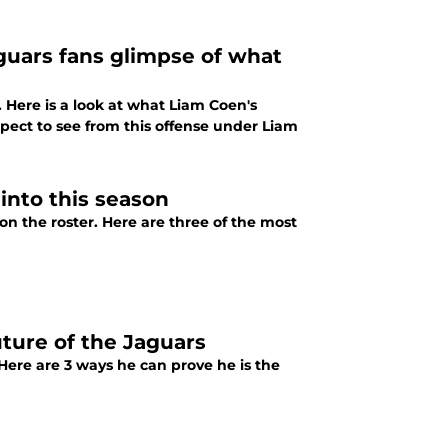
guars fans glimpse of what
Here is a look at what Liam Coen's
expect to see from this offense under Liam
into this season
on the roster. Here are three of the most
ture of the Jaguars
Here are 3 ways he can prove he is the