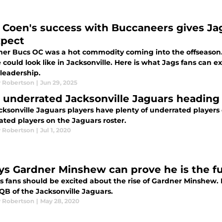
 Coen's success with Buccaneers gives Ja
xpect
mer Bucs OC was a hot commodity coming into the offseason. 
 could look like in Jacksonville. Here is what Jags fans can 
 leadership.
 Robertson
|
Jun 29, 2025
 underrated Jacksonville Jaguars heading 
ksonville Jaguars players have plenty of underrated players 
ated players on the Jaguars roster.
 Robertson
|
Jul 1, 2020
ys Gardner Minshew can prove he is the fu
s fans should be excited about the rise of Gardner Minshew. 
QB of the Jacksonville Jaguars.
 Robertson
|
May 28, 2020