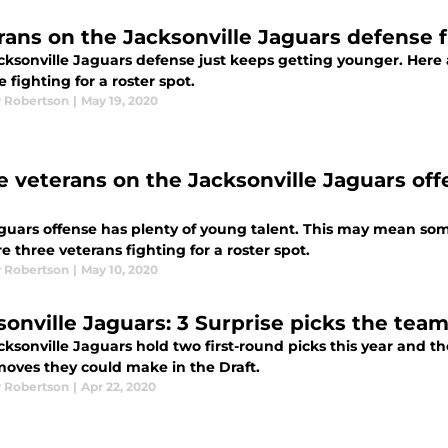
rans on the Jacksonville Jaguars defense fi
cksonville Jaguars defense just keeps getting younger. Here 
 fighting for a roster spot.
 Robertson
|
May 19, 2020
e veterans on the Jacksonville Jaguars offe
guars offense has plenty of young talent. This may mean som
e three veterans fighting for a roster spot.
 Robertson
|
May 10, 2020
sonville Jaguars: 3 Surprise picks the tea
ksonville Jaguars hold two first-round picks this year and ther
moves they could make in the Draft.
 Robertson
|
Apr 22, 2020