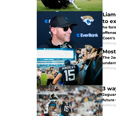
Liam
to e
he for
offense
Coen's
Anthony
Most
The Jac
underr
Anthony
3 wa
Jaguar
future 
Anthony