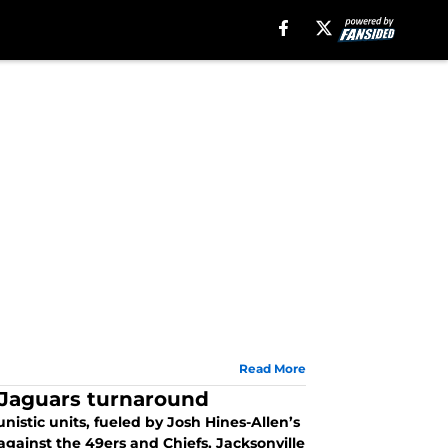
Read More
n Jaguars turnaround
istic units, fueled by Josh Hines-Allen’s
against the 49ers and Chiefs, Jacksonville