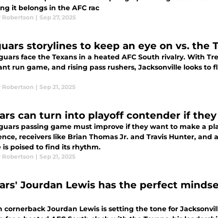
ing it belongs in the AFC rac
 Robertson
|
Sep 27, 2025
guars storylines to keep an eye on vs. the
guars face the Texans in a heated AFC South rivalry. With T
t run game, and rising pass rushers, Jacksonville looks to fl
 Robertson
|
Sep 21, 2025
ars can turn into playoff contender if they
guars passing game must improve if they want to make a pla
nce, receivers like Brian Thomas Jr. and Travis Hunter, and 
 is poised to find its rhythm.
 Robertson
|
Sep 21, 2025
ars' Jourdan Lewis has the perfect mindse
 cornerback Jourdan Lewis is setting the tone for Jacksonvil