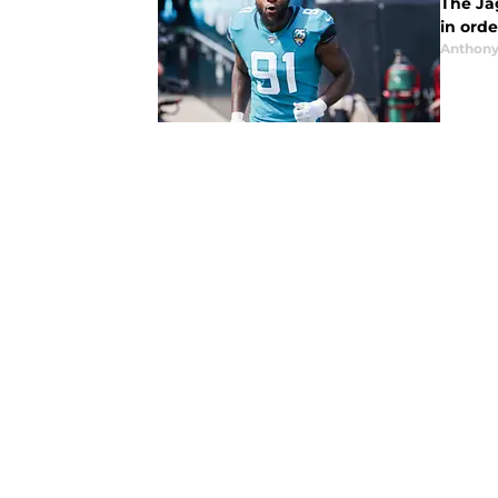
The Ja
in orde
Anthony