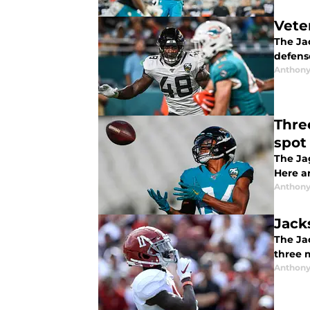
Vete
The Ja
defense
Anthony
Thre
spot
The Ja
Here ar
Anthony
Jack
The Jac
three 
Anthony