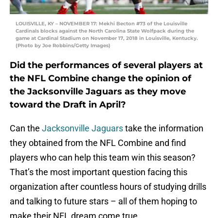
LOUISVILLE, KY – NOVEMBER 17: Mekhi Becton #73 of the Louisville
Cardinals blocks against the North Carolina State Wolfpack during the
game at Cardinal Stadium on November 17, 2018 in Louisville, Kentucky.
(Photo by Joe Robbins/Getty Images)
Did the performances of several players at
the NFL Combine change the opinion of
the Jacksonville Jaguars as they move
toward the Draft in April?
Can the
Jacksonville Jaguars
take the information
they obtained from the NFL Combine and find
players who can help this team win this season?
That’s the most important question facing this
organization after countless hours of studying drills
and talking to future stars – all of them hoping to
make their NFL dream come true.