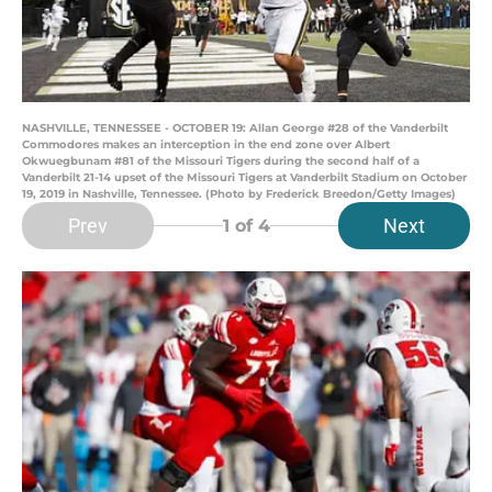
NASHVILLE, TENNESSEE - OCTOBER 19: Allan George #28 of the Vanderbilt
Commodores makes an interception in the end zone over Albert
Okwuegbunam #81 of the Missouri Tigers during the second half of a
Vanderbilt 21-14 upset of the Missouri Tigers at Vanderbilt Stadium on October
19, 2019 in Nashville, Tennessee. (Photo by Frederick Breedon/Getty Images)
Prev
Next
1
of 4