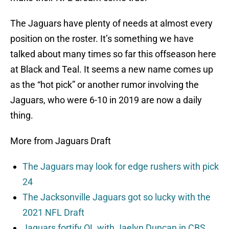
The Jaguars have plenty of needs at almost every
position on the roster. It’s something we have
talked about many times so far this offseason here
at Black and Teal. It seems a new name comes up
as the “hot pick” or another rumor involving the
Jaguars, who were 6-10 in 2019 are now a daily
thing.
More from Jaguars Draft
The Jaguars may look for edge rushers with pick
24
The Jacksonville Jaguars got so lucky with the
2021 NFL Draft
Jaguars fortify OL with Jaelyn Duncan in CBS