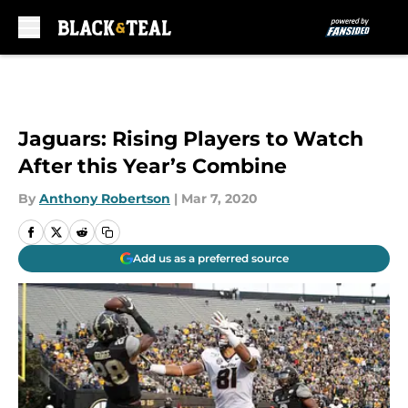
Skip to main content
Jaguars: Rising Players to Watch
After this Year’s Combine
By
Anthony Robertson
|
Mar 7, 2020
Add us as a preferred source