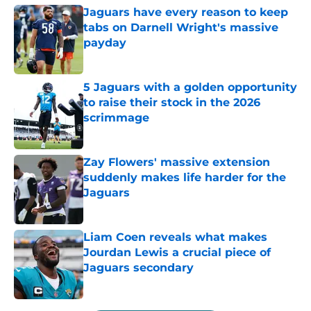
Jaguars have every reason to keep
tabs on Darnell Wright's massive
payday
Published by on Invalid Date
5 Jaguars with a golden opportunity
to raise their stock in the 2026
scrimmage
Published by on Invalid Date
Zay Flowers' massive extension
suddenly makes life harder for the
Jaguars
Published by on Invalid Date
Liam Coen reveals what makes
Jourdan Lewis a crucial piece of
Jaguars secondary
Published by on Invalid Date
5 related articles loaded