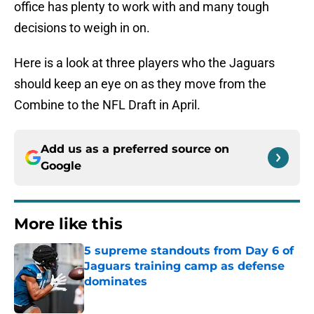
office has plenty to work with and many tough
decisions to weigh in on.
Here is a look at three players who the Jaguars
should keep an eye on as they move from the
Combine to the NFL Draft in April.
Add us as a preferred source on
Google
More like this
5 supreme standouts from Day 6 of
Jaguars training camp as defense
dominates
Published by on Invalid Date