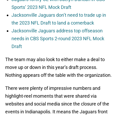
Sports’ 2023 NFL Mock Draft
Jacksonville Jaguars don’t need to trade up in
the 2023 NFL Draft to land a cornerback
Jacksonville Jaguars address top offseason
needs in CBS Sports 2-round 2023 NFL Mock
Draft
The team may also look to either make a deal to
move up or down in this year’s draft process.
Nothing appears off the table with the organization.
There were plenty of impressive numbers and
highlight-reel moments that were shared via
websites and social media since the closure of the
events in Indianapolis. It means the Jaguars front