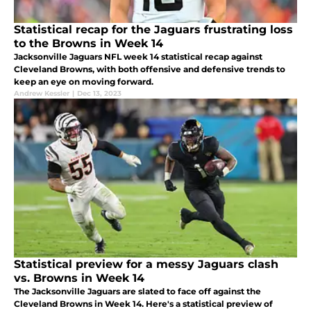
Statistical recap for the Jaguars frustrating loss
to the Browns in Week 14
Jacksonville Jaguars NFL week 14 statistical recap against
Cleveland Browns, with both offensive and defensive trends to
keep an eye on moving forward.
Andrew Kessler
|
Dec 13, 2023
Statistical preview for a messy Jaguars clash
vs. Browns in Week 14
The Jacksonville Jaguars are slated to face off against the
Cleveland Browns in Week 14. Here's a statistical preview of