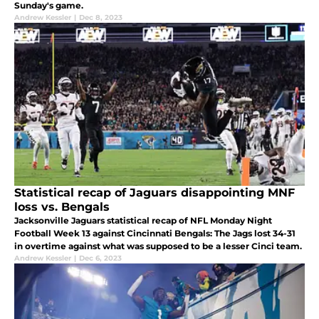
Sunday's game.
Andrew Kessler
|
Dec 8, 2023
Statistical recap of Jaguars disappointing MNF
loss vs. Bengals
Jacksonville Jaguars statistical recap of NFL Monday Night
Football Week 13 against Cincinnati Bengals: The Jags lost 34-31
in overtime against what was supposed to be a lesser Cinci team.
Andrew Kessler
|
Dec 6, 2023