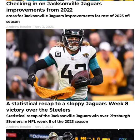
Checking in on Jacksonville Jaguars
improvements from 2022
areas for Jacksonville Jaguars improvements for rest of 2023 nfl
season
Andrew Kessler
|
Nov 3, 2023
A statistical recap to a sloppy Jaguars Week 8
victory over the Steelers
Statistical recap of the Jacksonville Jaguars win over Pittsburgh
Steelers in NFL week 8 of the 2023 season
Andrew Kessler
|
Nov 1, 2023