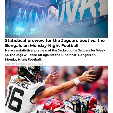
Statistical preview for the Jaguars bout vs. the
Bengals on Monday Night Football
Here's a statistical preview of the Jacksonville Jaguars for Week
13. The Jags will face off against the Cincinnati Bengals on
Monday Night Football.
Andrew Kessler
|
Dec 2, 2023