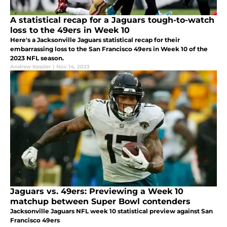
A statistical recap for a Jaguars tough-to-watch
loss to the 49ers in Week 10
Here's a Jacksonville Jaguars statistical recap for their
embarrassing loss to the San Francisco 49ers in Week 10 of the
2023 NFL season.
Andrew Kessler
|
Nov 14, 2023
Jaguars vs. 49ers: Previewing a Week 10
matchup between Super Bowl contenders
Jacksonville Jaguars NFL week 10 statistical preview against San
Francisco 49ers