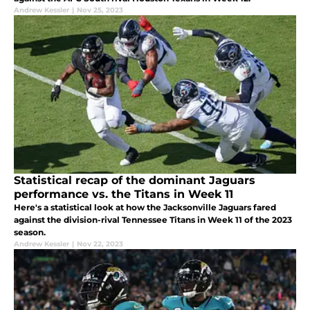
Andrew Kessler
|
Nov 25, 2023
Statistical recap of the dominant Jaguars
performance vs. the Titans in Week 11
Here's a statistical look at how the Jacksonville Jaguars fared
against the division-rival Tennessee Titans in Week 11 of the 2023
season.
Andrew Kessler
|
Nov 22, 2023