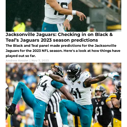
Jacksonville Jaguars: Checking in on Black &
Teal’s Jaguars 2023 season predictions
The Black and Teal panel made predictions for the Jacksonville
Jaguars for the 2023 NFL season. Here's a look at how things have
played out so far.
Andrew Kessler
|
Nov 7, 2023