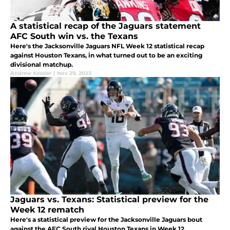
A statistical recap of the Jaguars statement
AFC South win vs. the Texans
Here's the Jacksonville Jaguars NFL Week 12 statistical recap
against Houston Texans, in what turned out to be an exciting
divisional matchup.
Andrew Kessler
|
Nov 29, 2023
Jaguars vs. Texans: Statistical preview for the
Week 12 rematch
Here's a statistical preview for the Jacksonville Jaguars bout
against the AFC South rival Houston Texans in Week 12.