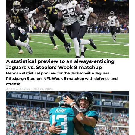
A statistical preview to an always-enticing
Jaguars vs. Steelers Week 8 matchup
Here's a statistical preview for the Jacksonville Jaguars
Pittsburgh Steelers NFL Week 8 matchup with defense and
offense
Andrew Kessler
|
Oct 27, 2023