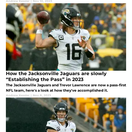
Andrew Kessler
|
Nov 10, 2023
How the Jacksonville Jaguars are slowly
“Establishing the Pass” in 2023
The Jacksonville Jaguars and Trevor Lawrence are now a pass-first
NFL team, here's a look at how they've accomplished it.
Andrew Kessler
|
Nov 8, 2023