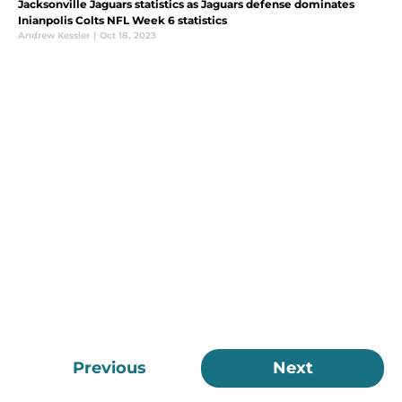
Jacksonville Jaguars statistics as Jaguars defense dominates
Inianpolis Colts NFL Week 6 statistics
Andrew Kessler
|
Oct 18, 2023
Previous
Next