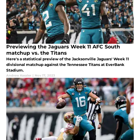
Previewing the Jaguars Week 11 AFC South
matchup vs. the Titans
Here's a statistical preview of the Jacksonville Jaguars' Week 11
divisional matchup against the Tennessee Titans at EverBank
Stadium.
Andrew Kessler
|
Nov 17, 2023