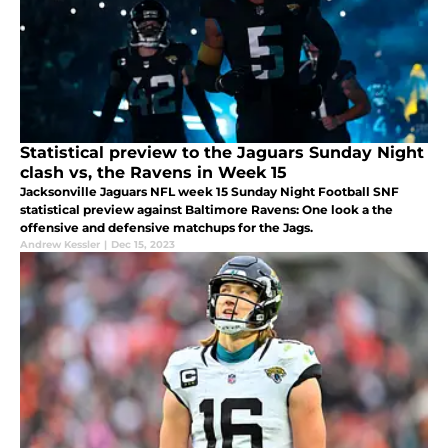
Statistical preview to the Jaguars Sunday Night
clash vs, the Ravens in Week 15
Jacksonville Jaguars NFL week 15 Sunday Night Football SNF
statistical preview against Baltimore Ravens: One look a the
offensive and defensive matchups for the Jags.
Andrew Kessler
|
Dec 15, 2023