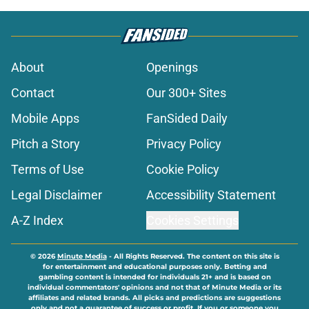
About
Openings
Contact
Our 300+ Sites
Mobile Apps
FanSided Daily
Pitch a Story
Privacy Policy
Terms of Use
Cookie Policy
Legal Disclaimer
Accessibility Statement
A-Z Index
Cookies Settings
© 2026
Minute Media
-
All Rights Reserved. The content on this site is
for entertainment and educational purposes only. Betting and
gambling content is intended for individuals 21+ and is based on
individual commentators' opinions and not that of Minute Media or its
affiliates and related brands. All picks and predictions are suggestions
only and not a guarantee of success or profit. If you or someone you