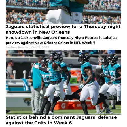
Jaguars statistical preview for a Thursday night
showdown in New Orleans
Here's a Jacksonville Jaguars Thursday Night Football statistical
preview against New Orleans Saints in NFL Week 7
Andrew Kessler
|
Oct 19, 2023
Statistics behind a dominant Jaguars’ defense
against the Colts in Week 6