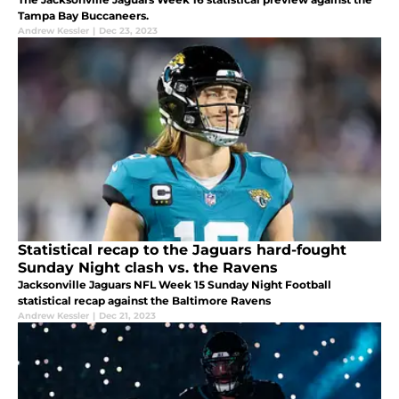
Tampa Bay Buccaneers.
Andrew Kessler
|
Dec 23, 2023
Statistical recap to the Jaguars hard-fought
Sunday Night clash vs. the Ravens
Jacksonville Jaguars NFL Week 15 Sunday Night Football
statistical recap against the Baltimore Ravens
Andrew Kessler
|
Dec 21, 2023