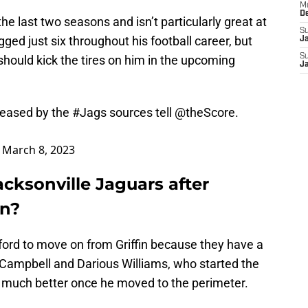
M
D
e last two seasons and isn’t particularly great at
S
gged just six throughout his football career, but
J
S
hould kick the tires on him in the upcoming
J
eleased by the
#Jags
sources tell
@theScore
.
)
March 8, 2023
acksonville Jaguars after
in?
ford to move on from Griffin because they have a
Campbell and Darious Williams, who started the
d much better once he moved to the perimeter.