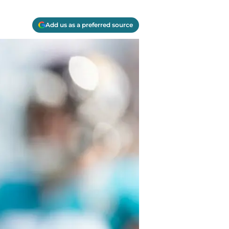
Add us as a preferred source