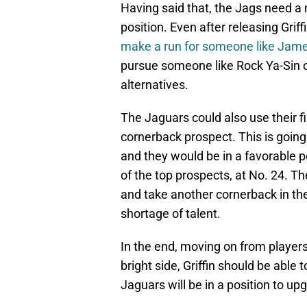
Having said that, the Jags need a 
position. Even after releasing Griff
make a run for someone like Jam
pursue someone like Rock Ya-Sin or
alternatives.
The Jaguars could also use their fi
cornerback prospect. This is going
and they would be in a favorable p
of the top prospects, at No. 24. Th
and take another cornerback in the
shortage of talent.
In the end, moving on from players 
bright side, Griffin should be able
Jaguars will be in a position to u