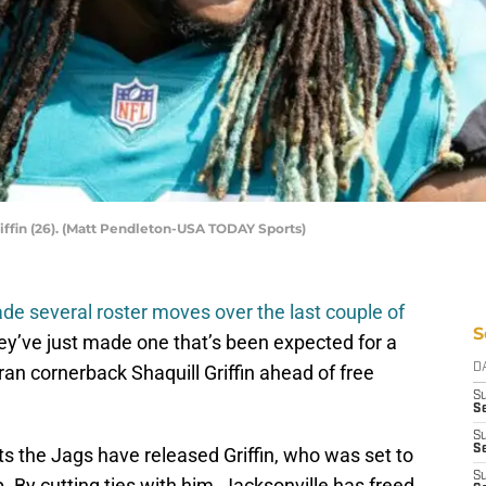
iffin (26). (Matt Pendleton-USA TODAY Sports)
de several roster moves over the last couple of
S
ey’ve just made one that’s been expected for a
an cornerback Shaquill Griffin ahead of free
D
S
Se
S
S
s the Jags have released Griffin, who was set to
S
. By cutting ties with him, Jacksonville has freed