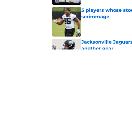
5 players whose stoc
scrimmage
Published by on Invalid Dat
Jacksonville Jaguars
another gear
Published by on Invalid Dat
It took Chris Rodri
look brilliant
Published by on Invalid Dat
5 related articles loaded
Home
/
Jacksonville Jaguars News