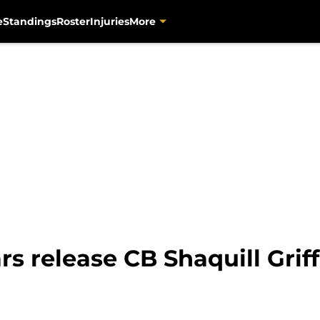
e
Standings
Roster
Injuries
More
rs release CB Shaquill Grif