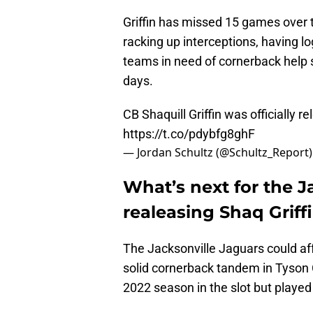
Griffin has missed 15 games over th
racking up interceptions, having lo
teams in need of cornerback help s
days.
CB Shaquill Griffin was officially r
https://t.co/pdybfg8ghF
— Jordan Schultz (@Schultz_Report
What’s next for the J
realeasing Shaq Griff
The Jacksonville Jaguars could af
solid cornerback tandem in Tyson 
2022 season in the slot but playe