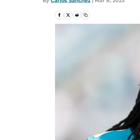
By
Carlos Sanchez
|
Mar 8, 2023