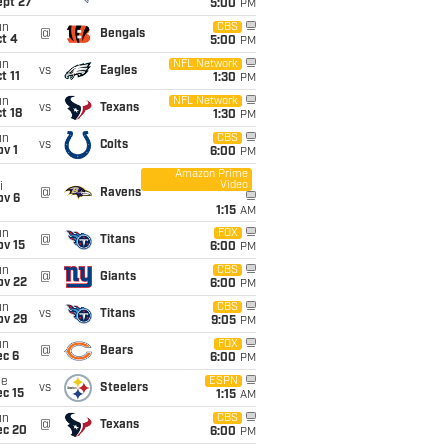
ept 27
5:00
PM
un
CBS
@
Bengals
t 4
5:00
PM
un
NFL Network
vs
Eagles
t 11
1:30
PM
un
NFL Network
vs
Texans
t 18
1:30
PM
un
CBS
vs
Colts
v 1
6:00
PM
Amazon Prime
Video
i
@
Ravens
ov 6
1:15
AM
un
FOX
@
Titans
ov 15
6:00
PM
un
CBS
@
Giants
ov 22
6:00
PM
un
CBS
vs
Titans
ov 29
9:05
PM
un
FOX
@
Bears
ec 6
6:00
PM
ue
ESPN
vs
Steelers
c 15
1:15
AM
un
CBS
@
Texans
ec 20
6:00
PM