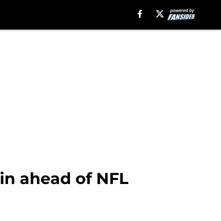
fin ahead of NFL