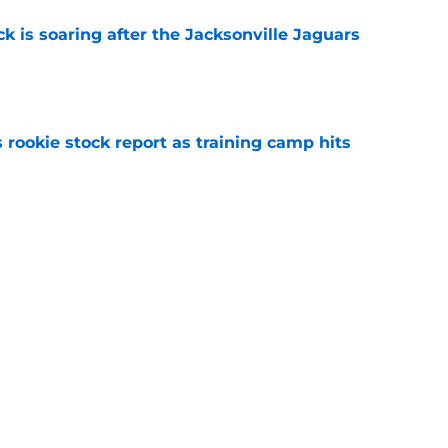
k is soaring after the Jacksonville Jaguars
e
 rookie stock report as training camp hits
e
guez 1 week of training camp to make Jaguars
e