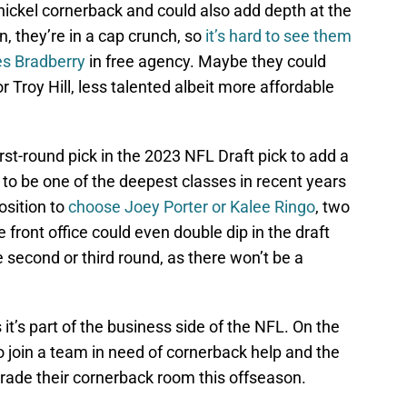
nickel cornerback and could also add depth at the
in, they’re in a cap crunch, so
it’s hard to see them
es Bradberry
in free agency. Maybe they could
 Troy Hill, less talented albeit more affordable
rst-round pick in the 2023 NFL Draft pick to add a
 to be one of the deepest classes in recent years
osition to
choose Joey Porter or Kalee Ringo
, two
e front office could even double dip in the draft
 second or third round, as there won’t be a
it’s part of the business side of the NFL. On the
 to join a team in need of cornerback help and the
pgrade their cornerback room this offseason.