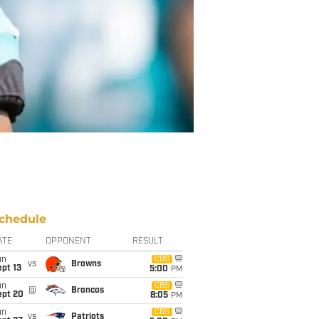
chedule
ATE
OPPONENT
RESULT
un
CBS
vs
Browns
pt 13
5:00
PM
un
CBS
@
Broncos
ept 20
8:05
PM
un
CBS
vs
Patriots