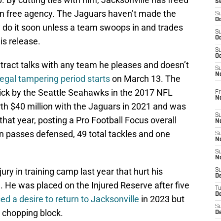
S
 in free agency. The Jaguars haven’t made the
S
Oc
ly do it soon unless a team swoops in and trades
S
Oc
is release.
S
Oc
ontract talks with any team he pleases and doesn’t
S
No
legal tampering period starts
on March 13. The
pick by the Seattle Seahawks in the 2017 NFL
Fr
N
rth $40 million with the Jaguars in 2021 and was
S
that year, posting a Pro Football Focus overall
N
en passes defensed, 49 total tackles and one
S
N
S
N
ury in training camp last year that hurt his
S
D
 He was placed on the Injured Reserve after five
T
De
d a desire to return to Jacksonville
in 2023 but
S
 chopping block.
D