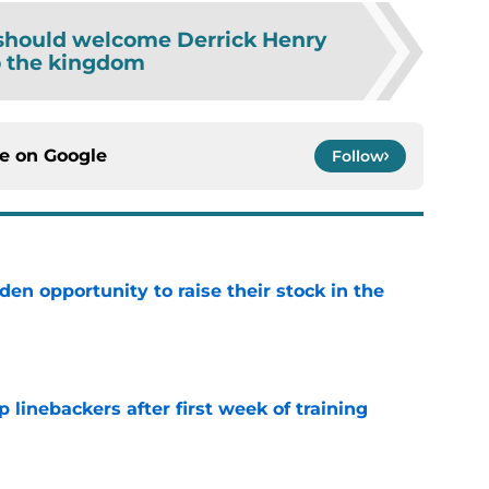
should welcome Derrick Henry
o the kingdom
ce on
Google
Follow
den opportunity to raise their stock in the
e
 linebackers after first week of training
e