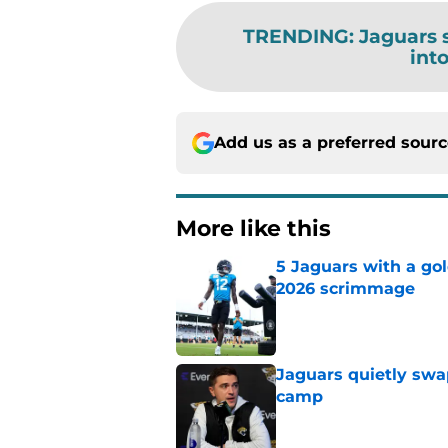
TRENDING
:
Jaguars 
int
Add us as a preferred sour
More like this
5 Jaguars with a gol
2026 scrimmage
Published by on Invalid Dat
Jaguars quietly swap
camp
Published by on Invalid Dat