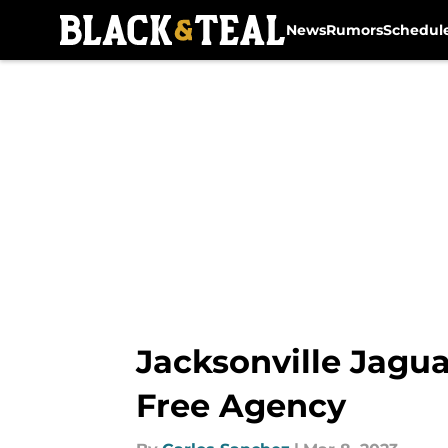
News
Rumors
Schedul
Skip to main content
Jacksonville Jagua
Free Agency