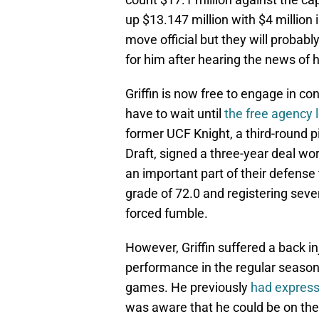
up $13.147 million with $4 million
move official but they will probab
for him after hearing the news of h
Griffin is now free to engage in c
have to wait until
the free agency 
former UCF Knight, a third-round 
Draft, signed a three-year deal wo
an important part of their defense 
grade of 72.0 and registering sev
forced fumble.
However, Griffin suffered a back inj
performance in the regular season.
games. He previously
had expresse
was aware that he could be on the