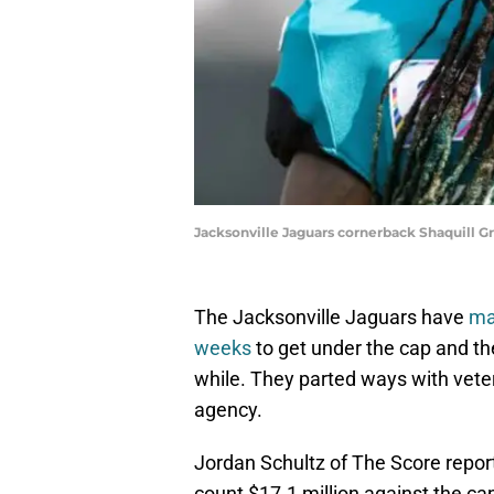
Jacksonville Jaguars cornerback Shaquill Gr
The Jacksonville Jaguars have
ma
weeks
to get under the cap and th
while. They parted ways with veter
agency.
Jordan Schultz of The Score report
count $17.1 million against the cap