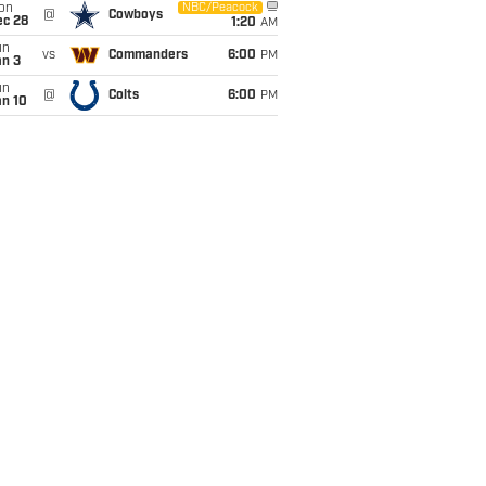
on
NBC/Peacock
@
Cowboys
ec 28
1:20
AM
un
vs
Commanders
6:00
PM
an 3
un
@
Colts
6:00
PM
an 10