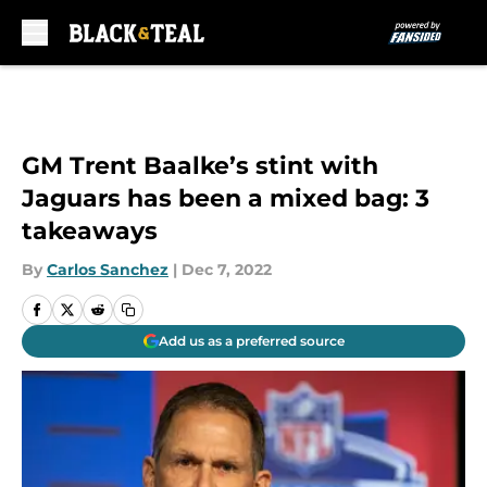
Skip to main content
GM Trent Baalke’s stint with
Jaguars has been a mixed bag: 3
takeaways
By
Carlos Sanchez
|
Dec 7, 2022
Add us as a preferred source