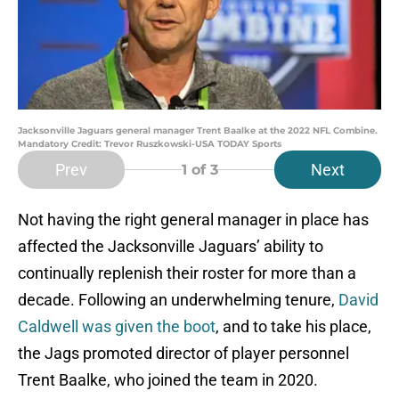
Jacksonville Jaguars general manager Trent Baalke at the 2022 NFL Combine.
Mandatory Credit: Trevor Ruszkowski-USA TODAY Sports
Prev
Next
1
of 3
Not having the right general manager in place has
affected the Jacksonville Jaguars’ ability to
continually replenish their roster for more than a
decade. Following an underwhelming tenure,
David
Caldwell was given the boot
, and to take his place,
the Jags promoted director of player personnel
Trent Baalke, who joined the team in 2020.