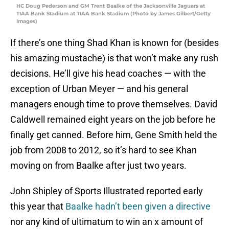
HC Doug Pederson and GM Trent Baalke of the Jacksonville Jaguars ​at
TIAA Bank Stadium at TIAA Bank Stadium (Photo by James Gilbert/Getty
Images)
If there’s one thing Shad Khan is known for (besides
his amazing mustache) is that won’t make any rush
decisions. He’ll give his head coaches — with the
exception of Urban Meyer — and his general
managers enough time to prove themselves. David
Caldwell remained eight years on the job before he
finally get canned. Before him, Gene Smith held the
job from 2008 to 2012, so it’s hard to see Khan
moving on from Baalke after just two years.
John Shipley of Sports Illustrated reported early
this year that
Baalke hadn’t been given a directive
nor any kind of ultimatum to win an x amount of