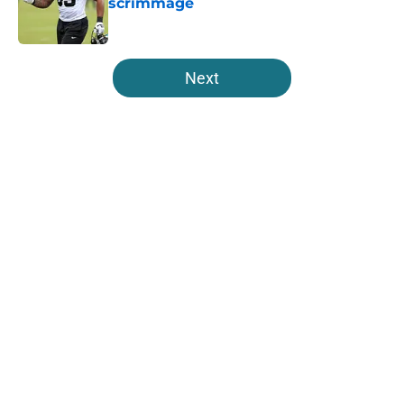
scrimmage
Published by on Invalid Date
5 related articles loaded
Next
Home
/
Jacksonville Jaguars News
About
Openings
Contact
Our 300+ Sites
Mobile Apps
FanSided Daily
Pitch a Story
Privacy Policy
Terms of Use
Cookie Policy