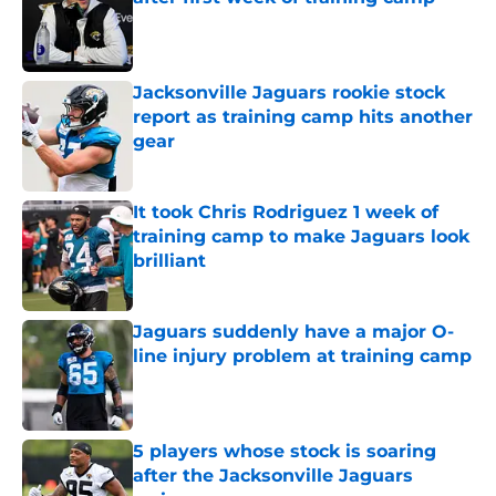
Published by on Invalid Date
Jacksonville Jaguars rookie stock
report as training camp hits another
gear
Published by on Invalid Date
It took Chris Rodriguez 1 week of
training camp to make Jaguars look
brilliant
Published by on Invalid Date
Jaguars suddenly have a major O-
line injury problem at training camp
Published by on Invalid Date
5 players whose stock is soaring
after the Jacksonville Jaguars