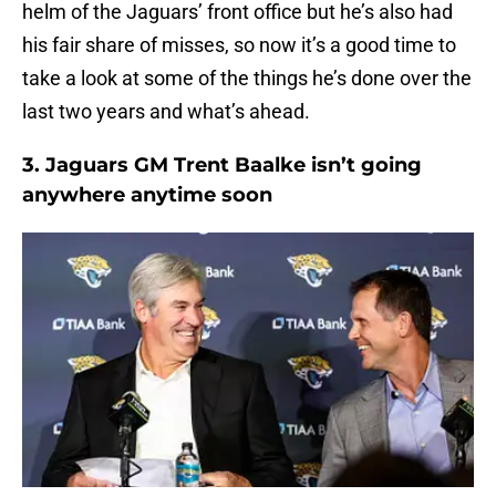
helm of the Jaguars’ front office but he’s also had
his fair share of misses, so now it’s a good time to
take a look at some of the things he’s done over the
last two years and what’s ahead.
3. Jaguars GM Trent Baalke isn’t going
anywhere anytime soon