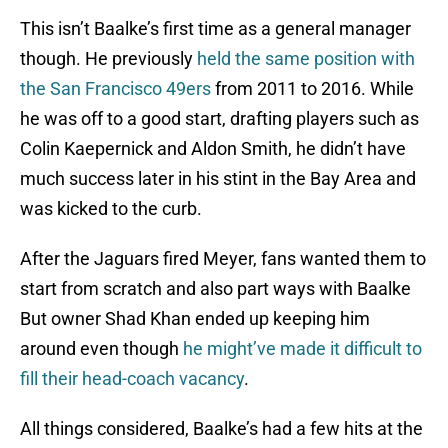
This isn’t Baalke’s first time as a general manager
though. He previously
held the same position with
the San Francisco 49ers
from 2011 to 2016. While
he was off to a good start, drafting players such as
Colin Kaepernick and Aldon Smith, he didn’t have
much success later in his stint in the Bay Area and
was kicked to the curb.
After the Jaguars fired Meyer, fans wanted them to
start from scratch and also part ways with Baalke
But owner Shad Khan ended up keeping him
around even though
he might’ve made it difficult to
fill their head-coach vacancy
.
All things considered, Baalke’s had a few hits at the