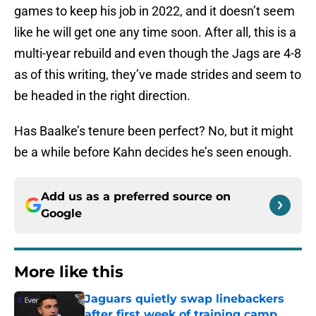
games to keep his job in 2022, and it doesn’t seem
like he will get one any time soon. After all, this is a
multi-year rebuild and even though the Jags are 4-8
as of this writing, they’ve made strides and seem to
be headed in the right direction.
Has Baalke’s tenure been perfect? No, but it might
be a while before Kahn decides he’s seen enough.
Add us as a preferred source on
Google
More like this
Jaguars quietly swap linebackers
after first week of training camp