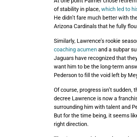
At one point Palmer chose retireme
of stability in place,
which led to h
He didn’t fare much better with the
Arizona Cardinals that he fully f
Similarly, Lawrence’s rookie sea
coaching acumen
and a subpar sup
Jaguars have recognized that they 
want him to be the long-term answ
Pederson to fill the void left by M
Of course, progress isn’t sudden,
decree Lawrence is now a franchis
surrounding him with talent and Pe
But for the time being, it seems li
right direction.