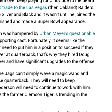
nt over keep playing for Cincy due to the dearth
is trade to the Las Vegas
(then Oakland) Raiders.
 Silver and Black and it wasn’t until he joined the
lourished and made a Super Bowl appearance.
son was hampered by
Urban Meyer’s questionable
porting cast. Fortunately, it seems like the
need to put him in a position to succeed if they
er at quarterback, that’s why they hired Doug
eyer and have significant upgrades to the offense.
 the Jags can’t simply wave a magic wand and
e quarterback. They will need to keep
derson will need to continue to work with him.
ke the former Clemson Tiger is trending in the