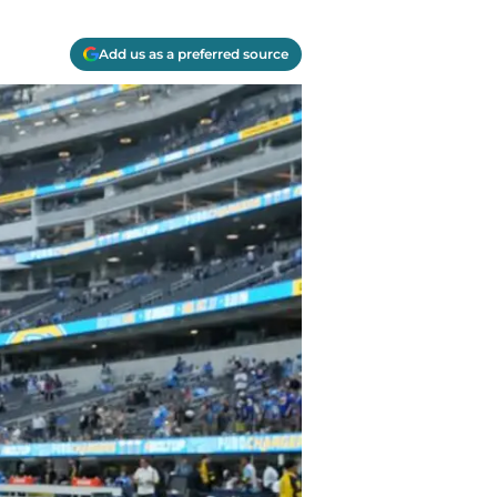
Add us as a preferred source