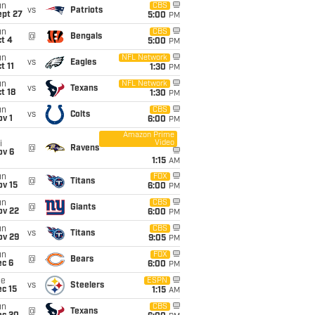
un
CBS
vs
Patriots
ept 27
5:00
PM
un
CBS
@
Bengals
t 4
5:00
PM
un
NFL Network
vs
Eagles
t 11
1:30
PM
un
NFL Network
vs
Texans
t 18
1:30
PM
un
CBS
vs
Colts
v 1
6:00
PM
Amazon Prime
Video
i
@
Ravens
ov 6
1:15
AM
un
FOX
@
Titans
ov 15
6:00
PM
un
CBS
@
Giants
ov 22
6:00
PM
un
CBS
vs
Titans
ov 29
9:05
PM
un
FOX
@
Bears
ec 6
6:00
PM
ue
ESPN
vs
Steelers
c 15
1:15
AM
un
CBS
@
Texans