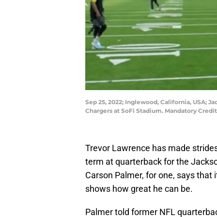
Sep 25, 2022; Inglewood, California, USA; J
Chargers at SoFi Stadium. Mandatory Credi
Trevor Lawrence has made strides i
term at quarterback for the Jacks
Carson Palmer, for one, says that 
shows how great he can be.
Palmer told former NFL quarterba