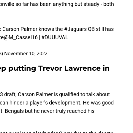
nville so far has been anything but steady - both
ick Carson Palmer knows the
#Jaguars
QB still has
te
@M_Cassel16
|
#DUUUVAL
B)
November 10, 2022
p putting Trevor Lawrence in
3 draft, Carson Palmer is qualified to talk about
m can hinder a player’s development. He was good
ti Bengals but he never truly reached his