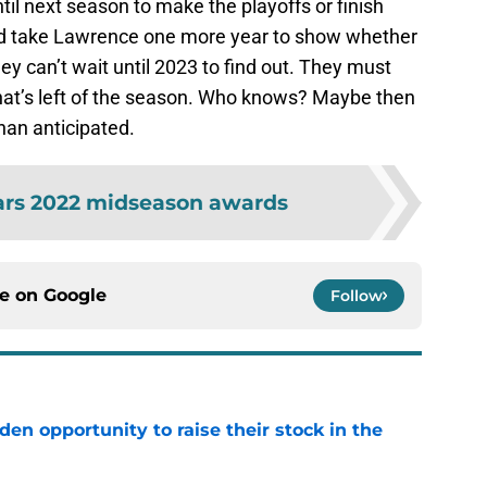
il next season to make the playoffs or finish
ould take Lawrence one more year to show whether
they can’t wait until 2023 to find out. They must
at’s left of the season. Who knows? Maybe then
han anticipated.
ars 2022 midseason awards
ce on
Google
Follow
den opportunity to raise their stock in the
e