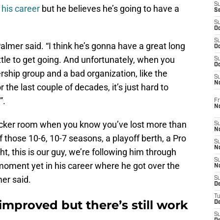
S
 his career
but he believes he’s going to have a
S
S
Oc
S
Palmer said. “I think he’s gonna have a great long
Oc
ittle to get going. And unfortunately, when you
S
Oc
ship group and a bad organization, like the
S
No
the last couple of decades, it’s just hard to
”.
Fr
N
t locker room when you know you’ve lost more than
S
N
 those 10-6, 10-7 seasons, a playoff berth, a Pro
S
N
ght, this is our guy, we’re following him through
S
 moment yet in his career where he got over the
N
lmer said.
S
D
T
mproved but there’s still work
De
S