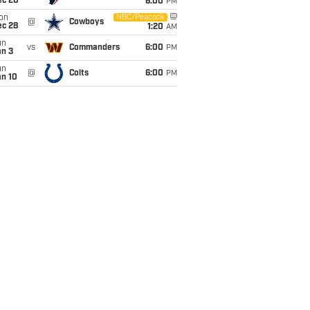
ec 20
6:00
PM
on
NBC/Peacock
@
Cowboys
ec 28
1:20
AM
un
vs
Commanders
6:00
PM
an 3
un
@
Colts
6:00
PM
an 10