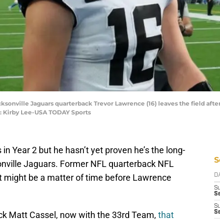
acksonville Jaguars quarterback Trevor Lawrence (16) leaves the field aft
t: Kirby Lee-USA TODAY Sports
n Year 2 but he hasn’t yet proven he’s the long-
S
onville Jaguars. Former NFL quarterback NFL
it might be a matter of time before Lawrence
D
S
Se
S
S
ck Matt Cassel, now with the 33rd Team,
that