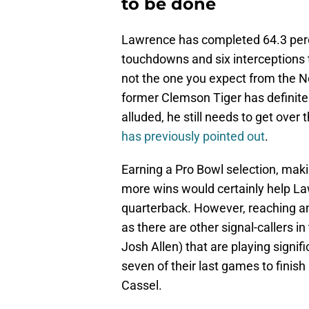
to be done
Lawrence has completed 64.3 perce
touchdowns and six interceptions th
not the one you expect from the No
former Clemson Tiger has definite
alluded, he still needs to get over t
has previously pointed out
.
Earning a Pro Bowl selection, maki
more wins would certainly help La
quarterback. However, reaching an
as there are other signal-callers
Josh Allen) that are playing signi
seven of their last games to finish
Cassel.