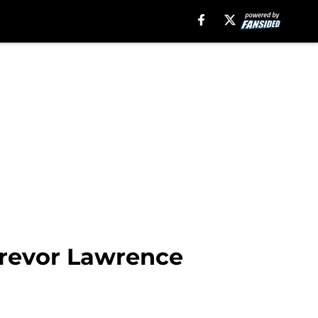
Trevor Lawrence