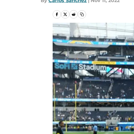
By
Carlos Sanchez
|
Nov 11, 2022