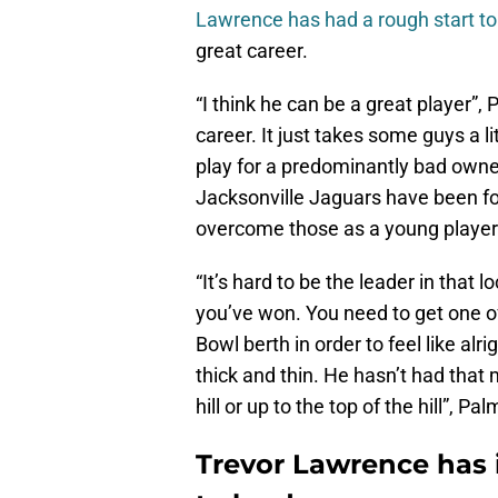
Lawrence has had a rough start to
great career.
“I think he can be a great player”, 
career. It just takes some guys a l
play for a predominantly bad owner
Jacksonville Jaguars have been for 
overcome those as a young player
“It’s hard to be the leader in tha
you’ve won. You need to get one of
Bowl berth in order to feel like alri
thick and thin. He hasn’t had that
hill or up to the top of the hill”, Pa
Trevor Lawrence has i