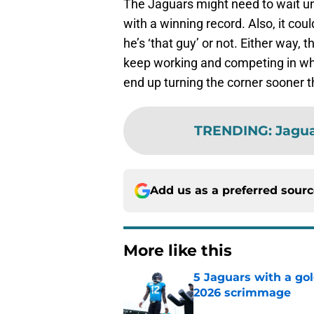
The Jaguars might need to wait unt
with a winning record. Also, it c
he’s ‘that guy’ or not. Either way, 
keep working and competing in wh
end up turning the corner sooner t
TRENDING
:
Jagu
Add us as a preferred sour
More like this
5 Jaguars with a gol
2026 scrimmage
Published by on Invalid Dat