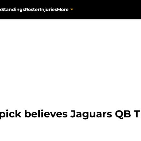
e
Standings
Roster
Injuries
More
 pick believes Jaguars QB 