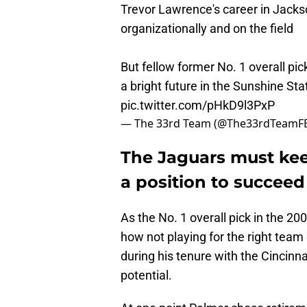
Trevor Lawrence's career in Jackso
organizationally and on the field
But fellow former No. 1 overall p
a bright future in the Sunshine Sta
pic.twitter.com/pHkD9l3PxP
— The 33rd Team (@The33rdTeamF
The Jaguars must kee
a position to succeed
As the No. 1 overall pick in the 200
how not playing for the right tea
during his tenure with the Cincinna
potential.