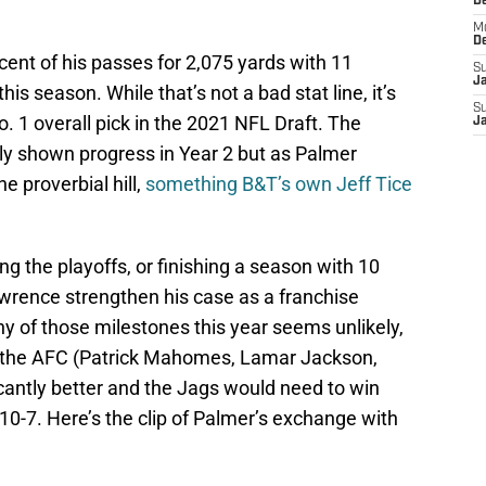
D
M
D
nt of his passes for 2,075 yards with 11
S
J
is season. While that’s not a bad stat line, it’s
S
. 1 overall pick in the 2021 NFL Draft. The
J
ly shown progress in Year 2 but as Palmer
he proverbial hill,
something B&T’s own Jeff Tice
ng the playoffs, or finishing a season with 10
wrence strengthen his case as a franchise
y of those milestones this year seems unlikely,
 in the AFC (Patrick Mahomes, Lamar Jackson,
ficantly better and the Jags would need to win
 10-7. Here’s the clip of Palmer’s exchange with