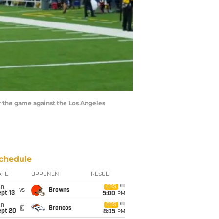
er the game against the Los Angeles
chedule
ATE
OPPONENT
RESULT
un
CBS
vs
Browns
pt 13
5:00
PM
un
CBS
@
Broncos
ept 20
8:05
PM