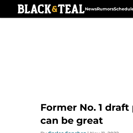
News
Rumors
Schedul
Skip to main content
Former No. 1 draft
can be great