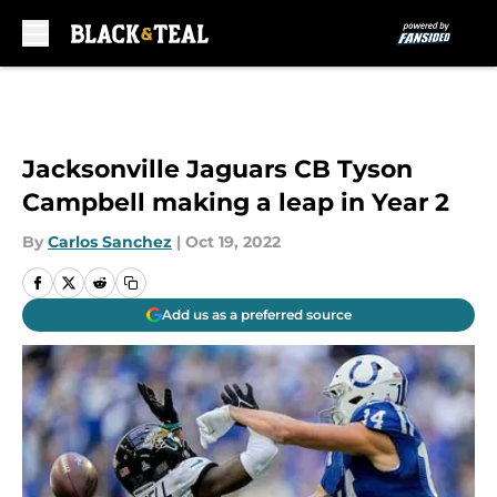
Skip to main content
Jacksonville Jaguars CB Tyson
Campbell making a leap in Year 2
By
Carlos Sanchez
|
Oct 19, 2022
Add us as a preferred source