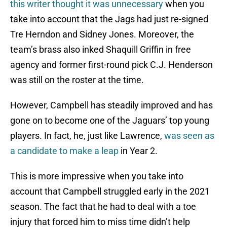
this writer thought it was unnecessary
when you
take into account that the Jags had just re-signed
Tre Herndon and Sidney Jones. Moreover, the
team’s brass also inked Shaquill Griffin in free
agency and former first-round pick C.J. Henderson
was still on the roster at the time.
However, Campbell has steadily improved and has
gone on to become one of the Jaguars’ top young
players. In fact, he, just like Lawrence,
was seen as
a candidate to make a leap
in Year 2.
This is more impressive when you take into
account that Campbell struggled early in the 2021
season. The fact that he had to deal with a toe
injury that forced him to miss time didn’t help