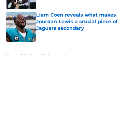
Published by on Invalid Date
Liam Coen reveals what makes
Jourdan Lewis a crucial piece of
Jaguars secondary
Published by on Invalid Date
5 related articles loaded
Home
/
Jacksonville Jaguars News
About
Openings
Contact
Our 300+ Sites
Mobile Apps
FanSided Daily
Pitch a Story
Privacy Policy