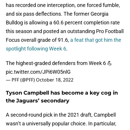
has recorded one interception, one forced fumble,
and six pass deflections. The former Georgia
Bulldog is allowing a 60.6 percent completion rate
this season and posted an outstanding Pro Football
Focus overall grade of 91.6,
a feat that got him the
spotlight following Week 6
.
The highest-graded defenders from Week 6 💪
pic.twitter.com/JPi6W05nlG
— PFF (@PFF)
October 18, 2022
Tyson Campbell has become a key cog in
the Jaguars’ secondary
A second-round pick in the 2021 draft, Campbell
wasn’t a universally popular choice. In particular,