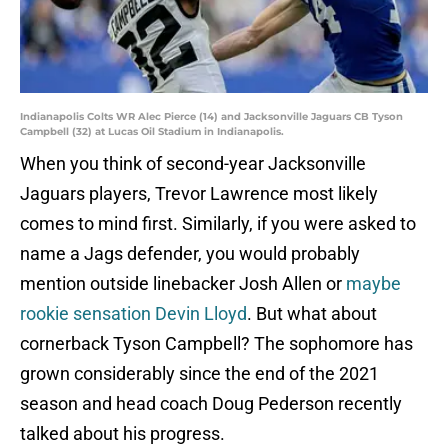
Indianapolis Colts WR Alec Pierce (14) and Jacksonville Jaguars CB Tyson
Campbell (32) at Lucas Oil Stadium in Indianapolis.
When you think of second-year Jacksonville
Jaguars players, Trevor Lawrence most likely
comes to mind first. Similarly, if you were asked to
name a Jags defender, you would probably
mention outside linebacker Josh Allen or
maybe
rookie sensation Devin Lloyd
. But what about
cornerback Tyson Campbell? The sophomore has
grown considerably since the end of the 2021
season and head coach Doug Pederson recently
talked about his progress.