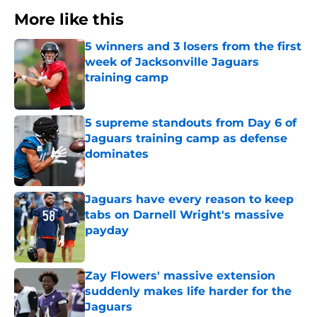
More like this
5 winners and 3 losers from the first
week of Jacksonville Jaguars
training camp
Published by on Invalid Date
5 supreme standouts from Day 6 of
Jaguars training camp as defense
dominates
Published by on Invalid Date
Jaguars have every reason to keep
tabs on Darnell Wright's massive
payday
Published by on Invalid Date
Zay Flowers' massive extension
suddenly makes life harder for the
Jaguars