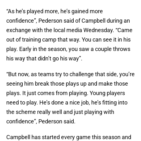
“As he’s played more, he’s gained more
confidence”, Pederson said of Campbell during an
exchange with the local media Wednesday. “Came
out of training camp that way. You can see it in his
play. Early in the season, you saw a couple throws
his way that didn’t go his way”.
“But now, as teams try to challenge that side, you’re
seeing him break those plays up and make those
plays. It just comes from playing. Young players
need to play. He’s done a nice job, he’s fitting into
the scheme really well and just playing with
confidence”, Pederson said.
Campbell has started every game this season and