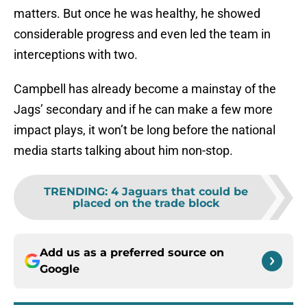
matters. But once he was healthy, he showed
considerable progress and even led the team in
interceptions with two.
Campbell has already become a mainstay of the
Jags’ secondary and if he can make a few more
impact plays, it won’t be long before the national
media starts talking about him non-stop.
TRENDING
:
4 Jaguars that could be
placed on the trade block
Add us as a preferred source on
Google