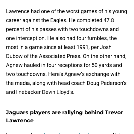
Lawrence had one of the worst games of his young
career against the Eagles. He completed 47.8
percent of his passes with two touchdowns and
one interception. He also had four fumbles, the
most in a game since at least 1991, per Josh
Dubow of the Associated Press. On the other hand,
Agnew hauled in four receptions for 50 yards and
two touchdowns. Here’s Agnew’s exchange with
the media, along with head coach Doug Pederson’s
and linebacker Devin Lloyd’s.
Jaguars players are rallying behind Trevor
Lawrence