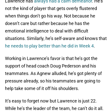
Lawrence has
always had a calm demeanor
. He’s
not the kind of player that gets overly flustered
when things don’t go his way. Not because he
doesn’t care but rather because he has the
emotional intelligence to deal with difficult
situations. Similarly, he’s self-aware and knows that
he needs to play better than he did in Week 4
.
Working in Lawrence’s favor is that he’s got the
support of head coach Doug Pederson and his
teammates. As Agnew alluded, he’s got plenty of
pressure already, so his teammates are going to
help take some of it off his shoulders.
It’s easy to forget now but Lawrence is just 22.
While he’s the leader of the team, he can’t do it all.