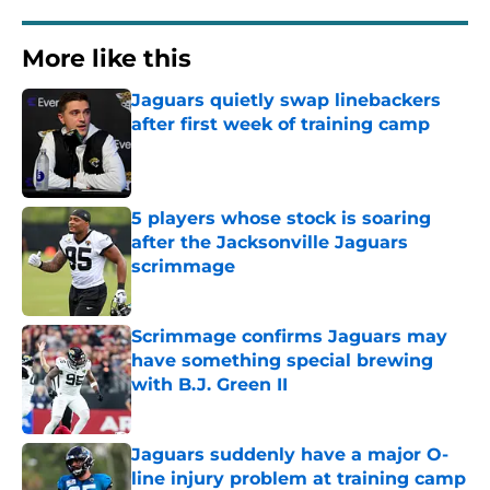
More like this
Jaguars quietly swap linebackers
after first week of training camp
Published by on Invalid Date
5 players whose stock is soaring
after the Jacksonville Jaguars
scrimmage
Published by on Invalid Date
Scrimmage confirms Jaguars may
have something special brewing
with B.J. Green II
Published by on Invalid Date
Jaguars suddenly have a major O-
line injury problem at training camp