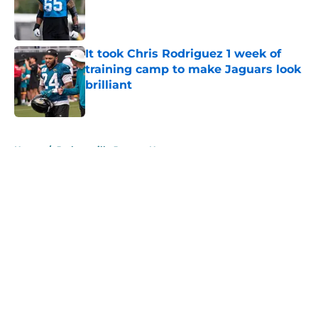
Published by on Invalid Date
It took Chris Rodriguez 1 week of
training camp to make Jaguars look
brilliant
Published by on Invalid Date
5 related articles loaded
Home
/
Jacksonville Jaguars News
About
Openings
Contact
Our 300+ Sites
Mobile Apps
FanSided Daily