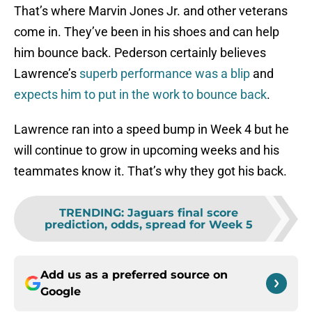
That’s where Marvin Jones Jr. and other veterans
come in. They’ve been in his shoes and can help
him bounce back. Pederson certainly believes
Lawrence’s
superb performance was a blip
and
expects him to put in the work to bounce back
.
Lawrence ran into a speed bump in Week 4 but he
will continue to grow in upcoming weeks and his
teammates know it. That’s why they got his back.
TRENDING
:
Jaguars final score
prediction, odds, spread for Week 5
Add us as a preferred source on
Google