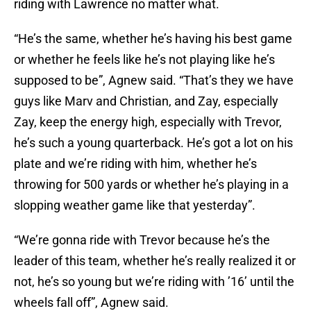
riding with Lawrence no matter what.
“He’s the same, whether he’s having his best game
or whether he feels like he’s not playing like he’s
supposed to be”, Agnew said. “That’s they we have
guys like Marv and Christian, and Zay, especially
Zay, keep the energy high, especially with Trevor,
he’s such a young quarterback. He’s got a lot on his
plate and we’re riding with him, whether he’s
throwing for 500 yards or whether he’s playing in a
slopping weather game like that yesterday”.
“We’re gonna ride with Trevor because he’s the
leader of this team, whether he’s really realized it or
not, he’s so young but we’re riding with ’16’ until the
wheels fall off”, Agnew said.