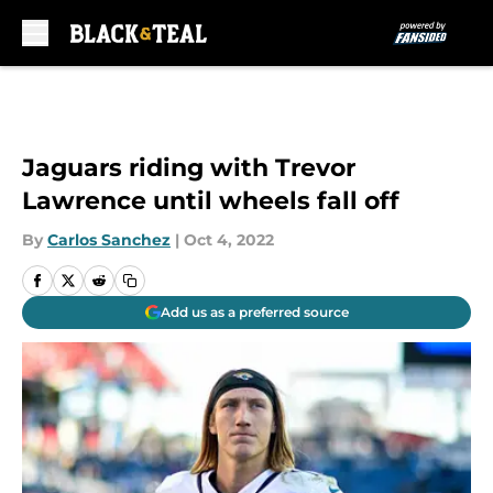
Skip to main content
Jaguars riding with Trevor
Lawrence until wheels fall off
By
Carlos Sanchez
|
Oct 4, 2022
Add us as a preferred source