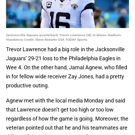
Jacksonville Jaguars quarterback Trevor Lawrence (16) at Nissan Stadium.
Mandatory Credit: Steve Roberts-USA TODAY Sports
Trevor Lawrence had a big role in the Jacksonville
Jaguars’ 29-21 loss to the Philadelphia Eagles in
Wee 4. On the other hand, Jamal Agnew, who filled
in for fellow wide receiver Zay Jones, had a pretty
productive outing.
Agnew met with the local media Monday and said
that Lawrence doesn’t get too high or too low
regardless of how the game is going. Moreover, the
veteran pointed out that he and his teammates are