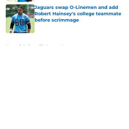
Jaguars swap O-Linemen and add
Robert Hainsey's college teammate
before scrimmage
Published by on Invalid Date
5 related articles loaded
Home
/
Jacksonville Jaguars News
About
Openings
Contact
Our 300+ Sites
Mobile Apps
FanSided Daily
Pitch a Story
Privacy Policy