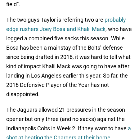
field”.
The two guys Taylor is referring two are
probably
edge rushers Joey Bosa and Khalil Mack
, who have
logged a combined five sacks this season. While
Bosa has been a mainstay of the Bolts’ defense
since being drafted in 2016, it was hard to tell what
kind of impact Khalil Mack was going to have after
landing in Los Angeles earlier this year. So far, the
2016 Defensive Player of the Year has not
disappointed.
The Jaguars allowed 21 pressures in the season
opener but only three (and no sacks) against the
Indianapolis Colts in Week 2. If they want to have
a
shot at beating the Chargers at their home