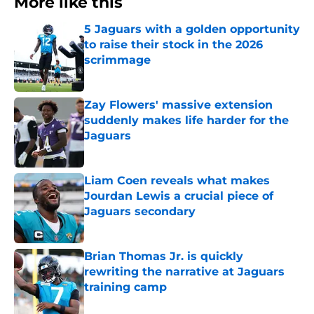
More like this
5 Jaguars with a golden opportunity
to raise their stock in the 2026
scrimmage
Published by on Invalid Date
Zay Flowers' massive extension
suddenly makes life harder for the
Jaguars
Published by on Invalid Date
Liam Coen reveals what makes
Jourdan Lewis a crucial piece of
Jaguars secondary
Published by on Invalid Date
Brian Thomas Jr. is quickly
rewriting the narrative at Jaguars
training camp
Published by on Invalid Date