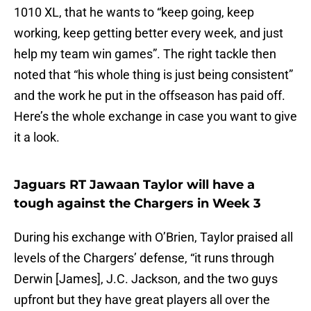
1010 XL, that he wants to “keep going, keep
working, keep getting better every week, and just
help my team win games”. The right tackle then
noted that “his whole thing is just being consistent”
and the work he put in the offseason has paid off.
Here’s the whole exchange in case you want to give
it a look.
Jaguars RT Jawaan Taylor will have a
tough against the Chargers in Week 3
During his exchange with O’Brien, Taylor praised all
levels of the Chargers’ defense, “it runs through
Derwin [James], J.C. Jackson, and the two guys
upfront but they have great players all over the