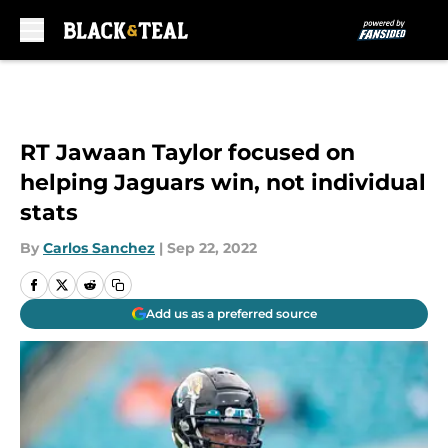
Skip to main content
RT Jawaan Taylor focused on
helping Jaguars win, not individual
stats
By
Carlos Sanchez
|
Sep 22, 2022
Add us as a preferred source