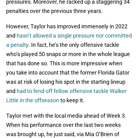
pressures. Moreover, he racked up a staggering 34
penalties over the previous three years.
However, Taylor has improved immensely in 2022
and
hasn’t allowed a single pressure nor committed
a penalty
. In fact, he’s the only offensive tackle
who’s played 50 snaps or more in the whole league
that has done so. This is more impressive when
you take into account that the former Florida Gator
was at risk of losing his spot in the starting lineup
and
had to fend off fellow offensive tackle Walker
Little in the offseason
to keep it.
Taylor met with the local media ahead of Week 3.
When his performance over the last two weeks
was brought up, he just said, via Mia O’Brien of