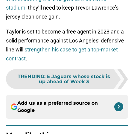
stadium
, they’ll need to keep Trevor Lawrence’s
jersey clean once gain.
Taylor is set to become a free agent in 2023 and a
solid performance against Los Angeles’ defensive
line will
strengthen his case to get a top-market
contract
.
TRENDING
:
5 Jaguars whose stock is
up ahead of Week 3
Add us as a preferred source on
Google