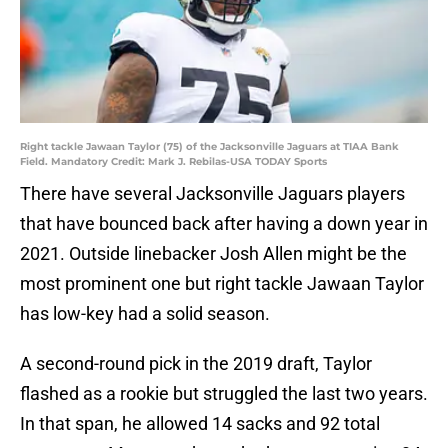
Right tackle Jawaan Taylor (75) of the Jacksonville Jaguars at TIAA Bank
Field. Mandatory Credit: Mark J. Rebilas-USA TODAY Sports
There have several Jacksonville Jaguars players
that have bounced back after having a down year in
2021. Outside linebacker Josh Allen might be the
most prominent one but right tackle Jawaan Taylor
has low-key had a solid season.
A second-round pick in the 2019 draft, Taylor
flashed as a rookie but struggled the last two years.
In that span, he allowed 14 sacks and 92 total