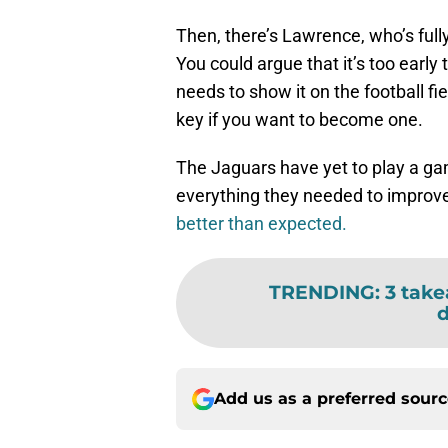
Then, there’s Lawrence, who’s full
You could argue that it’s too early
needs to show it on the football fie
key if you want to become one.
The Jaguars have yet to play a ga
everything they needed to improve,
better than expected.
TRENDING
:
3 take
d
Add us as a preferred sour