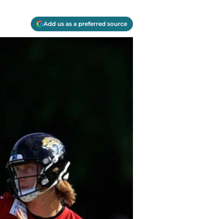
Add us as a preferred source