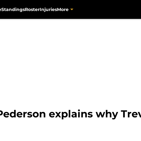
e
Standings
Roster
Injuries
More
ederson explains why Trev