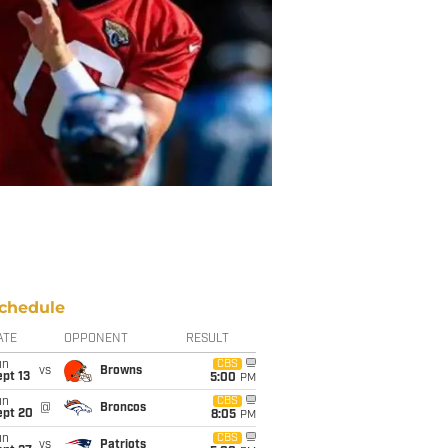
chedule
ATE
OPPONENT
RESULT
un
CBS
vs
Browns
pt 13
5:00
PM
un
CBS
@
Broncos
ept 20
8:05
PM
un
CBS
vs
Patriots