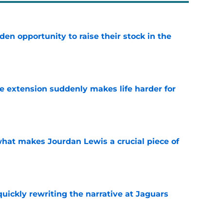
den opportunity to raise their stock in the
e
e extension suddenly makes life harder for
e
hat makes Jourdan Lewis a crucial piece of
e
quickly rewriting the narrative at Jaguars
e