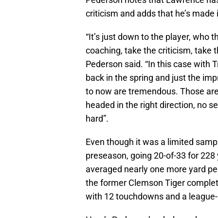
criticism and adds that he’s made 
“It’s just down to the player, who t
coaching, take the criticism, take 
Pederson said. “In this case with 
back in the spring and just the i
to now are tremendous. Those are 
headed in the right direction, no 
hard”.
Even though it was a limited sam
preseason, going 20-of-33 for 228
averaged nearly one more yard per 
the former Clemson Tiger complete
with 12 touchdowns and a league-h