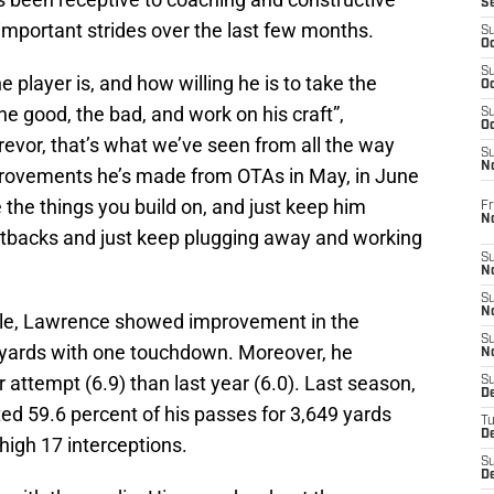
S
important strides over the last few months.
S
Oc
S
he player is, and how willing he is to take the
Oc
the good, the bad, and work on his craft”,
S
Oc
Trevor, that’s what we’ve seen from all the way
S
No
mprovements he’s made from OTAs in May, in June
the things you build on, and just keep him
Fr
N
setbacks and just keep plugging away and working
S
N
S
N
ple, Lawrence showed improvement in the
S
 yards with one touchdown. Moreover, he
N
attempt (6.9) than last year (6.0). Last season,
S
D
d 59.6 percent of his passes for 3,649 yards
T
De
igh 17 interceptions.
S
D