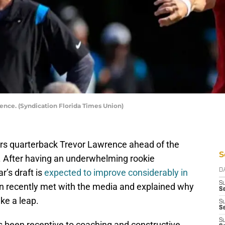
nce. (Syndication Florida Times Union)
ars quarterback Trevor Lawrence ahead of the
S
. After having an underwhelming rookie
r’s draft is
expected to improve considerably in
D
S
 recently met with the media and explained why
Se
ke a leap.
S
S
S
 been receptive to coaching and constructive