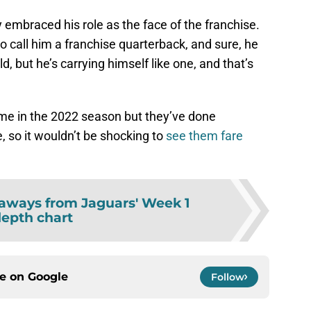
y embraced his role as the face of the franchise.
 to call him a franchise quarterback, and sure, he
ld, but he’s carrying himself like one, and that’s
me in the 2022 season but they’ve done
 so it wouldn’t be shocking to
see them fare
aways from Jaguars' Week 1
epth chart
ce on
Google
Follow