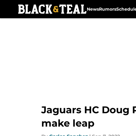
News
Rumors
Schedul
Skip to main content
Jaguars HC Doug P
make leap