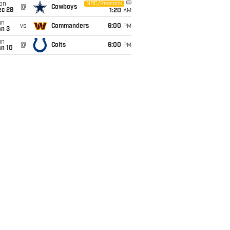
on
NBC/Peacock
@
Cowboys
ec 28
1:20
AM
un
vs
Commanders
6:00
PM
an 3
un
@
Colts
6:00
PM
an 10