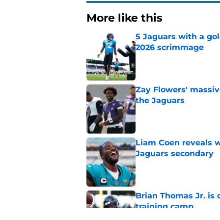
More like this
5 Jaguars with a gol
2026 scrimmage
Published by on Invalid Dat
Zay Flowers' massiv
the Jaguars
Published by on Invalid Dat
Liam Coen reveals w
Jaguars secondary
Published by on Invalid Dat
Brian Thomas Jr. is 
training camp
Published by on Invalid Dat