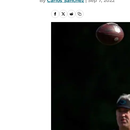
By
Carlos Sanchez
|
Sep 7, 2022