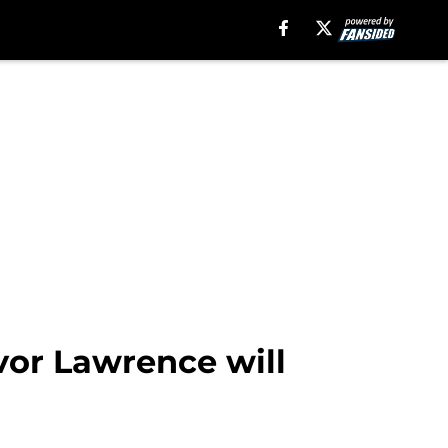
or Lawrence will