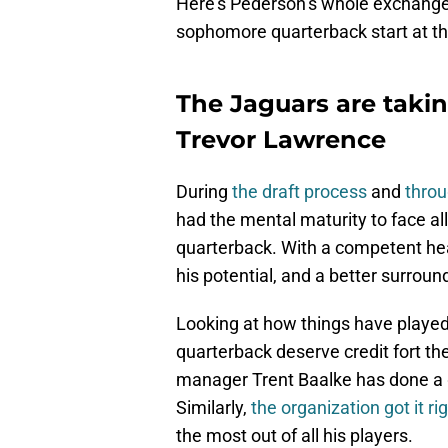
Here’s Pederson’s whole exchange
sophomore quarterback start at th
The Jaguars are taki
Trevor Lawrence
During
the draft process
and
thro
had the mental maturity to face al
quarterback. With a competent he
his potential, and a better surroun
Looking at how things have played
quarterback deserve credit fort th
manager Trent Baalke has done a go
Similarly,
the organization got it ri
the most out of all his players.