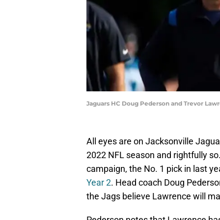
Jaguars HC Doug Pederson and Trevor Lawre
All eyes are on Jacksonville Jagu
2022 NFL season and rightfully so
campaign, the No. 1 pick in last yea
Year 2
. Head coach Doug Pederson
the Jags believe Lawrence will ma
Pederson notes that Lawrence has