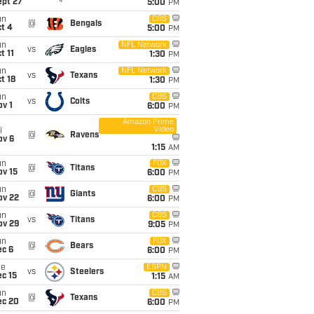
ept 27
5:00
PM
un
CBS
@
Bengals
t 4
5:00
PM
un
NFL Network
vs
Eagles
t 11
1:30
PM
un
NFL Network
vs
Texans
t 18
1:30
PM
un
CBS
vs
Colts
v 1
6:00
PM
Amazon Prime
Video
i
@
Ravens
ov 6
1:15
AM
un
FOX
@
Titans
ov 15
6:00
PM
un
CBS
@
Giants
ov 22
6:00
PM
un
CBS
vs
Titans
ov 29
9:05
PM
un
FOX
@
Bears
ec 6
6:00
PM
ue
ESPN
vs
Steelers
c 15
1:15
AM
un
CBS
@
Texans
ec 20
6:00
PM