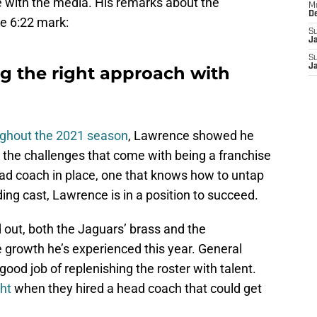
 with the media. His remarks about the
M
D
e 6:22 mark:
S
J
S
J
ng the right approach with
ughout the 2021 season
, Lawrence showed he
l the challenges that come with being a franchise
ad coach in place, one that knows how to untap
ding cast, Lawrence is in a position to succeed.
 out, both the Jaguars’ brass and the
e growth he’s experienced this year. General
od job of replenishing the roster with talent.
ght
when they hired a head coach that could get