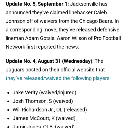
Update No. 5, September 1:
Jacksonville has
announced they’ve claimed linebacker Caleb
Johnson off of waivers from the Chicago Bears. In
a corresponding move, they’ve released defensive
lineman Adam Gotsis. Aaron Wilson of Pro Football
Network first reported the news.
Update No. 4, August 31 (Wednesday)
: The
Jaguars posted on their official website that
they’ve released/waived the following players
:
Jake Verity (waived/injured)
Josh Thomson, S (waived)
Will Richardson Jr., OL (released)
James McCourt, K (waived)
Jamir Jones, OLB, (waived)