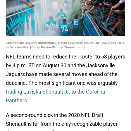
Jacksonville Jaguars quarterback Trevor Lawrence #16 NFL at TIAA Bank Field
in Jacksonville. [Corey Perrine/Florida Times-Union]
NFL teams need to reduce their roster to 53 players
by 4 p.m. ET on August 30 and the Jacksonville
Jaguars have made several moves ahead of the
deadline. The most significant one was arguably
trading Laviska Shenault Jr. to the Carolina
Panthers
.
A second-round pick in the 2020 NFL Draft,
Shenault is far from the only recognizable player