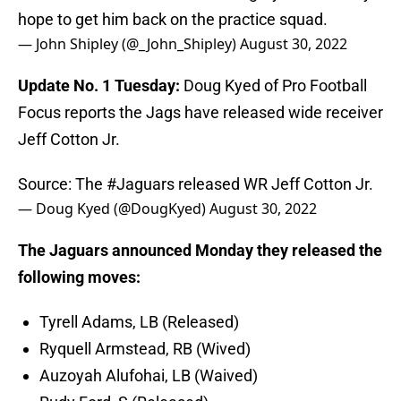
hope to get him back on the practice squad.
— John Shipley (@_John_Shipley)
August 30, 2022
Update No. 1 Tuesday:
Doug Kyed of Pro Football
Focus reports the Jags have released wide receiver
Jeff Cotton Jr.
Source: The
#Jaguars
released WR Jeff Cotton Jr.
— Doug Kyed (@DougKyed)
August 30, 2022
The Jaguars announced Monday they released the
following moves:
Tyrell Adams, LB (Released)
Ryquell Armstead, RB (Wived)
Auzoyah Alufohai, LB (Waived)