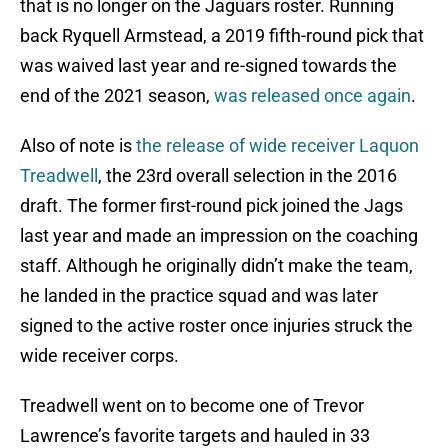
that is no longer on the Jaguars roster. Running
back Ryquell Armstead, a 2019 fifth-round pick that
was waived last year and re-signed towards the
end of the 2021 season,
was released once again
.
Also of note is
the release of wide receiver Laquon
Treadwell
, the 23rd overall selection in the 2016
draft. The former first-round pick joined the Jags
last year and made an impression on the coaching
staff. Although he originally didn’t make the team,
he landed in the practice squad and was later
signed to the active roster once injuries struck the
wide receiver corps.
Treadwell went on to become one of Trevor
Lawrence’s favorite targets and hauled in 33