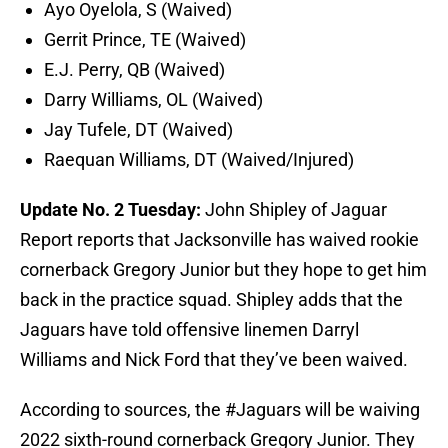
Ayo Oyelola, S (Waived)
Gerrit Prince, TE (Waived)
E.J. Perry, QB (Waived)
Darry Williams, OL (Waived)
Jay Tufele, DT (Waived)
Raequan Williams, DT (Waived/Injured)
Update No. 2 Tuesday:
John Shipley of Jaguar
Report reports that Jacksonville has waived rookie
cornerback Gregory Junior but they hope to get him
back in the practice squad. Shipley adds that the
Jaguars have told offensive linemen Darryl
Williams and Nick Ford that they’ve been waived.
According to sources, the
#Jaguars
will be waiving
2022 sixth-round cornerback Gregory Junior. They