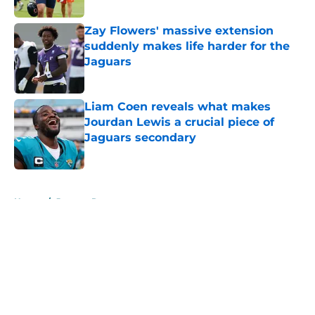
Zay Flowers' massive extension
suddenly makes life harder for the
Jaguars
Published by on Invalid Date
Liam Coen reveals what makes
Jourdan Lewis a crucial piece of
Jaguars secondary
Published by on Invalid Date
5 related articles loaded
Home
/
Jaguars Roster
About
Openings