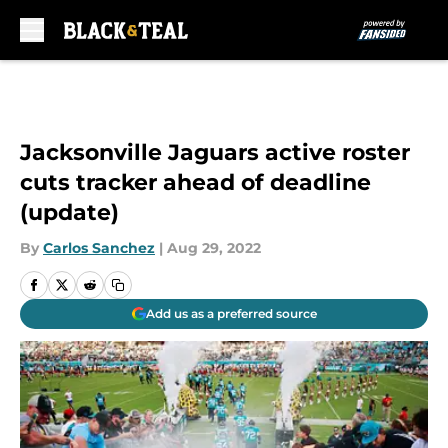
Skip to main content
Jacksonville Jaguars active roster
cuts tracker ahead of deadline
(update)
By
Carlos Sanchez
|
Aug 29, 2022
Add us as a preferred source