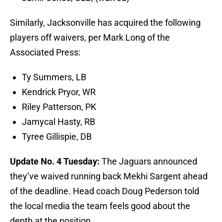
Similarly, Jacksonville has acquired the following
players off waivers, per Mark Long of the
Associated Press:
Ty Summers, LB
Kendrick Pryor, WR
Riley Patterson, PK
Jamycal Hasty, RB
Tyree Gillispie, DB
Update No. 4 Tuesday:
The Jaguars announced
they’ve waived running back Mekhi Sargent ahead
of the deadline. Head coach Doug Pederson told
the local media the team feels good about the
depth at the position.