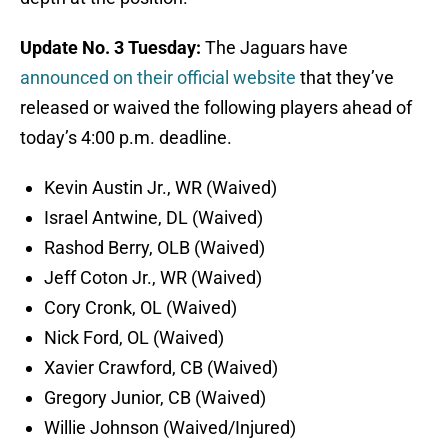
Update No. 3 Tuesday:
The Jaguars have
announced on their official website
that they’ve
released or waived the following players ahead of
today’s 4:00 p.m. deadline.
Kevin Austin Jr., WR (Waived)
Israel Antwine, DL (Waived)
Rashod Berry, OLB (Waived)
Jeff Coton Jr., WR (Waived)
Cory Cronk, OL (Waived)
Nick Ford, OL (Waived)
Xavier Crawford, CB (Waived)
Gregory Junior, CB (Waived)
Willie Johnson (Waived/Injured)