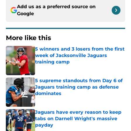
Add us as a preferred source on
Google
More like this
5 winners and 3 losers from the first
week of Jacksonville Jaguars
training camp
Published by on Invalid Date
5 supreme standouts from Day 6 of
Jaguars training camp as defense
dominates
Published by on Invalid Date
Jaguars have every reason to keep
tabs on Darnell Wright's massive
payday
Published by on Invalid Date