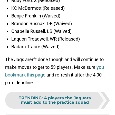
Rudy Ford, S (Released)
KC McDermott (Released)
Benjie Franklin (Waived)
Brandon Rusnak, DB (Waived)
Chapelle Russell, LB (Waived)
Laquon Treadwell, WR (Released)
Badara Traore (Waived)
The Jags aren’t done though and will continue to
make moves to get to 53 players. Make sure
you
bookmark this page
and refresh it after the 4:00
p.m. deadline.
TRENDING
:
4 players the Jaguars
must add to the practice squad