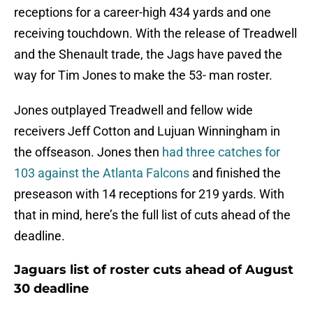
receptions for a career-high 434 yards and one
receiving touchdown. With the release of Treadwell
and the Shenault trade, the Jags have paved the
way for Tim Jones to make the 53- man roster.
Jones outplayed Treadwell and fellow wide
receivers Jeff Cotton and Lujuan Winningham in
the offseason. Jones then
had three catches for
103 against the Atlanta Falcons
and finished the
preseason with 14 receptions for 219 yards. With
that in mind, here’s the full list of cuts ahead of the
deadline.
Jaguars list of roster cuts ahead of August
30 deadline