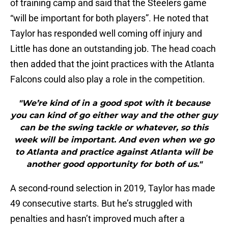
of training camp and said that the Steelers game
“will be important for both players”. He noted that
Taylor has responded well coming off injury and
Little has done an outstanding job. The head coach
then added that the joint practices with the Atlanta
Falcons could also play a role in the competition.
"We’re kind of in a good spot with it because
you can kind of go either way and the other guy
can be the swing tackle or whatever, so this
week will be important. And even when we go
to Atlanta and practice against Atlanta will be
another good opportunity for both of us."
A second-round selection in 2019, Taylor has made
49 consecutive starts. But he’s struggled with
penalties and hasn’t improved much after a