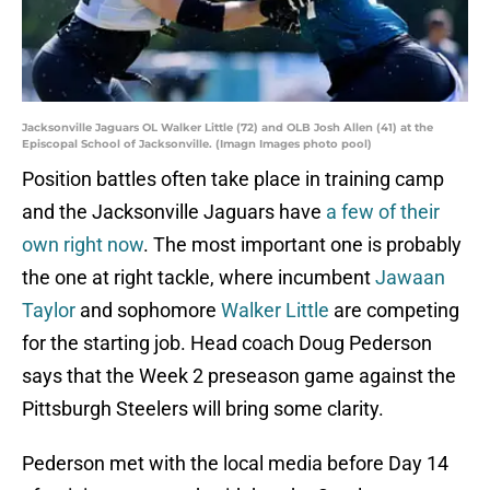
Jacksonville Jaguars OL Walker Little (72) and OLB Josh Allen (41) at the
Episcopal School of Jacksonville. (Imagn Images photo pool)
Position battles often take place in training camp
and the Jacksonville Jaguars have
a few of their
own right now
. The most important one is probably
the one at right tackle, where incumbent
Jawaan
Taylor
and sophomore
Walker Little
are competing
for the starting job. Head coach Doug Pederson
says that the Week 2 preseason game against the
Pittsburgh Steelers will bring some clarity.
Pederson met with the local media before Day 14