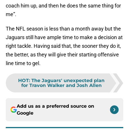
coach him up, and then he does the same thing for
me”.
The NFL season is less than a month away but the
Jaguars still have ample time to make a decision at
right tackle. Having said that, the sooner they do it,
the better, as they will give their starting offensive
line time to gel.
HOT
:
The Jaguars' unexpected plan
for Travon Walker and Josh Allen
Add us as a preferred source on
Google