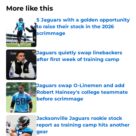
More like this
5 Jaguars with a golden opportunity
to raise their stock in the 2026
scrimmage
Published by on Invalid Date
Jaguars quietly swap linebackers
after first week of training camp
Published by on Invalid Date
Jaguars swap O-Linemen and add
Robert Hainsey's college teammate
before scrimmage
Published by on Invalid Date
Jacksonville Jaguars rookie stock
report as training camp hits another
gear