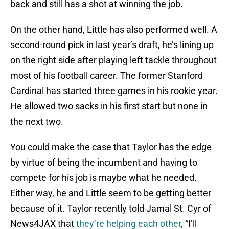
back and still has a shot at winning the job.
On the other hand, Little has also performed well. A
second-round pick in last year’s draft, he’s lining up
on the right side after playing left tackle throughout
most of his football career. The former Stanford
Cardinal has started three games in his rookie year.
He allowed two sacks in his first start but none in
the next two.
You could make the case that Taylor has the edge
by virtue of being the incumbent and having to
compete for his job is maybe what he needed.
Either way, he and Little seem to be getting better
because of it. Taylor recently told Jamal St. Cyr of
News4JAX that
they’re helping each other
, “I’ll