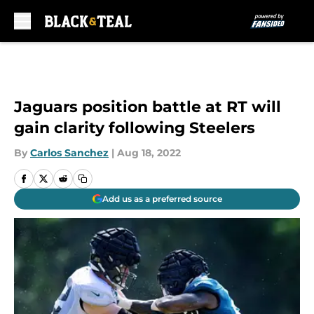
Skip to main content
Jaguars position battle at RT will
gain clarity following Steelers
By
Carlos Sanchez
|
Aug 18, 2022
Add us as a preferred source