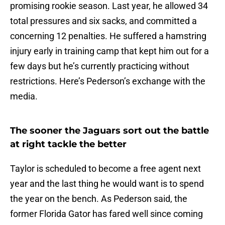
promising rookie season. Last year, he allowed 34
total pressures and six sacks, and committed a
concerning 12 penalties. He suffered a hamstring
injury early in training camp that kept him out for a
few days but he’s currently practicing without
restrictions. Here’s Pederson’s exchange with the
media.
The sooner the Jaguars sort out the battle
at right tackle the better
Taylor is scheduled to become a free agent next
year and the last thing he would want is to spend
the year on the bench. As Pederson said, the
former Florida Gator has fared well since coming