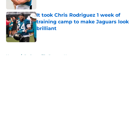
Published by on Invalid Date
It took Chris Rodriguez 1 week of
training camp to make Jaguars look
brilliant
Published by on Invalid Date
5 related articles loaded
Home
/
Jacksonville Jaguars News
About
Openings
Contact
Our 300+ Sites
Mobile Apps
FanSided Daily
Pitch a Story
Privacy Policy