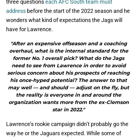
three questions
each AFC South team must
address
before the start of the 2022 season and he
wonders what kind of expectations the Jags will
have for Lawrence.
"After an expensive offseason and a coaching
overhaul, what is the internal standard for the
former No. 1 overall pick? What do the Jags
need to see from Lawrence in order to avoid
serious concern about his prospects of reaching
his once-hyped potential? The answer to that
may well — and should — adjust on the fly, but
the reality is everyone in and around the
organization wants more from the ex-Clemson
star in 2022."
Lawrence’s rookie campaign didn’t probably go the
way he or the Jaguars expected. While some of