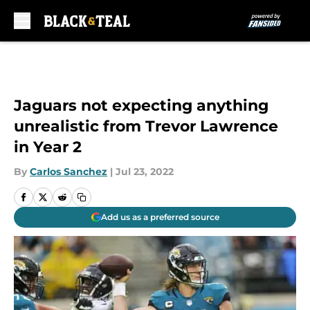
Skip to main content
Jaguars not expecting anything
unrealistic from Trevor Lawrence
in Year 2
By
Carlos Sanchez
|
Jul 23, 2022
Add us as a preferred source