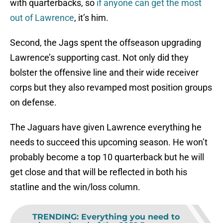
with quarterbacks, so
if anyone can get the most
out of Lawrence
, it’s him.
Second, the Jags spent the offseason upgrading
Lawrence’s supporting cast. Not only did they
bolster the offensive line and their wide receiver
corps but they also revamped most position groups
on defense.
The Jaguars have given Lawrence everything he
needs to succeed this upcoming season. He won’t
probably become a top 10 quarterback but he will
get close and that will be reflected in both his
statline and the win/loss column.
TRENDING
:
Everything you need to