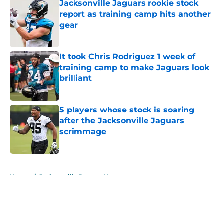
Jacksonville Jaguars rookie stock
report as training camp hits another
gear
Published by on Invalid Date
It took Chris Rodriguez 1 week of
training camp to make Jaguars look
brilliant
Published by on Invalid Date
5 players whose stock is soaring
after the Jacksonville Jaguars
scrimmage
Published by on Invalid Date
5 related articles loaded
Home
/
Jacksonville Jaguars News