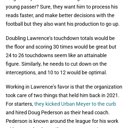
young passer? Sure, they want him to process his
reads faster, and make better decisions with the
football but they also want his production to go up.
Doubling Lawrence’s touchdown totals would be
the floor and scoring 30 times would be great but
24 to 26 touchdowns seem like an attainable
figure. Similarly, he needs to cut down on the
interceptions, and 10 to 12 would be optimal.
Working in Lawrence’s favor is that the organization
took care of two things that held him back in 2021.
For starters,
they kicked Urban Meyer to the curb
and hired Doug Pederson as their head coach.
Pederson is known around the league for his work