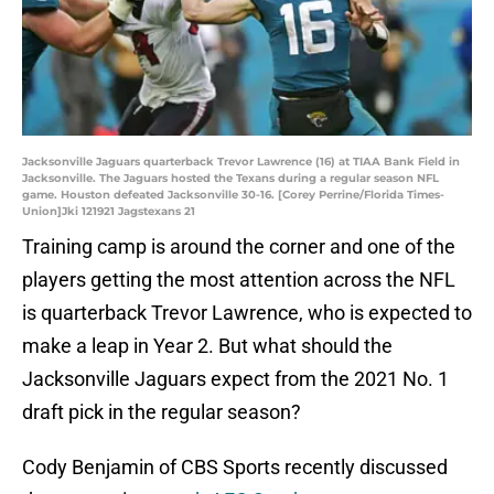
Jacksonville Jaguars quarterback Trevor Lawrence (16) at TIAA Bank Field in
Jacksonville. The Jaguars hosted the Texans during a regular season NFL
game. Houston defeated Jacksonville 30-16. [Corey Perrine/Florida Times-
Union]Jki 121921 Jagstexans 21
Training camp is around the corner and one of the
players getting the most attention across the NFL
is quarterback Trevor Lawrence, who is expected to
make a leap in Year 2. But what should the
Jacksonville Jaguars expect from the 2021 No. 1
draft pick in the regular season?
Cody Benjamin of CBS Sports recently discussed