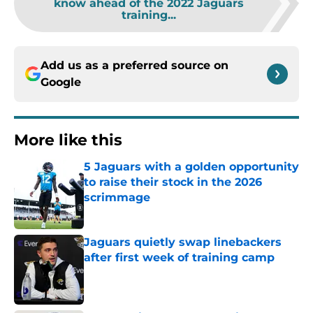
know ahead of the 2022 Jaguars
training...
Add us as a preferred source on
Google
More like this
5 Jaguars with a golden opportunity
to raise their stock in the 2026
scrimmage
Published by on Invalid Date
Jaguars quietly swap linebackers
after first week of training camp
Published by on Invalid Date