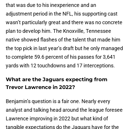
that was due to his inexperience and an
adjustment period in the NFL, his supporting cast
wasn’t particularly great and there was no concrete
plan to develop him. The Knoxville, Tennessee
native showed flashes of the talent that made him
the top pick in last year’s draft but he only managed
to complete 59.6 percent of his passes for 3,641
yards with 12 touchdowns and 17 interceptions.
What are the Jaguars expecting from
Trevor Lawrence in 2022?
Benjamin’s question is a fair one. Nearly every
analyst and talking head around the league foresee
Lawrence improving in 2022 but what kind of
tangible expectations do the Jaguars have for the