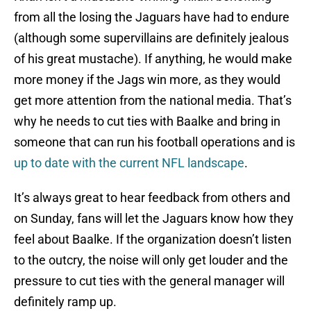
from all the losing the Jaguars have had to endure
(although some supervillains are definitely jealous
of his great mustache). If anything, he would make
more money if the Jags win more, as they would
get more attention from the national media. That’s
why he needs to cut ties with Baalke and bring in
someone that can run his football operations and is
up to date with the current NFL landscape
.
It’s always great to hear feedback from others and
on Sunday, fans will let the Jaguars know how they
feel about Baalke. If the organization doesn’t listen
to the outcry, the noise will only get louder and the
pressure to cut ties with the general manager will
definitely ramp up.