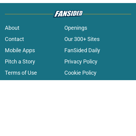
About
Openings
Contact
Our 300+ Sites
Mobile Apps
FanSided Daily
Pitch a Story
Privacy Policy
Terms of Use
Cookie Policy
Legal Disclaimer
Accessibility Statement
A-Z Index
Cookies Settings
© 2026
Minute Media
-
All Rights Reserved. The content on this site is
for entertainment and educational purposes only. Betting and
gambling content is intended for individuals 21+ and is based on
individual commentators' opinions and not that of Minute Media or its
affiliates and related brands. All picks and predictions are suggestions
only and not a guarantee of success or profit. If you or someone you