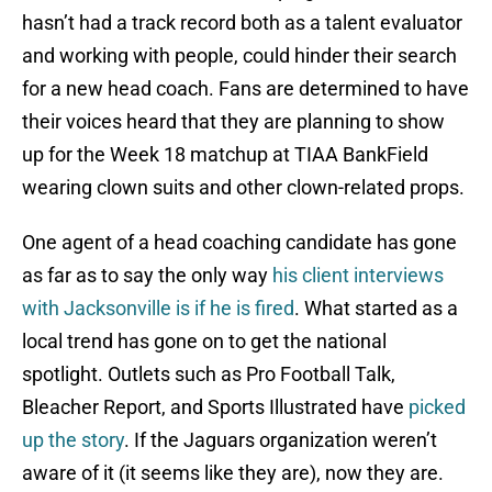
hasn’t had a track record both as a talent evaluator
and working with people, could hinder their search
for a new head coach. Fans are determined to have
their voices heard that they are planning to show
up for the Week 18 matchup at TIAA BankField
wearing clown suits and other clown-related props.
One agent of a head coaching candidate has gone
as far as to say the only way
his client interviews
with Jacksonville is if he is fired
. What started as a
local trend has gone on to get the national
spotlight. Outlets such as Pro Football Talk,
Bleacher Report, and Sports Illustrated have
picked
up the story
. If the Jaguars organization weren’t
aware of it (it seems like they are), now they are.