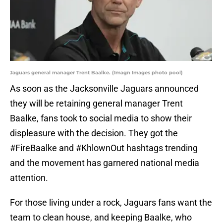
Jaguars general manager Trent Baalke. (Imagn Images photo pool)
As soon as the Jacksonville Jaguars announced
they will be retaining general manager Trent
Baalke, fans took to social media to show their
displeasure with the decision. They got the
#FireBaalke and #KhlownOut hashtags trending
and the movement has garnered national media
attention.
For those living under a rock, Jaguars fans want the
team to clean house, and keeping Baalke, who