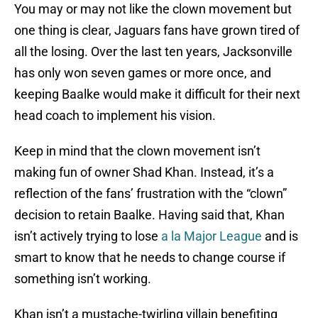
You may or may not like the clown movement but
one thing is clear, Jaguars fans have grown tired of
all the losing. Over the last ten years, Jacksonville
has only won seven games or more once, and
keeping Baalke would make it difficult for their next
head coach to implement his vision.
Keep in mind that the clown movement isn’t
making fun of owner Shad Khan. Instead, it’s a
reflection of the fans’ frustration with the “clown”
decision to retain Baalke. Having said that, Khan
isn’t actively trying to lose
a la Major League
and is
smart to know that he needs to change course if
something isn’t working.
Khan isn’t a mustache-twirling villain benefiting