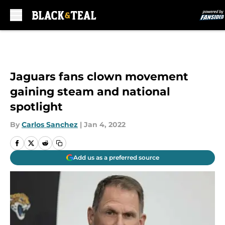
Skip to main content
Jaguars fans clown movement
gaining steam and national
spotlight
By
Carlos Sanchez
|
Jan 4, 2022
Add us as a preferred source