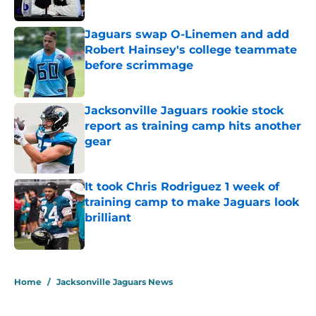
Jaguars swap O-Linemen and add
Robert Hainsey's college teammate
before scrimmage
Published by on Invalid Date
Jacksonville Jaguars rookie stock
report as training camp hits another
gear
Published by on Invalid Date
It took Chris Rodriguez 1 week of
training camp to make Jaguars look
brilliant
Published by on Invalid Date
5 related articles loaded
Home
/
Jacksonville Jaguars News