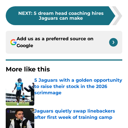
NEXT
:
5 dream head coaching hires
Jaguars can make
Add us as a preferred source on
Google
More like this
5 Jaguars with a golden opportunity
to raise their stock in the 2026
scrimmage
Published by on Invalid Date
Jaguars quietly swap linebackers
after first week of training camp
Published by on Invalid Date