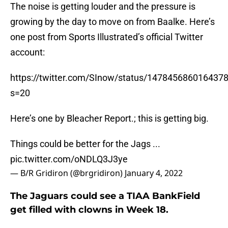
The noise is getting louder and the pressure is
growing by the day to move on from Baalke. Here’s
one post from Sports Illustrated’s official Twitter
account:
https://twitter.com/SInow/status/147845686016437
s=20
Here’s one by Bleacher Report.; this is getting big.
Things could be better for the Jags ...
pic.twitter.com/oNDLQ3J3ye
— B/R Gridiron (@brgridiron)
January 4, 2022
The Jaguars could see a TIAA BankField
get filled with clowns in Week 18.