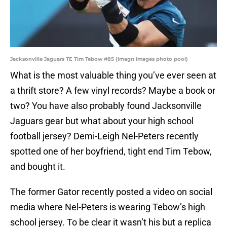
Jacksonville Jaguars TE Tim Tebow #85 (Imagn Images photo pool)
What is the most valuable thing you’ve ever seen at
a thrift store? A few vinyl records? Maybe a book or
two? You have also probably found Jacksonville
Jaguars gear but what about your high school
football jersey? Demi-Leigh Nel-Peters recently
spotted one of her boyfriend, tight end Tim Tebow,
and bought it.
The former Gator recently posted a video on social
media where Nel-Peters is wearing Tebow’s high
school jersey. To be clear it wasn’t his but a replica