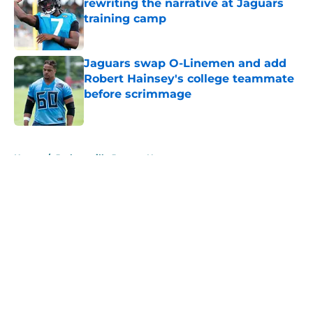
rewriting the narrative at Jaguars
training camp
Published by on Invalid Date
Jaguars swap O-Linemen and add
Robert Hainsey's college teammate
before scrimmage
Published by on Invalid Date
5 related articles loaded
Home
/
Jacksonville Jaguars News
About
Openings
Contact
Our 300+ Sites
Mobile Apps
FanSided Daily