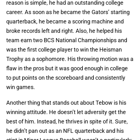
reason is simple, he had an outstanding college
career. As soon as he became the Gators’ starting
quarterback, he became a scoring machine and
broke records left and right. Also, he helped his
team earn two BCS National Championships and
was the first college player to win the Heisman
Trophy as a sophomore. His throwing motion was a
flaw in the pros but it was good enough in college
to put points on the scoreboard and consistently
win games.
Another thing that stands out about Tebow is his
winning attitude. He doesn’t let adversity get the
best of him. Instead, he thrives in spite of it. Sure,
he didn’t pan out as an NFL quarterback and his