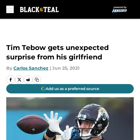
Skip to main content
Tim Tebow gets unexpected
surprise from his girlfriend
By
Carlos Sanchez
|
Jun 25, 2021
Add us as a preferred source