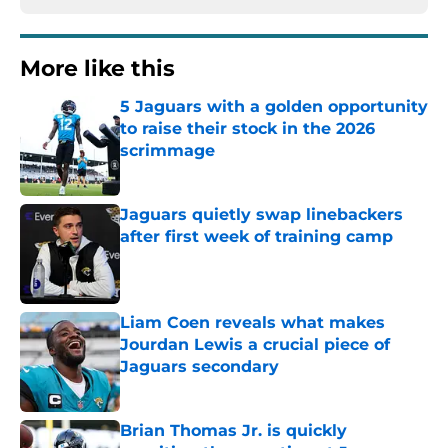
More like this
5 Jaguars with a golden opportunity
to raise their stock in the 2026
scrimmage
Published by on Invalid Date
Jaguars quietly swap linebackers
after first week of training camp
Published by on Invalid Date
Liam Coen reveals what makes
Jourdan Lewis a crucial piece of
Jaguars secondary
Published by on Invalid Date
Brian Thomas Jr. is quickly