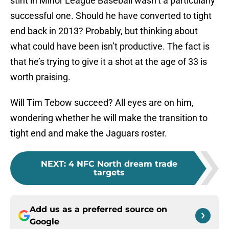
stint in Minor League Baseball wasn’t a particularly
successful one. Should he have converted to tight
end back in 2013? Probably, but thinking about
what could have been isn’t productive. The fact is
that he’s trying to give it a shot at the age of 33 is
worth praising.
Will Tim Tebow succeed? All eyes are on him,
wondering whether he will make the transition to
tight end and make the Jaguars roster.
NEXT
:
4 NFC North dream trade
targets
Add us as a preferred source on
Google