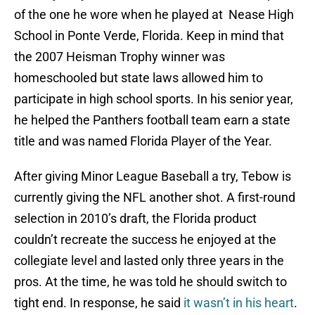
of the one he wore when he played at Nease High
School in Ponte Verde, Florida. Keep in mind that
the 2007 Heisman Trophy winner was
homeschooled but state laws allowed him to
participate in high school sports. In his senior year,
he helped the Panthers football team earn a state
title and was named Florida Player of the Year.
After giving Minor League Baseball a try, Tebow is
currently giving the NFL another shot. A first-round
selection in 2010’s draft, the Florida product
couldn’t recreate the success he enjoyed at the
collegiate level and lasted only three years in the
pros. At the time, he was told he should switch to
tight end. In response, he said
it wasn’t in his heart
.