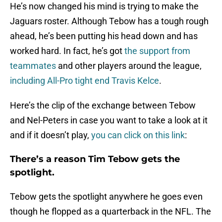
He’s now changed his mind is trying to make the
Jaguars roster. Although Tebow has a tough rough
ahead, he’s been putting his head down and has
worked hard. In fact, he’s got
the support from
teammates
and other players around the league,
including All-Pro tight end Travis Kelce
.
Here’s the clip of the exchange between Tebow
and Nel-Peters in case you want to take a look at it
and if it doesn’t play,
you can click on this link
:
There’s a reason Tim Tebow gets the
spotlight.
Tebow gets the spotlight anywhere he goes even
though he flopped as a quarterback in the NFL. The