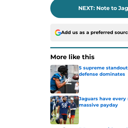
NEXT
:
Note to Ja
Add us as a preferred sour
More like this
5 supreme standouts
defense dominates
Published by on Invalid Dat
Jaguars have every 
massive payday
Published by on Invalid Dat