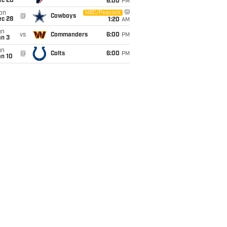
ec 20
6:00
PM
on
NBC/Peacock
@
Cowboys
ec 28
1:20
AM
un
vs
Commanders
6:00
PM
an 3
un
@
Colts
6:00
PM
an 10