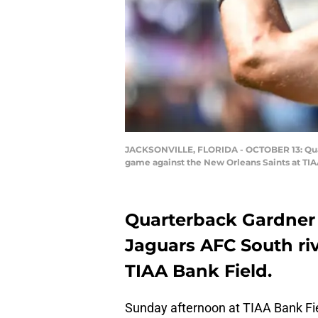
JACKSONVILLE, FLORIDA - OCTOBER 13: Quart
game against the New Orleans Saints at TIAA
Quarterback Gardner 
Jaguars AFC South riv
TIAA Bank Field.
Sunday afternoon at TIAA Bank Field