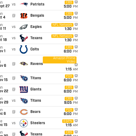
un
CBS
vs
Patriots
ept 27
5:00
PM
un
CBS
@
Bengals
t 4
5:00
PM
un
NFL Network
vs
Eagles
t 11
1:30
PM
un
NFL Network
vs
Texans
t 18
1:30
PM
un
CBS
vs
Colts
v 1
6:00
PM
Amazon Prime
Video
i
@
Ravens
ov 6
1:15
AM
un
FOX
@
Titans
ov 15
6:00
PM
un
CBS
@
Giants
ov 22
6:00
PM
un
CBS
vs
Titans
ov 29
9:05
PM
un
FOX
@
Bears
ec 6
6:00
PM
ue
ESPN
vs
Steelers
c 15
1:15
AM
un
CBS
@
Texans