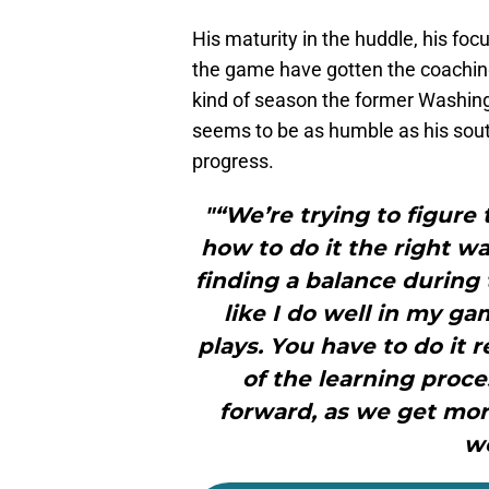
His maturity in the huddle, his focu
the game have gotten the coaching
kind of season the former Washin
seems to be as humble as his sout
progress.
"“We’re trying to figure
how to do it the right 
finding a balance during
like I do well in my ga
plays. You have to do it 
of the learning proc
forward, as we get mor
we