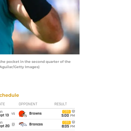
e pocket in the second quarter of the
 Aguilar/Getty Images)
chedule
ATE
OPPONENT
RESULT
un
CBS
vs
Browns
pt 13
5:00
PM
un
CBS
@
Broncos
ept 20
8:05
PM