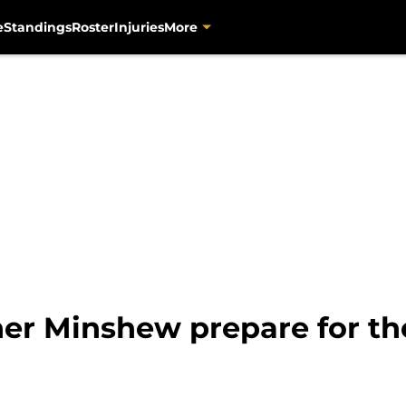
e
Standings
Roster
Injuries
More
er Minshew prepare for the