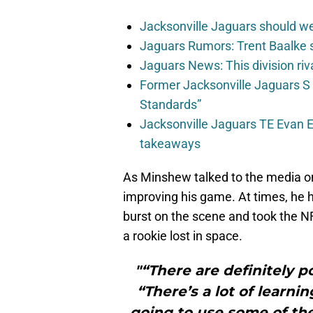
Jacksonville Jaguars should w
Jaguars Rumors: Trent Baalke 
Jaguars News: This division ri
Former Jacksonville Jaguars S
Standards”
Jacksonville Jaguars TE Evan En
takeaways
As Minshew talked to the media o
improving his game. At times, he h
burst on the scene and took the NF
a rookie lost in space.
"“There are definitely p
“There’s a lot of learni
going to use some of the