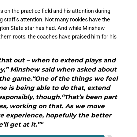
s on the practice field and his attention during
 staff’s attention. Not many rookies have the
gton State star has had. And while Minshew
hern roots, the coaches have praised him for his
 that out – when to extend plays and
way,” Minshew said when asked about
 the game.“One of the things we feel
me is being able to do that, extend
responsibly, though.“That’s been part
ess, working on that. As we move
e experience, hopefully the better
’ll get at it.”"