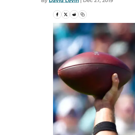
By
David Levin
|
Dec 27, 2019