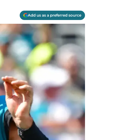
Add us as a preferred source