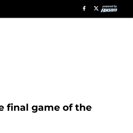
 final game of the