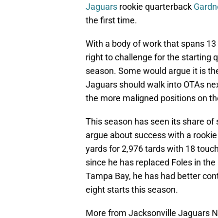
Jaguars
rookie quarterback
Gardn
the first time.
With a body of work that spans 13
right to challenge for the starting
season. Some would argue it is th
Jaguars should walk into OTAs nex
the more maligned positions on th
This season has seen its share of 
argue about success with a rookie 
yards for 2,976 tards with 18 touc
since he has replaced Foles in the
Tampa Bay, he has had better contro
eight starts this season.
More from Jacksonville Jaguars 