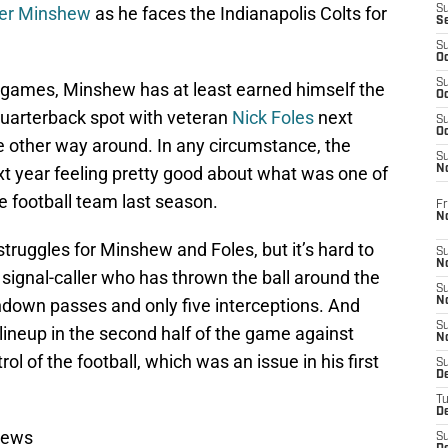
er Minshew
as he faces the Indianapolis Colts for
S
S
S
Oc
S
 games, Minshew has at least earned himself the
Oc
 quarterback spot with veteran
Nick Foles
next
S
Oc
e other way around. In any circumstance, the
S
t year feeling pretty good about what was one of
No
e football team last season.
Fr
N
struggles for Minshew and Foles, but it’s hard to
S
N
signal-caller who has thrown the ball around the
S
hdown passes and only five interceptions. And
N
S
 lineup in the second half of the game against
N
l of the football, which was an issue in his first
S
D
T
De
News
S