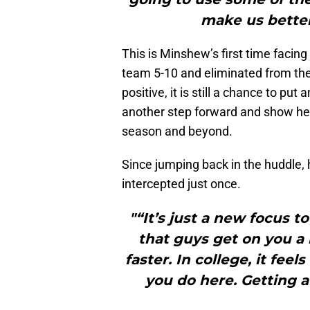
make us better 
This is Minshew’s first time facing
team 5-10 and eliminated from the
positive, it is still a chance to p
another step forward and show he c
season and beyond.
Since jumping back in the huddle,
intercepted just once.
"“It’s just a new focus to
that guys get on you a 
faster. In college, it feel
you do here. Getting a b