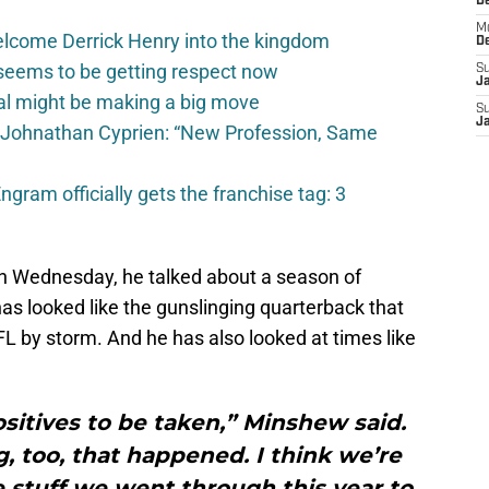
D
M
elcome Derrick Henry into the kingdom
D
seems to be getting respect now
S
J
val might be making a big move
S
J
 Johnathan Cyprien: “New Profession, Same
gram officially gets the franchise tag: 3
n Wednesday, he talked about a season of
as looked like the gunslinging quarterback that
L by storm. And he has also looked at times like
ositives to be taken,” Minshew said.
ng, too, that happened. I think we’re
 stuff we went through this year to