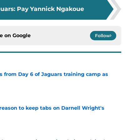
guars: Pay Yannick Ngakoue
ce on
Google
Follow
 from Day 6 of Jaguars training camp as
e
reason to keep tabs on Darnell Wright's
e