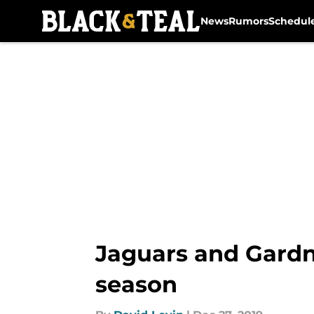
News
Rumors
Schedul
Skip to main content
Jaguars and Gardn
season