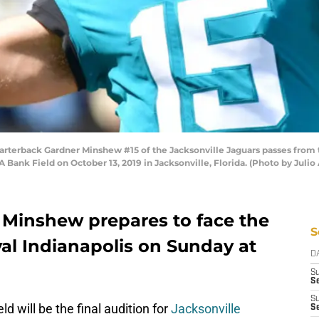
erback Gardner Minshew #15 of the Jacksonville Jaguars passes from th
 Bank Field on October 13, 2019 in Jacksonville, Florida. (Photo by Julio
Minshew prepares to face the
S
al Indianapolis on Sunday at
D
S
Se
S
 will be the final audition for
Jacksonville
S