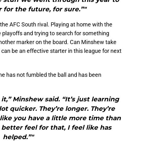
for the future, for sure.”"
 the AFC South rival. Playing at home with the
 playoffs and trying to search for something
ut another marker on the board. Can Minshew take
an be an effective starter in this league for next
 he has not fumbled the ball and has been
 it,” Minshew said. “It’s just learning
lot quicker. They’re longer. They’re
s like you have a little more time than
etter feel for that, I feel like has
helped.”"