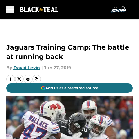
Skip to main content
Jaguars Training Camp: The battle
at running back
By
David Levin
|
Jun 27, 2019
Add us as a preferred source