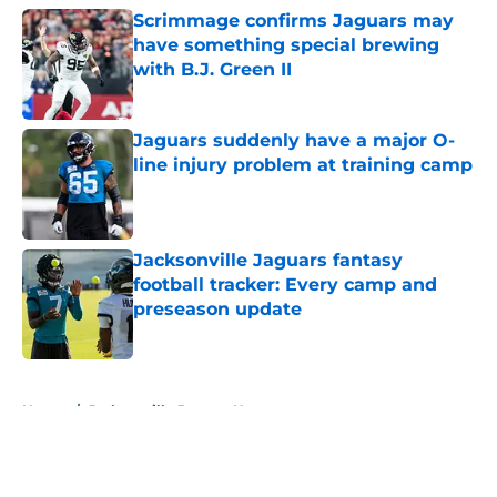
Scrimmage confirms Jaguars may
have something special brewing
with B.J. Green II
Published by on Invalid Date
Jaguars suddenly have a major O-
line injury problem at training camp
Published by on Invalid Date
Jacksonville Jaguars fantasy
football tracker: Every camp and
preseason update
Published by on Invalid Date
5 related articles loaded
Home
/
Jacksonville Jaguars News