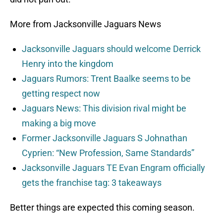
More from Jacksonville Jaguars News
Jacksonville Jaguars should welcome Derrick
Henry into the kingdom
Jaguars Rumors: Trent Baalke seems to be
getting respect now
Jaguars News: This division rival might be
making a big move
Former Jacksonville Jaguars S Johnathan
Cyprien: “New Profession, Same Standards”
Jacksonville Jaguars TE Evan Engram officially
gets the franchise tag: 3 takeaways
Better things are expected this coming season.