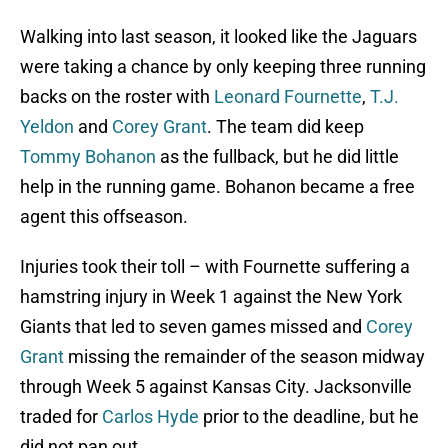
Walking into last season, it looked like the Jaguars
were taking a chance by only keeping three running
backs on the roster with
Leonard Fournette
,
T.J.
Yeldon
and
Corey Grant
. The team did keep
Tommy Bohanon
as the fullback, but he did little
help in the running game. Bohanon became a free
agent this offseason.
Injuries took their toll – with Fournette suffering a
hamstring injury in Week 1 against the New York
Giants that led to seven games missed and
Corey
Grant
missing the remainder of the season midway
through Week 5 against Kansas City. Jacksonville
traded for
Carlos Hyde
prior to the deadline, but he
did not pan out.