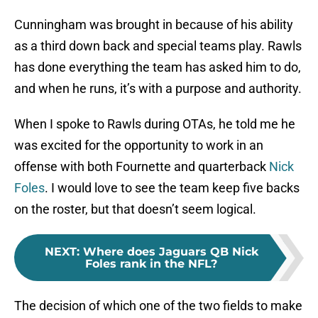
Cunningham was brought in because of his ability
as a third down back and special teams play. Rawls
has done everything the team has asked him to do,
and when he runs, it’s with a purpose and authority.
When I spoke to Rawls during OTAs, he told me he
was excited for the opportunity to work in an
offense with both Fournette and quarterback
Nick
Foles
. I would love to see the team keep five backs
on the roster, but that doesn’t seem logical.
NEXT
:
Where does Jaguars QB Nick
Foles rank in the NFL?
The decision of which one of the two fields to make