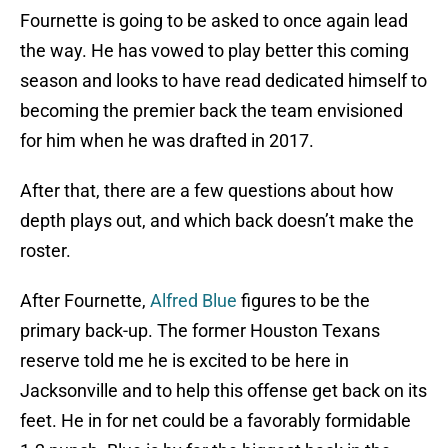
Fournette is going to be asked to once again lead
the way. He has vowed to play better this coming
season and looks to have read dedicated himself to
becoming the premier back the team envisioned
for him when he was drafted in 2017.
After that, there are a few questions about how
depth plays out, and which back doesn’t make the
roster.
After Fournette,
Alfred Blue
figures to be the
primary back-up. The former Houston Texans
reserve told me he is excited to be here in
Jacksonville and to help this offense get back on its
feet. He in for net could be a favorably formidable