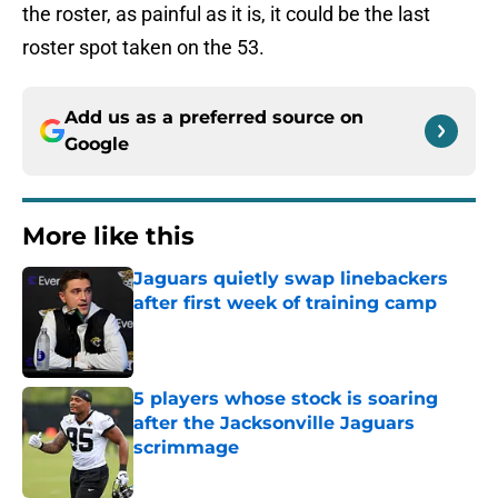
the roster, as painful as it is, it could be the last
roster spot taken on the 53.
Add us as a preferred source on
Google
More like this
Jaguars quietly swap linebackers
after first week of training camp
Published by on Invalid Date
5 players whose stock is soaring
after the Jacksonville Jaguars
scrimmage
Published by on Invalid Date