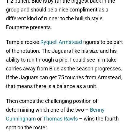
1-2 punch. Blue is by far the biggest back in the
group and should be a nice compliment as a
different kind of runner to the bullish style
Fournette presents.
Temple rookie
Ryquell Armstead
figures to be part
of the rotation. The Jaguars like his size and his
ability to run through a pile. I could see him take
carries away from Blue as the season progresses.
If the Jaguars can get 75 touches from Armstead,
that means there is a balance as a unit.
Then comes the challenging position of
determining which one of the two –
Benny
Cunningham
or
Thomas Rawls
– wins the fourth
spot on the roster.