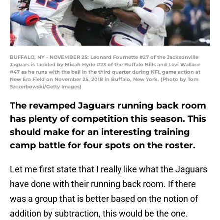
BUFFALO, NY - NOVEMBER 25: Leonard Fournette #27 of the Jacksonville
Jaguars is tackled by Micah Hyde #23 of the Buffalo Bills and Levi Wallace
#47 as he runs with the ball in the third quarter during NFL game action at
New Era Field on November 25, 2018 in Buffalo, New York. (Photo by Tom
Szczerbowski/Getty Images)
The revamped Jaguars running back room
has plenty of competition this season. This
should make for an interesting training
camp battle for four spots on the roster.
Let me first state that I really like what the Jaguars
have done with their running back room. If there
was a group that is better based on the notion of
addition by subtraction, this would be the one.