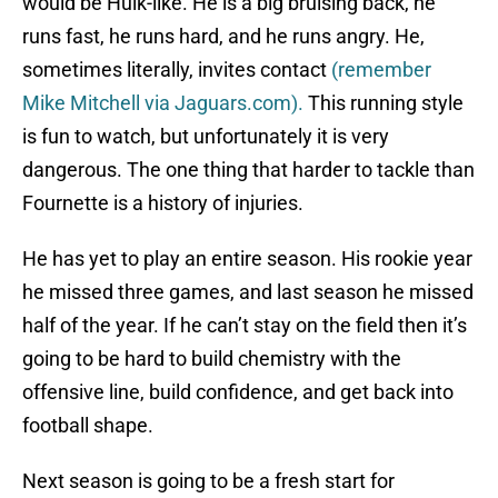
would be Hulk-like. He is a big bruising back, he
runs fast, he runs hard, and he runs angry. He,
sometimes literally, invites contact
(
remember
Mike Mitchell via Jaguars.com).
This running style
is fun to watch, but unfortunately it is very
dangerous. The one thing that harder to tackle than
Fournette is a history of injuries.
He has yet to play an entire season. His rookie year
he missed three games, and last season he missed
half of the year. If he can’t stay on the field then it’s
going to be hard to build chemistry with the
offensive line, build confidence, and get back into
football shape.
Next season is going to be a fresh start for