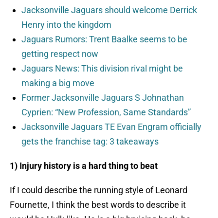
Jacksonville Jaguars should welcome Derrick
Henry into the kingdom
Jaguars Rumors: Trent Baalke seems to be
getting respect now
Jaguars News: This division rival might be
making a big move
Former Jacksonville Jaguars S Johnathan
Cyprien: “New Profession, Same Standards”
Jacksonville Jaguars TE Evan Engram officially
gets the franchise tag: 3 takeaways
1) Injury history is a hard thing to beat
If I could describe the running style of Leonard
Fournette, I think the best words to describe it