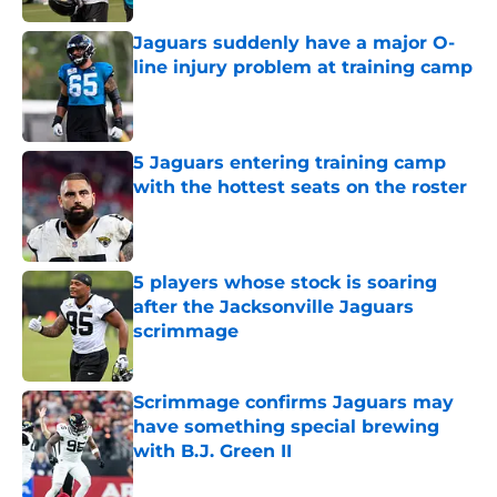
Jaguars suddenly have a major O-
line injury problem at training camp
Published by on Invalid Date
5 Jaguars entering training camp
with the hottest seats on the roster
Published by on Invalid Date
5 players whose stock is soaring
after the Jacksonville Jaguars
scrimmage
Published by on Invalid Date
Scrimmage confirms Jaguars may
have something special brewing
with B.J. Green II
Published by on Invalid Date