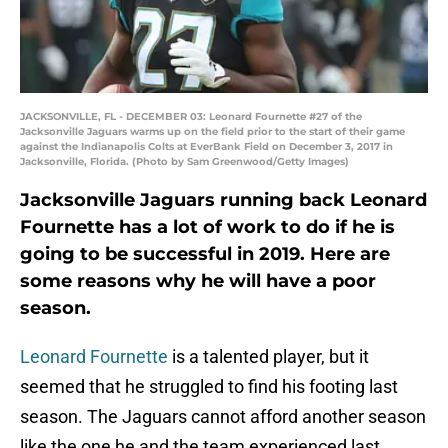
JACKSONVILLE, FL - DECEMBER 03: Leonard Fournette #27 of the
Jacksonville Jaguars warms up on the field prior to the start of their game
against the Indianapolis Colts at EverBank Field on December 3, 2017 in
Jacksonville, Florida. (Photo by Sam Greenwood/Getty Images)
Jacksonville Jaguars running back Leonard
Fournette has a lot of work to do if he is
going to be successful in 2019. Here are
some reasons why he will have a poor
season.
Leonard Fournette
is a talented player, but it
seemed that he struggled to find his footing last
season. The Jaguars cannot afford another season
like the one he and the team experienced last