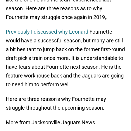
season. Here are three reasons as to why
Fournette may struggle once again in 2019,.
Previously I discussed why Leonard
Fournette
would have a successful season, but many are still
a bit hesitant to jump back on the former first-round
draft pick’s train once more. It is understandable to
have fears about Fournette next season. He is the
feature workhouse back and the Jaguars are going
to need him to perform well.
Here are three reason’s why Fournette may
struggle throughout the upcoming season.
More from Jacksonville Jaguars News