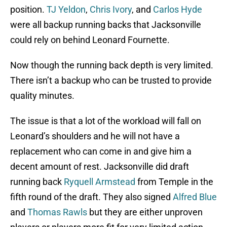
position.
TJ Yeldon
,
Chris Ivory
, and
Carlos Hyde
were all backup running backs that Jacksonville
could rely on behind Leonard Fournette.
Now though the running back depth is very limited.
There isn’t a backup who can be trusted to provide
quality minutes.
The issue is that a lot of the workload will fall on
Leonard’s shoulders and he will not have a
replacement who can come in and give him a
decent amount of rest. Jacksonville did draft
running back
Ryquell Armstead
from Temple in the
fifth round of the draft. They also signed
Alfred Blue
and
Thomas Rawls
but they are either unproven