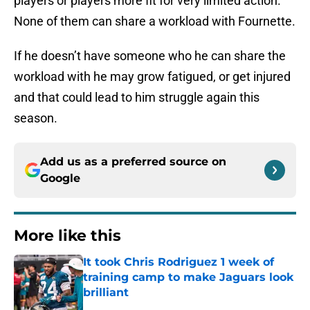
players or players more fit for very limited action.
None of them can share a workload with Fournette.
If he doesn’t have someone who he can share the
workload with he may grow fatigued, or get injured
and that could lead to him struggle again this
season.
Add us as a preferred source on
Google
More like this
It took Chris Rodriguez 1 week of
training camp to make Jaguars look
brilliant
Published by on Invalid Date