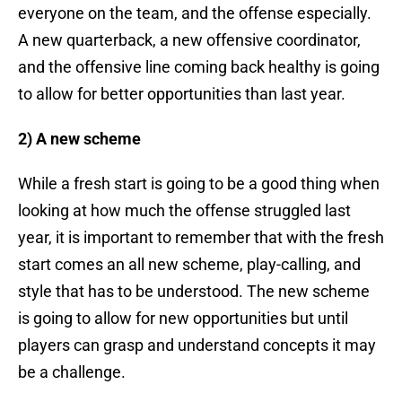
everyone on the team, and the offense especially.
A new quarterback, a new offensive coordinator,
and the offensive line coming back healthy is going
to allow for better opportunities than last year.
2) A new scheme
While a fresh start is going to be a good thing when
looking at how much the offense struggled last
year, it is important to remember that with the fresh
start comes an all new scheme, play-calling, and
style that has to be understood. The new scheme
is going to allow for new opportunities but until
players can grasp and understand concepts it may
be a challenge.