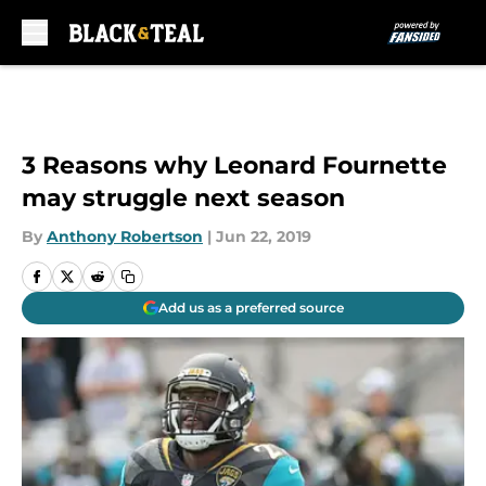
Skip to main content
3 Reasons why Leonard Fournette
may struggle next season
By
Anthony Robertson
|
Jun 22, 2019
Add us as a preferred source