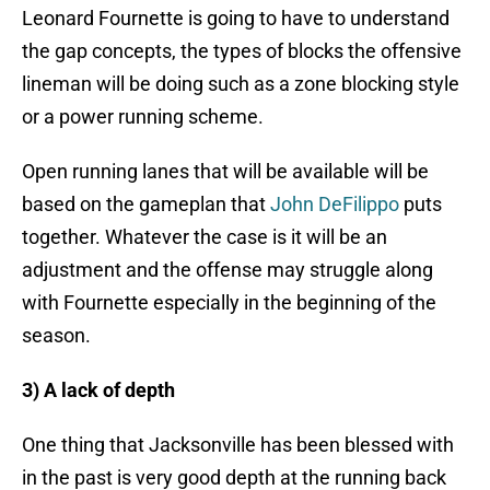
Leonard Fournette is going to have to understand
the gap concepts, the types of blocks the offensive
lineman will be doing such as a zone blocking style
or a power running scheme.
Open running lanes that will be available will be
based on the gameplan that
John DeFilippo
puts
together. Whatever the case is it will be an
adjustment and the offense may struggle along
with Fournette especially in the beginning of the
season.
3) A lack of depth
One thing that Jacksonville has been blessed with
in the past is very good depth at the running back