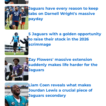
Jaguars have every reason to keep
tabs on Darnell Wright's massive
payday
Published by on Invalid Date
5 Jaguars with a golden opportunity
to raise their stock in the 2026
scrimmage
Published by on Invalid Date
Zay Flowers' massive extension
suddenly makes life harder for the
Jaguars
Published by on Invalid Date
Liam Coen reveals what makes
Jourdan Lewis a crucial piece of
Jaguars secondary
Published by on Invalid Date