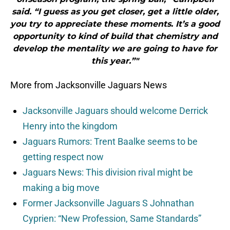
said. “I guess as you get closer, get a little older,
you try to appreciate these moments. It’s a good
opportunity to kind of build that chemistry and
develop the mentality we are going to have for
this year.”"
More from Jacksonville Jaguars News
Jacksonville Jaguars should welcome Derrick
Henry into the kingdom
Jaguars Rumors: Trent Baalke seems to be
getting respect now
Jaguars News: This division rival might be
making a big move
Former Jacksonville Jaguars S Johnathan
Cyprien: “New Profession, Same Standards”