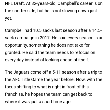
NFL Draft. At 32-years-old, Campbell’s career is on
the shorter side, but he is not slowing down just
yet.
Campbell had 10.5 sacks last season after a 14.5-
sack campaign in 2017. He said every season is an
opportunity, something he does not take for
granted. He said the team needs to refocus on
every day instead of looking ahead of itself.
The Jaguars come off a 5-11 season after a trip to
the AFC Title Game the year before. Now, with the
focus shifting to what is right in front of this
franchise, he hopes the team can get back to
where it was just a short time ago.