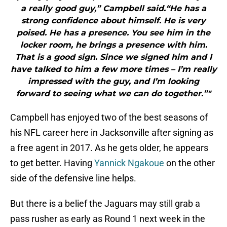
a really good guy,” Campbell said.“He has a
strong confidence about himself. He is very
poised. He has a presence. You see him in the
locker room, he brings a presence with him.
That is a good sign. Since we signed him and I
have talked to him a few more times – I’m really
impressed with the guy, and I’m looking
forward to seeing what we can do together.”"
Campbell has enjoyed two of the best seasons of
his NFL career here in Jacksonville after signing as
a free agent in 2017. As he gets older, he appears
to get better. Having
Yannick Ngakoue
on the other
side of the defensive line helps.
But there is a belief the Jaguars may still grab a
pass rusher as early as Round 1 next week in the