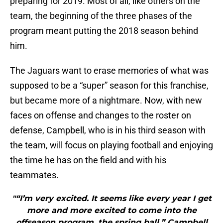
preparing for 2019. Most of all, like others on the
team, the beginning of the three phases of the
program meant putting the 2018 season behind
him.
The Jaguars want to erase memories of what was
supposed to be a “super” season for this franchise,
but became more of a nightmare. Now, with new
faces on offense and changes to the roster on
defense, Campbell, who is in his third season with
the team, will focus on playing football and enjoying
the time he has on the field and with his
teammates.
"“I’m very excited. It seems like every year I get
more and more excited to come into the
offseason program, the spring ball,” Campbell