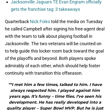
Jacksonville Jaguars TE Evan Engram officially
gets the franchise tag: 3 takeaways
Quarterback
Nick Foles
told the media on Tuesday
he called Campbell after signing his free-agent deal
with the team to talk about playing football in
Jacksonville. The two veterans will be counted on
to help guide this locker room back toward the goal
of the playoffs and beyond. Both players spoke
admirably of each other, which should help foster
continuity with transition this offseason.
"“I met him a few times, talked to him. I have
always respected him. I played against him
years ago. It’s funny – time flies. I’ve seen his
development. He has really developed into a
quality player – Super Bowl MVP. But he is just