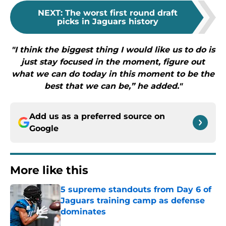
NEXT
:
The worst first round draft
picks in Jaguars history
"I think the biggest thing I would like us to do is
just stay focused in the moment, figure out
what we can do today in this moment to be the
best that we can be,” he added."
Add us as a preferred source on
Google
More like this
5 supreme standouts from Day 6 of
Jaguars training camp as defense
dominates
Published by on Invalid Date