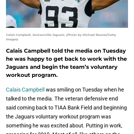
Calais Campbell, Jacksonville Jaguars. (Photo by Michael Reaves/Getty
Images)
Calais Campbell told the media on Tuesday
he was happy to get back to work with the
Jaguars and begin the team’s voluntary
workout program.
Calais Campbell
was smiling on Tuesday when he
talked to the media. The veteran defensive end
said coming back to TIAA Bank Field and beginning
the Jaguars voluntary workout program was
something he was excited about. Putting in work,