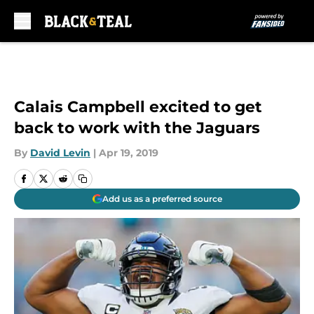
Skip to main content
Calais Campbell excited to get
back to work with the Jaguars
By
David Levin
|
Apr 19, 2019
Add us as a preferred source