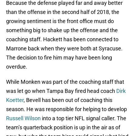
Because the defense played far and away better
than the offense in the second half of 2018, the
growing sentiment is the front office must do
something big to shake up the offense and the
coaching staff. Hackett has been connected to
Marrone back when they were both at Syracuse.
The decision to fire him may have been long
overdue.
While Monken was part of the coaching staff that
was let go when Tampa Bay fired head coach
Dirk
Koetter
, Bevell has been out of coaching this
season. He was responsible for helping to develop
Russell Wilson
into a top tier NFL signal caller. The
team’s quarterback position is up in the air as of