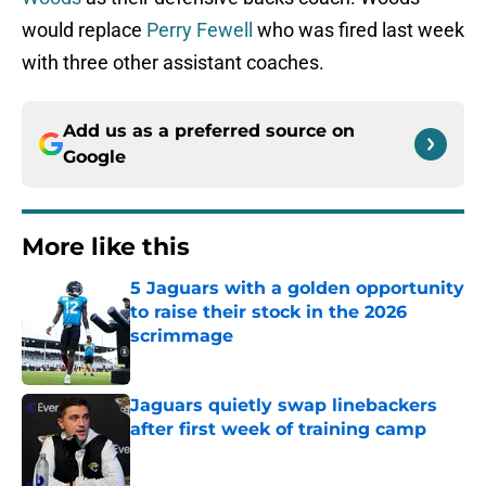
would replace
Perry Fewell
who was fired last week
with three other assistant coaches.
Add us as a preferred source on
Google
More like this
5 Jaguars with a golden opportunity
to raise their stock in the 2026
scrimmage
Published by on Invalid Date
Jaguars quietly swap linebackers
after first week of training camp
Published by on Invalid Date