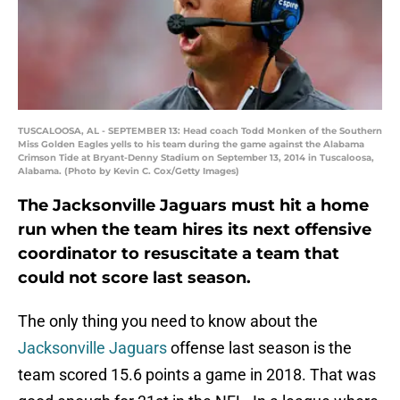
TUSCALOOSA, AL - SEPTEMBER 13: Head coach Todd Monken of the Southern
Miss Golden Eagles yells to his team during the game against the Alabama
Crimson Tide at Bryant-Denny Stadium on September 13, 2014 in Tuscaloosa,
Alabama. (Photo by Kevin C. Cox/Getty Images)
The Jacksonville Jaguars must hit a home
run when the team hires its next offensive
coordinator to resuscitate a team that
could not score last season.
The only thing you need to know about the
Jacksonville Jaguars
offense last season is the
team scored 15.6 points a game in 2018. That was