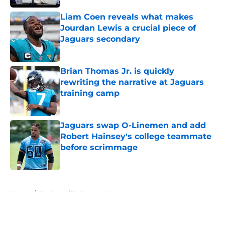
Liam Coen reveals what makes
Jourdan Lewis a crucial piece of
Jaguars secondary
Published by on Invalid Date
Brian Thomas Jr. is quickly
rewriting the narrative at Jaguars
training camp
Published by on Invalid Date
Jaguars swap O-Linemen and add
Robert Hainsey's college teammate
before scrimmage
Published by on Invalid Date
5 related articles loaded
Home
/
Jacksonville Jaguars News