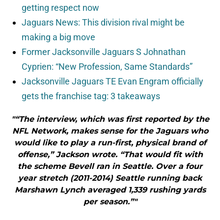
getting respect now
Jaguars News: This division rival might be
making a big move
Former Jacksonville Jaguars S Johnathan
Cyprien: “New Profession, Same Standards”
Jacksonville Jaguars TE Evan Engram officially
gets the franchise tag: 3 takeaways
"“The interview, which was first reported by the
NFL Network, makes sense for the Jaguars who
would like to play a run-first, physical brand of
offense,” Jackson wrote. “That would fit with
the scheme Bevell ran in Seattle. Over a four
year stretch (2011-2014) Seattle running back
Marshawn Lynch averaged 1,339 rushing yards
per season.”"