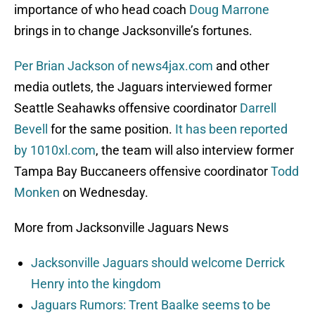
importance of who head coach
Doug Marrone
brings in to change Jacksonville’s fortunes.
Per Brian Jackson of news4jax.com
and other
media outlets, the Jaguars interviewed former
Seattle Seahawks offensive coordinator
Darrell
Bevell
for the same position.
It has been reported
by 1010xl.com
, the team will also interview former
Tampa Bay Buccaneers offensive coordinator
Todd
Monken
on Wednesday.
More from Jacksonville Jaguars News
Jacksonville Jaguars should welcome Derrick
Henry into the kingdom
Jaguars Rumors: Trent Baalke seems to be