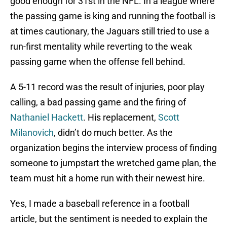
good enough for 31st in the NFL. In a league where
the passing game is king and running the football is
at times cautionary, the Jaguars still tried to use a
run-first mentality while reverting to the weak
passing game when the offense fell behind.
A 5-11 record was the result of injuries, poor play
calling, a bad passing game and the firing of
Nathaniel Hackett
. His replacement,
Scott
Milanovich
, didn’t do much better. As the
organization begins the interview process of finding
someone to jumpstart the wretched game plan, the
team must hit a home run with their newest hire.
Yes, I made a baseball reference in a football
article, but the sentiment is needed to explain the