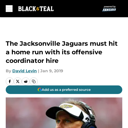
Skip to main content
The Jacksonville Jaguars must hit
a home run with its offensive
coordinator hire
By
David Levin
|
Jan 9, 2019
Add us as a preferred source