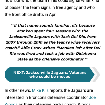
now, but who the team hires could signal what kind
of passer the team signs in free agency and who
the front office drafts in April.
"“If that name sounds familiar, it’s because
Monken spent four seasons with the
Jacksonville Jaguars with Jack Del Rio, from
2007 through 2010 as the team’s wide receivers
coach,” Alfie Crow writes. “Monken left after Del
Rio was fired and took a job with Oklahoma
State as the offensive coordinator.”"
NEXT
:
Jacksonville Jaguars: Veterans
who could be moved
In other news,
Mike Kils
reports the Jaguars are
interested in Broncons defensive coordinator
Joe
Woods
as their defensive backs coach. Woods