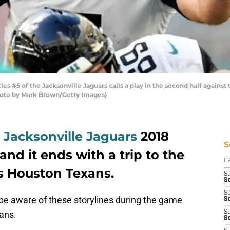
s #5 of the Jacksonville Jaguars calls a play in the second half agains
Photo by Mark Brown/Getty Images)
e
Jacksonville Jaguars
2018
S
 and it ends with a trip to the
D
 Houston Texans.
S
Se
S
be aware of these storylines during the game
S
ans.
S
S