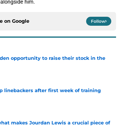
 alongside him.
ce on
Google
Follow
den opportunity to raise their stock in the
e
 linebackers after first week of training
e
hat makes Jourdan Lewis a crucial piece of