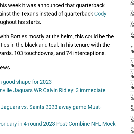
S
 this week it was announced that quarterback
Oc
S
ainst the Texans instead of quarterback
Cody
Oc
ughout his starts.
S
Oc
S
with Bortles mostly at the helm, this could be the
No
les in the black and teal. In his tenure with the
Fr
N
 yards, 103 touchdowns, and 74 interceptions.
S
N
News
S
N
n good shape for 2023
S
N
onville Jaguars WR Calvin Ridley: 3 immediate
S
D
 Jaguars vs. Saints 2023 away game Must-
T
De
S
D
secondary in 4-round 2023 Post-Combine NFL Mock
M
D