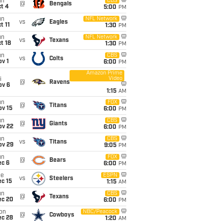
un
CBS
@
Bengals
t 4
5:00
PM
un
NFL Network
vs
Eagles
t 11
1:30
PM
un
NFL Network
vs
Texans
t 18
1:30
PM
un
CBS
vs
Colts
v 1
6:00
PM
Amazon Prime
Video
i
@
Ravens
ov 6
1:15
AM
un
FOX
@
Titans
ov 15
6:00
PM
un
CBS
@
Giants
ov 22
6:00
PM
un
CBS
vs
Titans
ov 29
9:05
PM
un
FOX
@
Bears
ec 6
6:00
PM
ue
ESPN
vs
Steelers
c 15
1:15
AM
un
CBS
@
Texans
ec 20
6:00
PM
on
NBC/Peacock
@
Cowboys
ec 28
1:20
AM