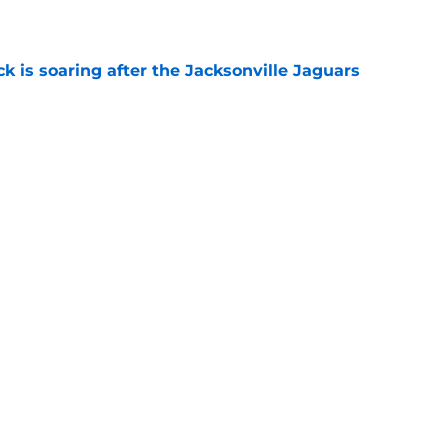
e
k is soaring after the Jacksonville Jaguars
e
 rookie stock report as training camp hits
e