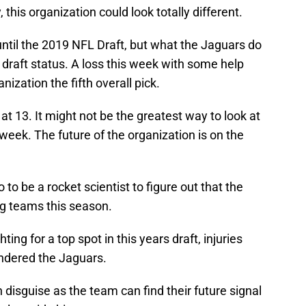
, this organization could look totally different.
 until the 2019 NFL Draft, but what the Jaguars do
 draft status. A loss this week with some help
ization the fifth overall pick.
 at 13. It might not be the greatest way to look at
s week. The future of the organization is on the
 to be a rocket scientist to figure out that the
g teams this season.
ing for a top spot in this years draft, injuries
ndered the Jaguars.
n disguise as the team can find their future signal