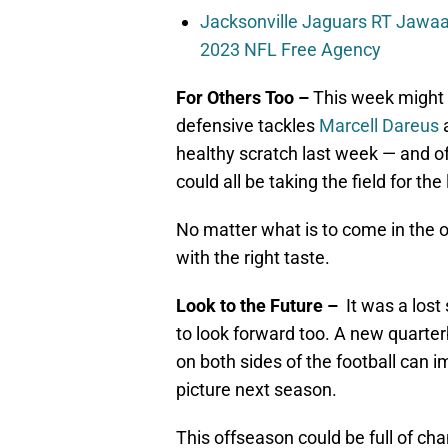
Jacksonville Jaguars RT Jawaa
2023 NFL Free Agency
For Others Too –
This week might a
defensive tackles
Marcell Dareus
healthy scratch last week — and 
could all be taking the field for th
No matter what is to come in the 
with the right taste.
Look to the Future –
It was a lost
to look forward too. A new quarte
on both sides of the football can i
picture next season.
This offseason could be full of cha