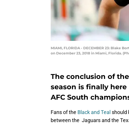
MIAMI, FLORIDA - DECEMBER 23: Blake Bortle
on December 23, 2018 in Miami, Florida. (
The conclusion of th
season is finally here
AFC South champions
Fans of the
Black and Teal
should 
between the Jaguars and the Tex