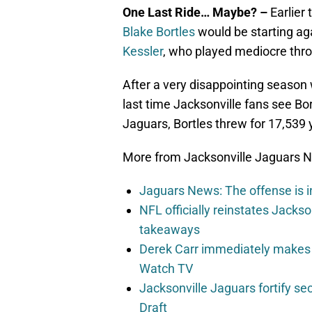
One Last Ride… Maybe? –
Earlier
Blake Bortles
would be starting ag
Kessler
, who played mediocre thro
After a very disappointing season 
last time Jacksonville fans see Bort
Jaguars, Bortles threw for 17,539
More from Jacksonville Jaguars 
Jaguars News: The offense is i
NFL officially reinstates Jacks
takeaways
Derek Carr immediately makes
Watch TV
Jacksonville Jaguars fortify 
Draft