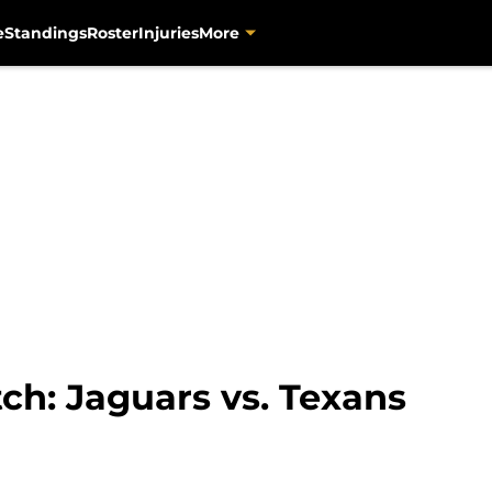
e
Standings
Roster
Injuries
More
tch: Jaguars vs. Texans