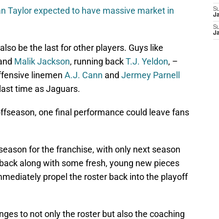
n Taylor expected to have massive market in
S
J
S
J
lso be the last for other players. Guys like
and
Malik Jackson
, running back
T.J. Yeldon
, –
offensive linemen
A.J. Cann
and
Jermey Parnell
e last time as Jaguars.
offseason, one final performance could leave fans
 season for the franchise, with only next season
rback along with some fresh, young new pieces
mmediately propel the roster back into the playoff
nges to not only the roster but also the coaching