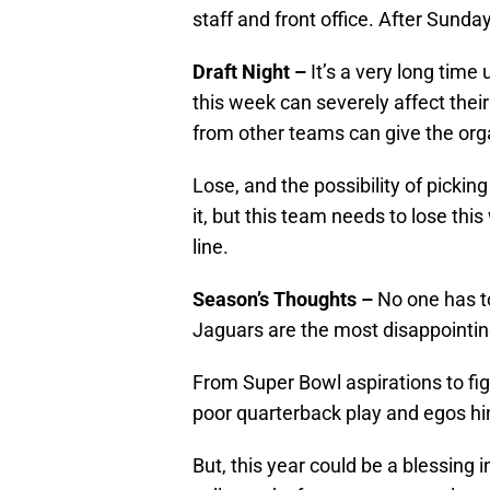
staff and front office. After Sunday
Draft Night –
It’s a very long time
this week can severely affect their
from other teams can give the organ
Lose, and the possibility of picking
it, but this team needs to lose thi
line.
Season’s Thoughts –
No one has to
Jaguars are the most disappointin
From Super Bowl aspirations to fight
poor quarterback play and egos hi
But, this year could be a blessing i