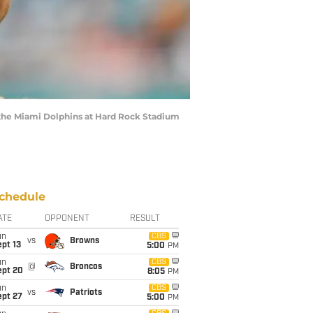
t the Miami Dolphins at Hard Rock Stadium
chedule
ATE
OPPONENT
RESULT
un
CBS
vs
Browns
pt 13
5:00
PM
un
CBS
@
Broncos
ept 20
8:05
PM
un
CBS
vs
Patriots
ept 27
5:00
PM