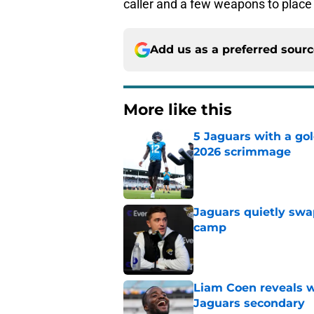
caller and a few weapons to place
Add us as a preferred sour
More like this
5 Jaguars with a gol
2026 scrimmage
Published by on Invalid Dat
Jaguars quietly swap
camp
Published by on Invalid Dat
Liam Coen reveals w
Jaguars secondary