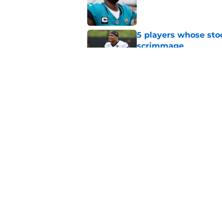
Published by on Invalid Dat
5 players whose stoc
scrimmage
Published by on Invalid Dat
Jacksonville Jaguars
another gear
Published by on Invalid Dat
5 related articles loaded
Home
/
Jacksonville Jaguars News