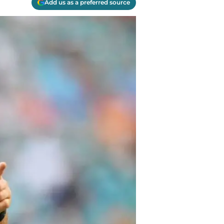
Add us as a preferred source