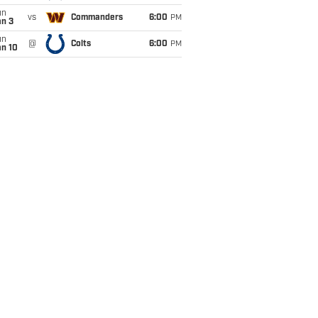
un
vs
Commanders
6:00
PM
an 3
un
@
Colts
6:00
PM
an 10