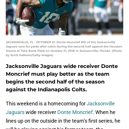
JACKSONVILLE, FL - OCTOBER 21: Donte Moncrief #10 of the Jacksonville
Jaguars runs for yards after catch during the second half against the Houston
Texans at TIAA Bank Field on October 21, 2018 in Jacksonville, Florida. (Photo
by Scott Halleran/Getty Images)
Jacksonville Jaguars wide receiver Donte
Moncrief must play better as the team
begins the second half of the season
against the Indianapolis Colts.
This weekend is a homecoming for
Jacksonville
Jaguars
wide receiver
Donte Moncrief
. When he
lines up on the outside in the team’s first series, he