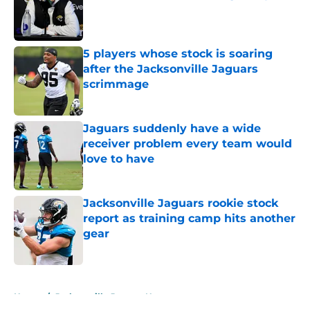
Published by on Invalid Date
5 players whose stock is soaring
after the Jacksonville Jaguars
scrimmage
Published by on Invalid Date
Jaguars suddenly have a wide
receiver problem every team would
love to have
Published by on Invalid Date
Jacksonville Jaguars rookie stock
report as training camp hits another
gear
Published by on Invalid Date
5 related articles loaded
Home
/
Jacksonville Jaguars News