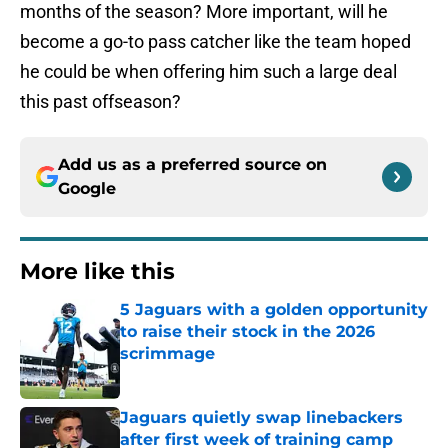
months of the season? More important, will he
become a go-to pass catcher like the team hoped
he could be when offering him such a large deal
this past offseason?
Add us as a preferred source on
Google
More like this
5 Jaguars with a golden opportunity
to raise their stock in the 2026
scrimmage
Published by on Invalid Date
Jaguars quietly swap linebackers
after first week of training camp