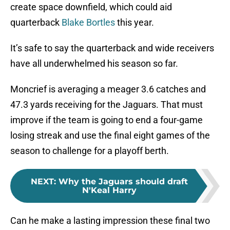
create space downfield, which could aid
quarterback
Blake Bortles
this year.
It’s safe to say the quarterback and wide receivers
have all underwhelmed his season so far.
Moncrief is averaging a meager 3.6 catches and
47.3 yards receiving for the Jaguars. That must
improve if the team is going to end a four-game
losing streak and use the final eight games of the
season to challenge for a playoff berth.
NEXT
:
Why the Jaguars should draft
N'Keal Harry
Can he make a lasting impression these final two