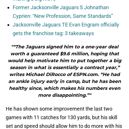
Former Jacksonville Jaguars S Johnathan
Cyprien: “New Profession, Same Standards”
Jacksonville Jaguars TE Evan Engram officially
gets the franchise tag: 3 takeaways
"“The Jaguars signed him to a one-year deal
worth a guaranteed $9.6 million, hoping that
would help motivate him to put together a big
season in what is essentially a contract year,”
writes Michael DiRocco of ESPN.com. “He had
an ankle injury early in camp, but he has been
healthy since, which makes his numbers even
more disappointing.”"
He has shown some improvement the last two
games with 11 catches for 130 yards, but his skill
set and speed should allow him to do more with his