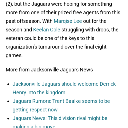
(2), but the Jaguars were hoping for something
more from one of their prized free agents from this
past offseason. With
Marqise Lee
out for the
season and
Keelan Cole
struggling with drops, the
veteran could be one of the keys to this
organization’s turnaround over the final eight
games.
More from Jacksonville Jaguars News
Jacksonville Jaguars should welcome Derrick
Henry into the kingdom
Jaguars Rumors: Trent Baalke seems to be
getting respect now
Jaguars News: This division rival might be
making a big move