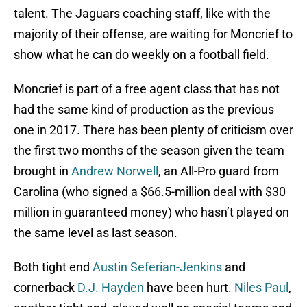
talent. The Jaguars coaching staff, like with the
majority of their offense, are waiting for Moncrief to
show what he can do weekly on a football field.
Moncrief is part of a free agent class that has not
had the same kind of production as the previous
one in 2017. There has been plenty of criticism over
the first two months of the season given the team
brought in
Andrew Norwell
, an All-Pro guard from
Carolina (who signed a $66.5-million deal with $30
million in guaranteed money) who hasn’t played on
the same level as last season.
Both tight end
Austin Seferian-Jenkins
and
cornerback
D.J. Hayden
have been hurt.
Niles Paul
,