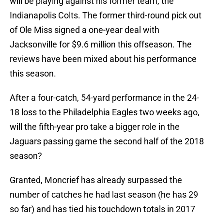
will be playing against his former team, the
Indianapolis Colts. The former third-round pick out
of Ole Miss signed a one-year deal with
Jacksonville for $9.6 million this offseason. The
reviews have been mixed about his performance
this season.
After a four-catch, 54-yard performance in the 24-
18 loss to the Philadelphia Eagles two weeks ago,
will the fifth-year pro take a bigger role in the
Jaguars passing game the second half of the 2018
season?
Granted, Moncrief has already surpassed the
number of catches he had last season (he has 29
so far) and has tied his touchdown totals in 2017