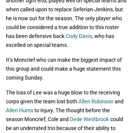
another tight end, played well on special teams and
when called upon to replace Seferian-Jenkins, but
he is now out for the season. The only player who
could be considered a true addition to this roster
has been defensive back
Cody Davis
, who has
excelled on special teams.
It’s Moncrief who can make the biggest impact of
this group and could make a huge statement this
coming Sunday.
The loss of Lee was a huge blow to the receiving
corps given the team lost both
Allen Robinson
and
Allen Hurns
to injury. The thought before the
season Moncrief, Cole and
Dede Westbrook
could
be an underrated trio because of their ability to