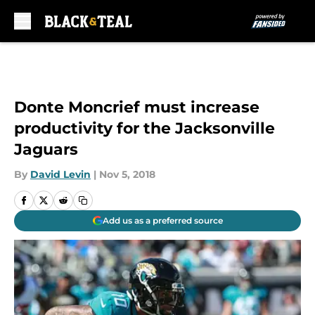
Skip to main content
Donte Moncrief must increase
productivity for the Jacksonville
Jaguars
By
David Levin
|
Nov 5, 2018
Add us as a preferred source