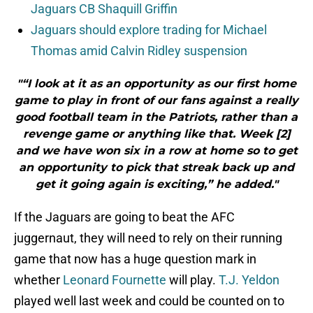
Jaguars CB Shaquill Griffin
Jaguars should explore trading for Michael
Thomas amid Calvin Ridley suspension
"“I look at it as an opportunity as our first home
game to play in front of our fans against a really
good football team in the Patriots, rather than a
revenge game or anything like that. Week [2]
and we have won six in a row at home so to get
an opportunity to pick that streak back up and
get it going again is exciting,” he added."
If the Jaguars are going to beat the AFC
juggernaut, they will need to rely on their running
game that now has a huge question mark in
whether
Leonard Fournette
will play.
T.J. Yeldon
played well last week and could be counted on to