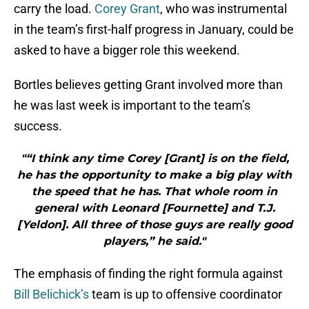
carry the load.
Corey Grant
, who was instrumental
in the team’s first-half progress in January, could be
asked to have a bigger role this weekend.
Bortles believes getting Grant involved more than
he was last week is important to the team’s
success.
"“I think any time Corey [Grant] is on the field,
he has the opportunity to make a big play with
the speed that he has. That whole room in
general with Leonard [Fournette] and T.J.
[Yeldon]. All three of those guys are really good
players,” he said."
The emphasis of finding the right formula against
Bill Belichick’s
team is up to offensive coordinator