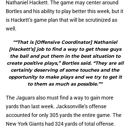
Nathaniel Hackett. The game may center around
Bortles and his ability to play better this week, but it
is Hackett’s game plan that will be scrutinized as
well.
"“That is [Offensive Coordinator] Nathaniel
[Hackett’s] job to find a way to get those guys
the ball and put them in the best situation to
create positive plays,” Bortles said. “They are all
certainly deserving of some touches and the
opportunity to make plays and we try to get it
to them as much as possible.”"
The Jaguars also must find a way to gain more
yards than last week. Jacksonville’s offense
accounted for only 305 yards the entire game. The
New York Giants had 324 yards of total offense.