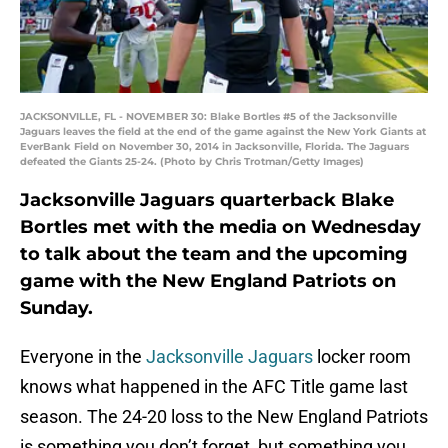
JACKSONVILLE, FL - NOVEMBER 30: Blake Bortles #5 of the Jacksonville
Jaguars leaves the field at the end of the game against the New York Giants at
EverBank Field on November 30, 2014 in Jacksonville, Florida. The Jaguars
defeated the Giants 25-24. (Photo by Chris Trotman/Getty Images)
Jacksonville Jaguars quarterback Blake
Bortles met with the media on Wednesday
to talk about the team and the upcoming
game with the New England Patriots on
Sunday.
Everyone in the
Jacksonville Jaguars
locker room
knows what happened in the AFC Title game last
season. The 24-20 loss to the New England Patriots
is something you don’t forget, but something you