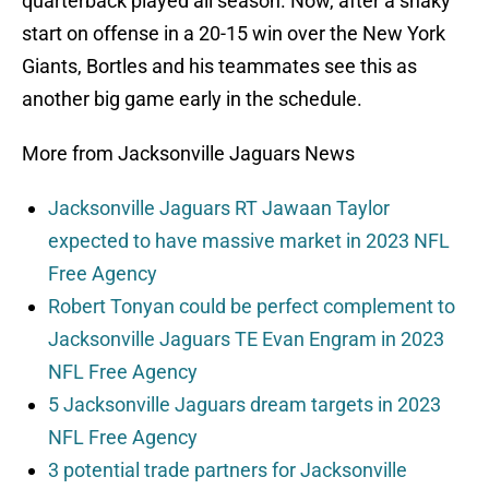
quarterback played all season. Now, after a shaky
start on offense in a 20-15 win over the New York
Giants, Bortles and his teammates see this as
another big game early in the schedule.
More from Jacksonville Jaguars News
Jacksonville Jaguars RT Jawaan Taylor
expected to have massive market in 2023 NFL
Free Agency
Robert Tonyan could be perfect complement to
Jacksonville Jaguars TE Evan Engram in 2023
NFL Free Agency
5 Jacksonville Jaguars dream targets in 2023
NFL Free Agency
3 potential trade partners for Jacksonville