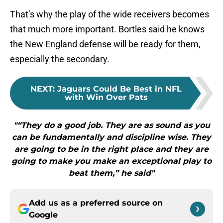
That’s why the play of the wide receivers becomes
that much more important. Bortles said he knows
the New England defense will be ready for them,
especially the secondary.
NEXT
:
Jaguars Could Be Best in NFL
with Win Over Pats
"“They do a good job. They are as sound as you
can be fundamentally and discipline wise. They
are going to be in the right place and they are
going to make you make an exceptional play to
beat them,” he said"
Add us as a preferred source on
Google