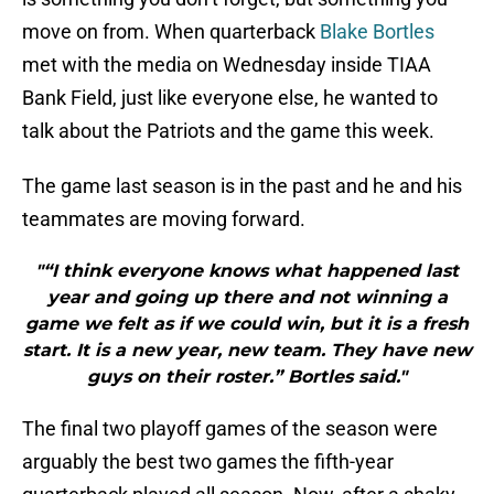
move on from. When quarterback
Blake Bortles
met with the media on Wednesday inside TIAA
Bank Field, just like everyone else, he wanted to
talk about the Patriots and the game this week.
The game last season is in the past and he and his
teammates are moving forward.
"“I think everyone knows what happened last
year and going up there and not winning a
game we felt as if we could win, but it is a fresh
start. It is a new year, new team. They have new
guys on their roster.” Bortles said."
The final two playoff games of the season were
arguably the best two games the fifth-year