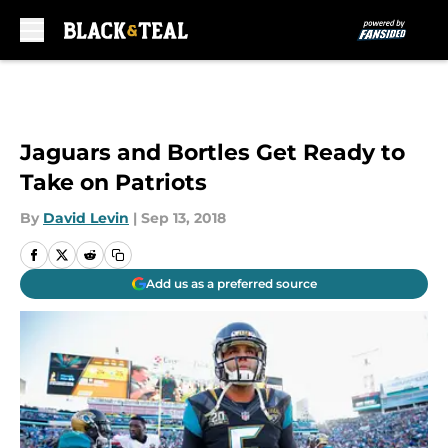
Skip to main content
Jaguars and Bortles Get Ready to
Take on Patriots
By
David Levin
|
Sep 13, 2018
Add us as a preferred source