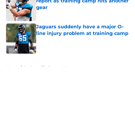
report as training camp hits another
gear
Published by on Invalid Date
Jaguars suddenly have a major O-
line injury problem at training camp
Published by on Invalid Date
5 related articles loaded
Home
/
Jacksonville Jaguars News
About
Openings
Contact
Our 300+ Sites
Mobile Apps
FanSided Daily