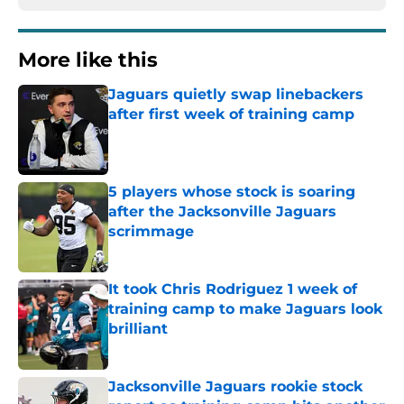
More like this
Jaguars quietly swap linebackers
after first week of training camp
Published by on Invalid Date
5 players whose stock is soaring
after the Jacksonville Jaguars
scrimmage
Published by on Invalid Date
It took Chris Rodriguez 1 week of
training camp to make Jaguars look
brilliant
Published by on Invalid Date
Jacksonville Jaguars rookie stock