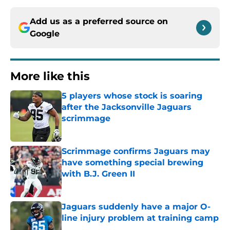
Add us as a preferred source on
Google
More like this
5 players whose stock is soaring
after the Jacksonville Jaguars
scrimmage
Published by on Invalid Date
Scrimmage confirms Jaguars may
have something special brewing
with B.J. Green II
Published by on Invalid Date
Jaguars suddenly have a major O-
line injury problem at training camp
Published by on Invalid Date