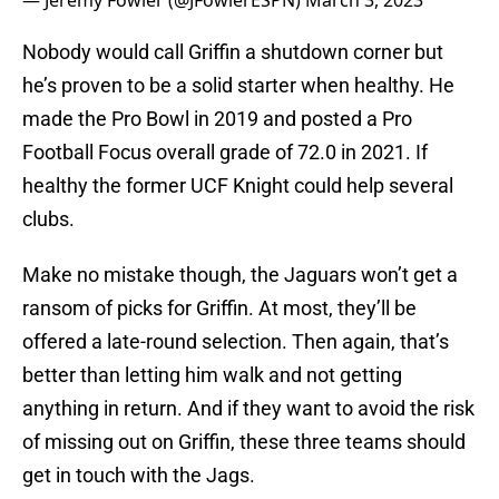
— Jeremy Fowler (@JFowlerESPN)
March 3, 2023
Nobody would call Griffin a shutdown corner but
he’s proven to be a solid starter when healthy. He
made the Pro Bowl in 2019 and posted a Pro
Football Focus overall grade of 72.0 in 2021. If
healthy the former UCF Knight could help several
clubs.
Make no mistake though, the Jaguars won’t get a
ransom of picks for Griffin. At most, they’ll be
offered a late-round selection. Then again, that’s
better than letting him walk and not getting
anything in return. And if they want to avoid the risk
of missing out on Griffin, these three teams should
get in touch with the Jags.