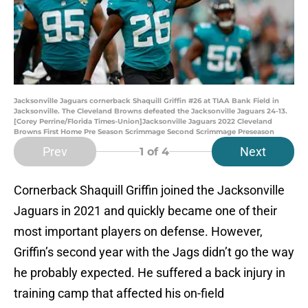
Jacksonville Jaguars cornerback Shaquill Griffin #26 at TIAA Bank Field in
Jacksonville. The Cleveland Browns defeated the Jacksonville Jaguars 24-13.
[Corey Perrine/Florida Times-Union]Jacksonville Jaguars 2022 Cleveland
Browns First Home Pre Season Scrimmage Second Scrimmage Preseason
Prev
Next
1
of 4
Cornerback Shaquill Griffin joined the Jacksonville
Jaguars in 2021 and quickly became one of their
most important players on defense. However,
Griffin’s second year with the Jags didn’t go the way
he probably expected. He suffered a back injury in
training camp that affected his on-field