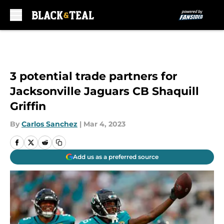
Skip to main content
3 potential trade partners for
Jacksonville Jaguars CB Shaquill
Griffin
By
Carlos Sanchez
|
Mar 4, 2023
Add us as a preferred source