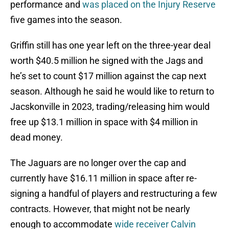
performance and
was placed on the Injury Reserve
five games into the season.
Griffin still has one year left on the three-year deal
worth $40.5 million he signed with the Jags and
he’s set to count $17 million against the cap next
season. Although he said he would like to return to
Jacskonville in 2023, trading/releasing him would
free up $13.1 million in space with $4 million in
dead money.
The Jaguars are no longer over the cap and
currently have $16.11 million in space after re-
signing a handful of players and restructuring a few
contracts. However, that might not be nearly
enough to accommodate
wide receiver Calvin