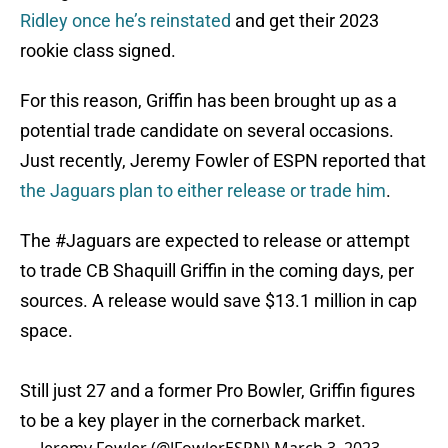
Ridley once he’s reinstated
and get their 2023
rookie class signed.
For this reason, Griffin has been brought up as a
potential trade candidate on several occasions.
Just recently, Jeremy Fowler of ESPN reported that
the Jaguars plan to either release or trade him
.
The
#Jaguars
are expected to release or attempt
to trade CB Shaquill Griffin in the coming days, per
sources. A release would save $13.1 million in cap
space.
Still just 27 and a former Pro Bowler, Griffin figures
to be a key player in the cornerback market.