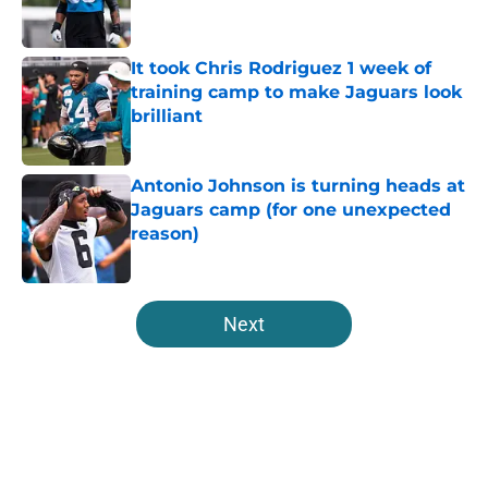
It took Chris Rodriguez 1 week of
training camp to make Jaguars look
brilliant
Published by on Invalid Date
Antonio Johnson is turning heads at
Jaguars camp (for one unexpected
reason)
Published by on Invalid Date
5 related articles loaded
Next
Home
/
Jacksonville Jaguars News