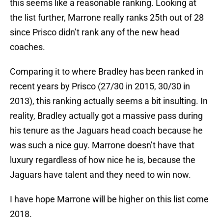
this seems like a reasonable ranking. Looking at
the list further, Marrone really ranks 25th out of 28
since Prisco didn’t rank any of the new head
coaches.
Comparing it to where Bradley has been ranked in
recent years by Prisco (27/30 in 2015, 30/30 in
2013), this ranking actually seems a bit insulting. In
reality, Bradley actually got a massive pass during
his tenure as the Jaguars head coach because he
was such a nice guy. Marrone doesn’t have that
luxury regardless of how nice he is, because the
Jaguars have talent and they need to win now.
I have hope Marrone will be higher on this list come
2018.