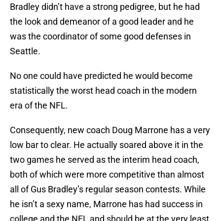
Bradley didn’t have a strong pedigree, but he had
the look and demeanor of a good leader and he
was the coordinator of some good defenses in
Seattle.
No one could have predicted he would become
statistically the worst head coach in the modern
era of the NFL.
Consequently, new coach Doug Marrone has a very
low bar to clear. He actually soared above it in the
two games he served as the interim head coach,
both of which were more competitive than almost
all of Gus Bradley’s regular season contests. While
he isn’t a sexy name, Marrone has had success in
college and the NFL and should be at the very least