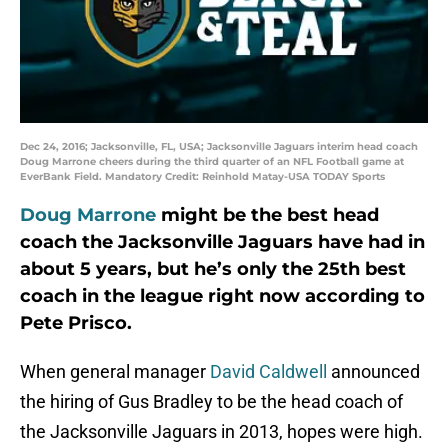
Dec 24, 2016; Jacksonville, FL, USA; Jacksonville Jaguars interim head coach
Doug Marrone cheers during the third quarter of an NFL Football game at
EverBank Field. Mandatory Credit: Reinhold Matay-USA TODAY Sports
Doug Marrone
might be the best head
coach the Jacksonville Jaguars have had in
about 5 years, but he’s only the 25th best
coach in the league right now according to
Pete Prisco.
When general manager
David Caldwell
announced
the hiring of Gus Bradley to be the head coach of
the Jacksonville Jaguars in 2013, hopes were high.