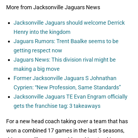
More from Jacksonville Jaguars News
Jacksonville Jaguars should welcome Derrick
Henry into the kingdom
Jaguars Rumors: Trent Baalke seems to be
getting respect now
Jaguars News: This division rival might be
making a big move
Former Jacksonville Jaguars S Johnathan
Cyprien: “New Profession, Same Standards”
Jacksonville Jaguars TE Evan Engram officially
gets the franchise tag: 3 takeaways
For a new head coach taking over a team that has
won a combined 17 games in the last 5 seasons,