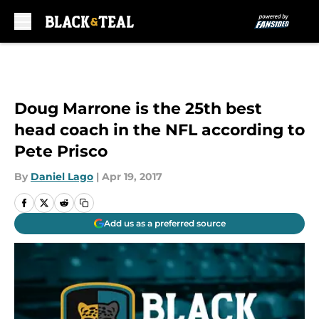
Skip to main content
Doug Marrone is the 25th best
head coach in the NFL according to
Pete Prisco
By
Daniel Lago
|
Apr 19, 2017
Add us as a preferred source