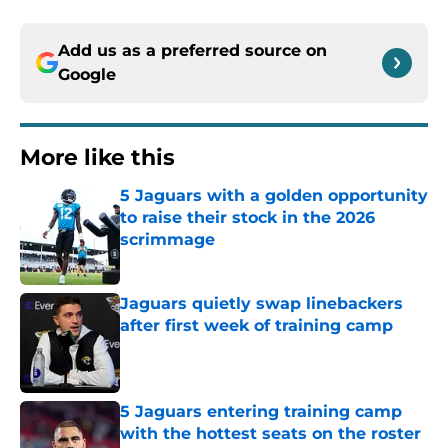
Add us as a preferred source on
Google
More like this
5 Jaguars with a golden opportunity
to raise their stock in the 2026
scrimmage
Published by on Invalid Date
Jaguars quietly swap linebackers
after first week of training camp
Published by on Invalid Date
5 Jaguars entering training camp
with the hottest seats on the roster