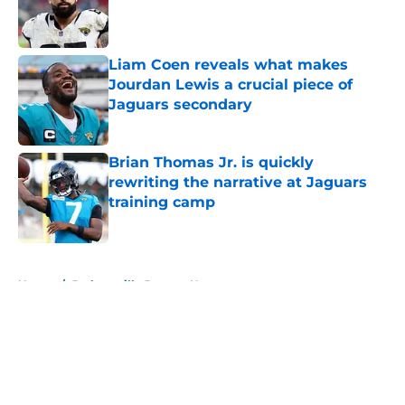
Published by on Invalid Date
Liam Coen reveals what makes
Jourdan Lewis a crucial piece of
Jaguars secondary
Published by on Invalid Date
Brian Thomas Jr. is quickly
rewriting the narrative at Jaguars
training camp
Published by on Invalid Date
5 related articles loaded
Home
/
Jacksonville Jaguars News