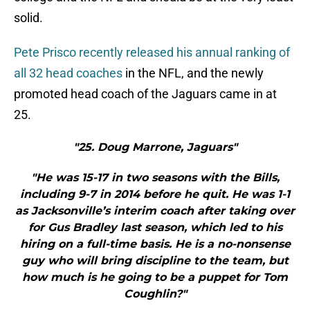
solid.
Pete Prisco recently released his annual ranking of
all 32 head coaches
in the NFL, and the newly
promoted head coach of the Jaguars came in at
25.
"25. Doug Marrone, Jaguars"
"He was 15-17 in two seasons with the Bills,
including 9-7 in 2014 before he quit. He was 1-1
as Jacksonville’s interim coach after taking over
for Gus Bradley last season, which led to his
hiring on a full-time basis. He is a no-nonsense
guy who will bring discipline to the team, but
how much is he going to be a puppet for Tom
Coughlin?"