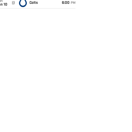
un
@
Colts
6:00
PM
an 10