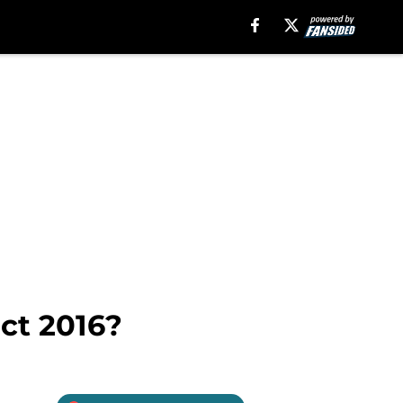
ct 2016?