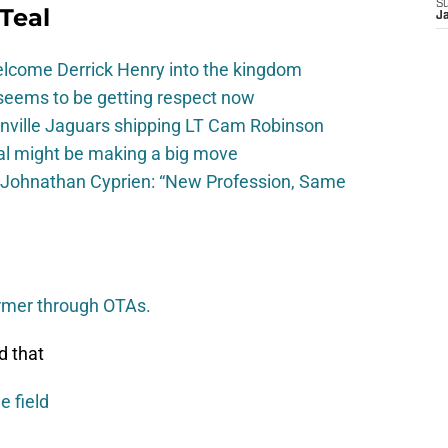
S
Teal
J
elcome Derrick Henry into the kingdom
seems to be getting respect now
onville Jaguars shipping LT Cam Robinson
val might be making a big move
 Johnathan Cyprien: “New Profession, Same
ormer through OTAs.
d that
e field