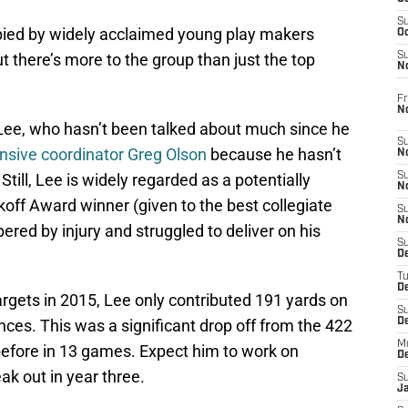
S
upied by widely acclaimed young play makers
Oc
t there’s more to the group than just the top
S
No
Fr
N
 Lee, who hasn’t been talked about much since he
S
fensive coordinator Greg Olson
because he hasn’t
N
 Still, Lee is widely regarded as a potentially
S
N
koff Award winner (given to the best collegiate
S
N
red by injury and struggled to deliver on his
S
D
T
De
targets in 2015, Lee only contributed 191 yards on
S
ces. This was a significant drop off from the 422
D
M
before in 13 games. Expect him to work on
D
eak out in year three.
S
J