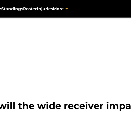
e
Standings
Roster
Injuries
More
ill the wide receiver impa