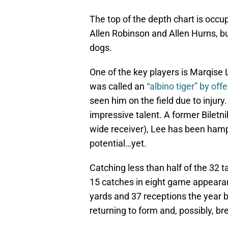
The top of the depth chart is occ
Allen Robinson and Allen Hurns, bu
dogs.
One of the key players is Marqise
was called an
“albino tiger” by of
seen him on the field due to injury.
impressive talent. A former Biletni
wide receiver), Lee has been hampe
potential…yet.
Catching less than half of the 32 
15 catches in eight game appearan
yards and 37 receptions the year 
returning to form and, possibly, br