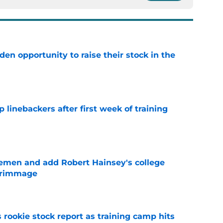
den opportunity to raise their stock in the
e
 linebackers after first week of training
e
emen and add Robert Hainsey's college
crimmage
e
 rookie stock report as training camp hits