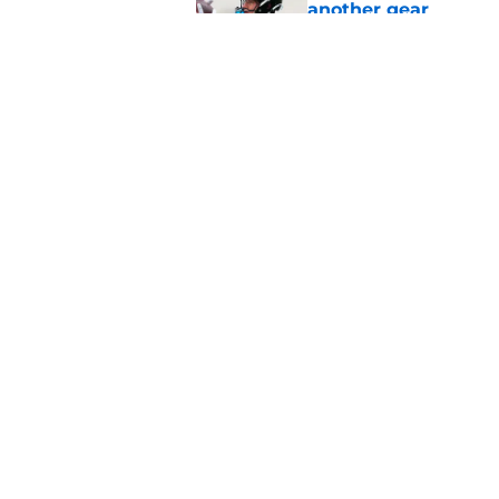
another gear
Published by on Invalid Dat
Liam Coen reveals w
Jaguars secondary
Published by on Invalid Dat
5 related articles loaded
Home
/
Jacksonville Jaguars News
About
Openin
FanSided Daily
Pitch a
Legal Disclaimer
Accessi