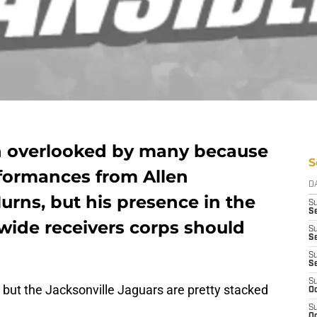
n overlooked by many because
S
rformances from Allen
D
rns, but his presence in the
S
Se
wide receivers corps should
S
S
S
S
S
ly, but the Jacksonville Jaguars are pretty stacked
Oc
S
Oc