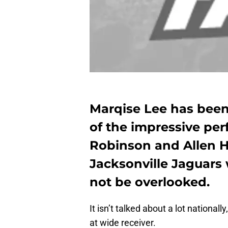
Marqise Lee has bee
of the impressive pe
Robinson and Allen Hu
Jacksonville Jaguars 
not be overlooked.
It isn’t talked about a lot national
at wide receiver.