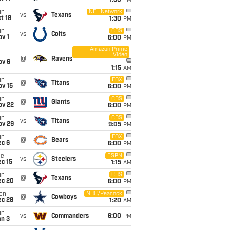
1:30
PM
un
NFL Network
vs
Texans
t 18
1:30
PM
un
CBS
vs
Colts
v 1
6:00
PM
Amazon Prime
Video
i
@
Ravens
ov 6
1:15
AM
un
FOX
@
Titans
ov 15
6:00
PM
un
CBS
@
Giants
ov 22
6:00
PM
un
CBS
vs
Titans
ov 29
9:05
PM
un
FOX
@
Bears
ec 6
6:00
PM
ue
ESPN
vs
Steelers
c 15
1:15
AM
un
CBS
@
Texans
ec 20
6:00
PM
on
NBC/Peacock
@
Cowboys
ec 28
1:20
AM
un
vs
Commanders
6:00
PM
an 3