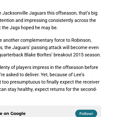
 Jacksonville Jaguars this offseason, that’s big
attention and impressing consistently across the
t the Jags hoped he may be.
ide another complementary force to Robinson,
s, the Jaguars’ passing attack will become even
quarterback Blake Borltes’ breakout 2015 season.
 Plenty of players impress in the offseason before
re asked to deliver. Yet, because of Lee’s
n’t too presumptuous to finally expect the receiver
e can stay healthy, expect returns for the second-
ce on
Google
Follow