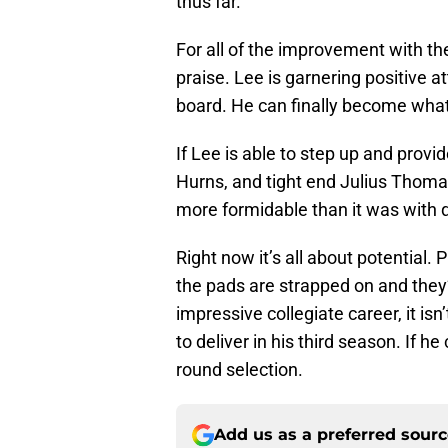
thus far.
For all of the improvement with the
praise. Lee is garnering positive 
board. He can finally become wha
If Lee is able to step up and prov
Hurns, and tight end Julius Thoma
more formidable than it was with 
Right now it’s all about potential.
the pads are strapped on and they’
impressive collegiate career, it is
to deliver in his third season. If h
round selection.
Add us as a preferred sour