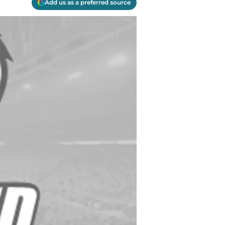
Add us as a preferred source