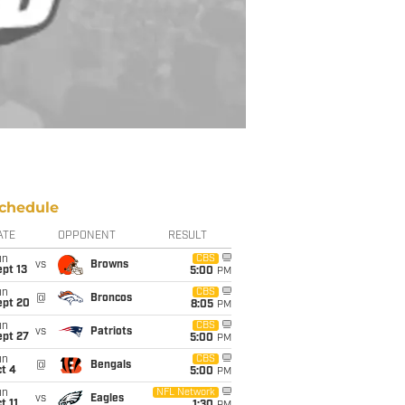
chedule
ATE
OPPONENT
RESULT
un
CBS
vs
Browns
pt 13
5:00
PM
un
CBS
@
Broncos
ept 20
8:05
PM
un
CBS
vs
Patriots
ept 27
5:00
PM
un
CBS
@
Bengals
t 4
5:00
PM
un
NFL Network
vs
Eagles
t 11