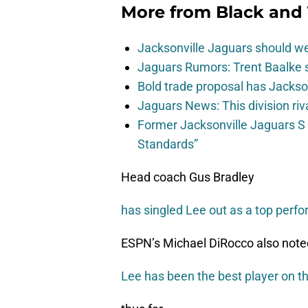
More from
Black and 
Jacksonville Jaguars should w
Jaguars Rumors: Trent Baalke 
Bold trade proposal has Jacks
Jaguars News: This division ri
Former Jacksonville Jaguars S
Standards”
Head coach Gus Bradley
has singled Lee out as a top perf
ESPN’s Michael DiRocco also note
Lee has been the best player on th