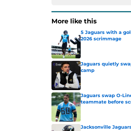
More like this
5 Jaguars with a gol
2026 scrimmage
Published by on Invalid Dat
Jaguars quietly swap
camp
Published by on Invalid Dat
Jaguars swap O-Lin
teammate before s
Published by on Invalid Dat
Jacksonville Jaguars