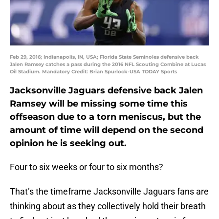
Feb 29, 2016; Indianapolis, IN, USA; Florida State Seminoles defensive back
Jalen Ramsey catches a pass during the 2016 NFL Scouting Combine at Lucas
Oil Stadium. Mandatory Credit: Brian Spurlock-USA TODAY Sports
Jacksonville Jaguars defensive back Jalen
Ramsey will be missing some time this
offseason due to a torn meniscus, but the
amount of time will depend on the second
opinion he is seeking out.
Four to six weeks or four to six months?
That’s the timeframe Jacksonville Jaguars fans are
thinking about as they collectively hold their breath