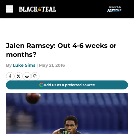
Skip to main content
Jalen Ramsey: Out 4-6 weeks or
months?
By
Luke Sims
|
May 21, 2016
Add us as a preferred source