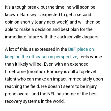
It’s a tough break, but the timeline will soon be
known. Ramsey is expected to get a second
opinion shortly (early next week) and will then be
able to make a decision and best plan for the
immediate future with the Jacksonville Jaguars.
A lot of this, as expressed in the
B&T piece on
keeping the offseason in perspective
, feels worse
than it likely will be. Even with an extended
timeframe (months), Ramsey is still a top-level
talent who can make an impact immediately upon
reaching the field. He doesn’t seem to be injury
prone overall and the NFL has some of the best
recovery systems in the world.