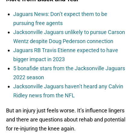
Jaguars News: Don’t expect them to be
pursuing free agents
Jacksonville Jaguars unlikely to pursue Carson
Wentz despite Doug Pederson connection
Jaguars RB Travis Etienne expected to have
bigger impact in 2023
5 bonafide stars from the Jacksonville Jaguars
2022 season
Jacksonville Jaguars haven’t heard any Calvin
Ridley news from the NFL
But an injury just feels worse. It’s influence lingers
and there are questions about rehab and potential
for re-injuring the knee again.