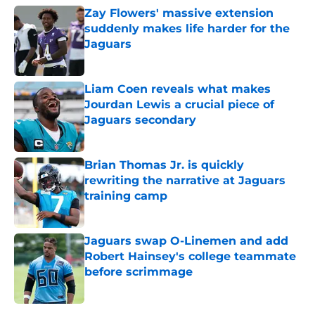
Zay Flowers' massive extension
suddenly makes life harder for the
Jaguars
Published by on Invalid Date
Liam Coen reveals what makes
Jourdan Lewis a crucial piece of
Jaguars secondary
Published by on Invalid Date
Brian Thomas Jr. is quickly
rewriting the narrative at Jaguars
training camp
Published by on Invalid Date
Jaguars swap O-Linemen and add
Robert Hainsey's college teammate
before scrimmage
Published by on Invalid Date