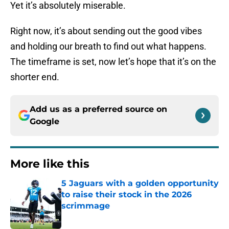
Yet it’s absolutely miserable.
Right now, it’s about sending out the good vibes
and holding our breath to find out what happens.
The timeframe is set, now let’s hope that it’s on the
shorter end.
Add us as a preferred source on
Google
More like this
5 Jaguars with a golden opportunity
to raise their stock in the 2026
scrimmage
Published by on Invalid Date