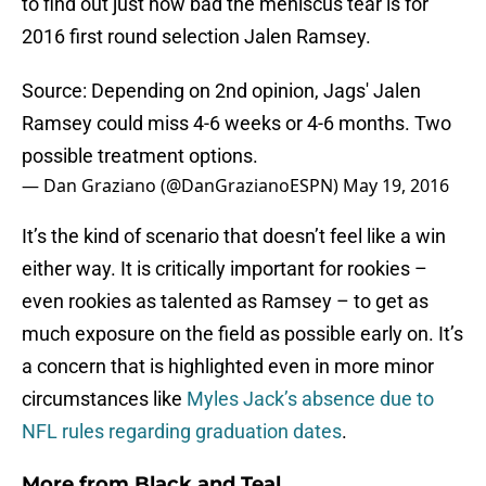
to find out just how bad the meniscus tear is for
2016 first round selection Jalen Ramsey.
Source: Depending on 2nd opinion, Jags' Jalen
Ramsey could miss 4-6 weeks or 4-6 months. Two
possible treatment options.
— Dan Graziano (@DanGrazianoESPN)
May 19, 2016
It’s the kind of scenario that doesn’t feel like a win
either way. It is critically important for rookies –
even rookies as talented as Ramsey – to get as
much exposure on the field as possible early on. It’s
a concern that is highlighted even in more minor
circumstances like
Myles Jack’s absence due to
NFL rules regarding graduation dates
.
More from
Black and Teal