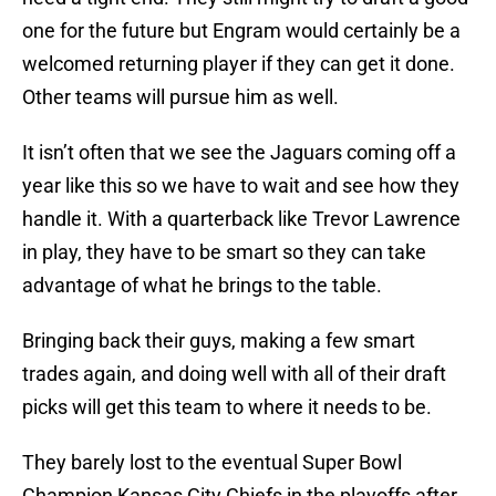
one for the future but Engram would certainly be a
welcomed returning player if they can get it done.
Other teams will pursue him as well.
It isn’t often that we see the Jaguars coming off a
year like this so we have to wait and see how they
handle it. With a quarterback like Trevor Lawrence
in play, they have to be smart so they can take
advantage of what he brings to the table.
Bringing back their guys, making a few smart
trades again, and doing well with all of their draft
picks will get this team to where it needs to be.
They barely lost to the eventual Super Bowl
Champion Kansas City Chiefs in the playoffs after