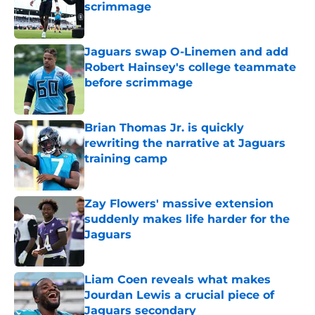
scrimmage
Published by on Invalid Date
Jaguars swap O-Linemen and add
Robert Hainsey's college teammate
before scrimmage
Published by on Invalid Date
Brian Thomas Jr. is quickly
rewriting the narrative at Jaguars
training camp
Published by on Invalid Date
Zay Flowers' massive extension
suddenly makes life harder for the
Jaguars
Published by on Invalid Date
Liam Coen reveals what makes
Jourdan Lewis a crucial piece of
Jaguars secondary