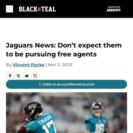
Skip to main content
Jaguars News: Don’t expect them
to be pursuing free agents
By
Vincent Parise
|
Mar 2, 2023
Add us as a preferred source