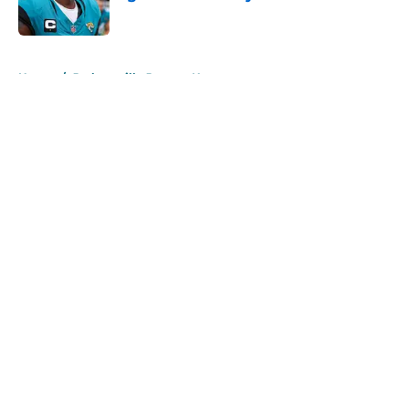
Published by on Invalid Date
5 related articles loaded
Home
/
Jacksonville Jaguars News
About
Openings
Contact
Our 300+ Sites
Mobile Apps
FanSided Daily
Pitch a Story
Privacy Policy
Terms of Use
Cookie Policy
Legal Disclaimer
Accessibility Statement
A-Z Index
Cookies Settings