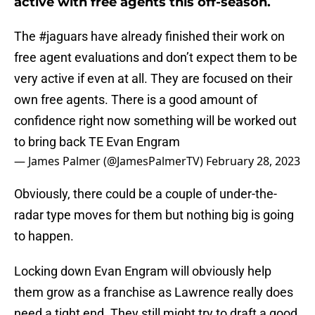
active with free agents this off-season.
The
#jaguars
have already finished their work on
free agent evaluations and don’t expect them to be
very active if even at all. They are focused on their
own free agents. There is a good amount of
confidence right now something will be worked out
to bring back TE Evan Engram
— James Palmer (@JamesPalmerTV)
February 28, 2023
Obviously, there could be a couple of under-the-
radar type moves for them but nothing big is going
to happen.
Locking down Evan Engram will obviously help
them grow as a franchise as Lawrence really does
need a tight end. They still might try to draft a good