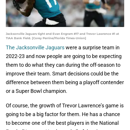
Jacksonville Jaguars tight end Evan Engram #17 and Trevor Lawrence #1 at
TIAA Bank Field. [Corey Perrine/Florida Times-Union]
The Jacksonville Jaguars
were a surprise team in
2022-23 and now people are going to be expecting
them to do what they can during the off-season to
improve their team. Smart decisions could be the
difference between them being a playoff contender
or a Super Bowl champion.
Of course, the growth of Trevor Lawrence’s game is
going to be a big factor for them. He has a chance
to become one of the best players in the National