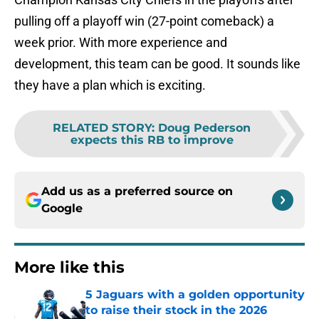
pulling off a playoff win (27-point comeback) a
week prior. With more experience and
development, this team can be good. It sounds like
they have a plan which is exciting.
RELATED STORY
:
Doug Pederson
expects this RB to improve
Add us as a preferred source on
Google
More like this
5 Jaguars with a golden opportunity
to raise their stock in the 2026