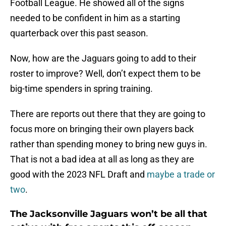
Football League. He showed all of the signs
needed to be confident in him as a starting
quarterback over this past season.
Now, how are the Jaguars going to add to their
roster to improve? Well, don’t expect them to be
big-time spenders in spring training.
There are reports out there that they are going to
focus more on bringing their own players back
rather than spending money to bring new guys in.
That is not a bad idea at all as long as they are
good with the 2023 NFL Draft and
maybe a trade or
two
.
The Jacksonville Jaguars won’t be all that