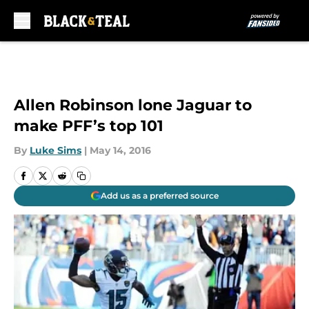
Skip to main content
Allen Robinson lone Jaguar to
make PFF’s top 101
By
Luke Sims
|
May 14, 2016
Add us as a preferred source