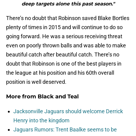
deep targets alone this past season."
There’s no doubt that Robinson saved Blake Bortles
plenty of times in 2015 and will continue to do so
going forward. He was a serious receiving threat
even on poorly thrown balls and was able to make
beautiful catch after beautiful catch. There’s no
doubt that Robinson is one of the best players in
the league at his position and his 60th overall
position is well deserved.
More from
Black and Teal
Jacksonville Jaguars should welcome Derrick
Henry into the kingdom
Jaguars Rumors: Trent Baalke seems to be