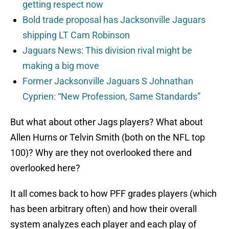
getting respect now
Bold trade proposal has Jacksonville Jaguars
shipping LT Cam Robinson
Jaguars News: This division rival might be
making a big move
Former Jacksonville Jaguars S Johnathan
Cyprien: “New Profession, Same Standards”
But what about other Jags players? What about
Allen Hurns or Telvin Smith (both on the NFL top
100)? Why are they not overlooked there and
overlooked here?
It all comes back to how PFF grades players (which
has been arbitrary often) and how their overall
system analyzes each player and each play of