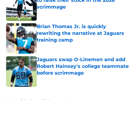
to raise their stock in the 2026
scrimmage
Published by on Invalid Date
Brian Thomas Jr. is quickly
rewriting the narrative at Jaguars
training camp
Published by on Invalid Date
Jaguars swap O-Linemen and add
Robert Hainsey's college teammate
before scrimmage
Published by on Invalid Date
5 related articles loaded
Home
/
Jacksonville Jaguars News