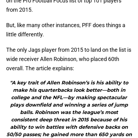
on the Pro Football Focus list of top 101 players
from 2015.
But, like many other instances, PFF does things a
little differently.
The only Jags player from 2015 to land on the list is
wide receiver Allen Robinson, who placed 60th
overall. The article explains:
"A key trait of Allen Robinson’s is his ability to
make his quarterbacks look better—both in
college and the NFL—by making spectacular
plays downfield and winning a series of jump
balls. Robinson was the league’s most
consistent deep threat in 2015 because of his
ability to win battles with defensive backs on
50/50 passes; he gained more than 650 yards on