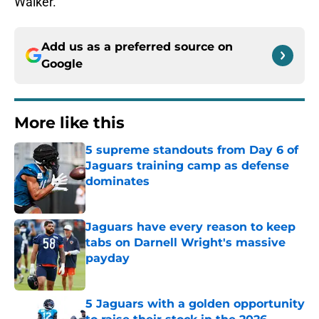
Walker.
Add us as a preferred source on
Google
More like this
5 supreme standouts from Day 6 of
Jaguars training camp as defense
dominates
Published by on Invalid Date
Jaguars have every reason to keep
tabs on Darnell Wright's massive
payday
Published by on Invalid Date
5 Jaguars with a golden opportunity