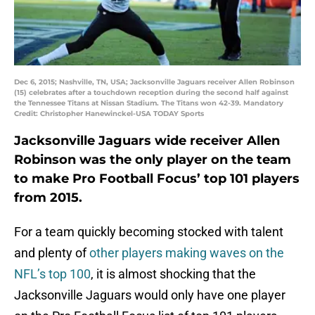
Dec 6, 2015; Nashville, TN, USA; Jacksonville Jaguars receiver Allen Robinson
(15) celebrates after a touchdown reception during the second half against
the Tennessee Titans at Nissan Stadium. The Titans won 42-39. Mandatory
Credit: Christopher Hanewinckel-USA TODAY Sports
Jacksonville Jaguars wide receiver Allen
Robinson was the only player on the team
to make Pro Football Focus’ top 101 players
from 2015.
For a team quickly becoming stocked with talent
and plenty of
other players making waves on the
NFL’s top 100
, it is almost shocking that the
Jacksonville Jaguars would only have one player