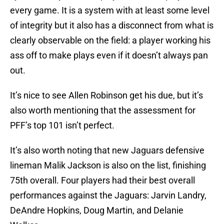
every game. It is a system with at least some level
of integrity but it also has a disconnect from what is
clearly observable on the field: a player working his
ass off to make plays even if it doesn’t always pan
out.
It’s nice to see Allen Robinson get his due, but it’s
also worth mentioning that the assessment for
PFF’s top 101 isn’t perfect.
It’s also worth noting that new Jaguars defensive
lineman Malik Jackson is also on the list, finishing
75th overall. Four players had their best overall
performances against the Jaguars: Jarvin Landry,
DeAndre Hopkins, Doug Martin, and Delanie