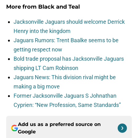
More from
Black and Teal
Jacksonville Jaguars should welcome Derrick
Henry into the kingdom
Jaguars Rumors: Trent Baalke seems to be
getting respect now
Bold trade proposal has Jacksonville Jaguars
shipping LT Cam Robinson
Jaguars News: This division rival might be
making a big move
Former Jacksonville Jaguars S Johnathan
Cyprien: “New Profession, Same Standards”
Add us as a preferred source on
Google