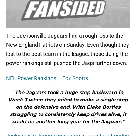
The Jacksonville Jaguars had a rough loss to the
New England Patriots on Sunday. Even though they
lost to the best team in the league, those doing the
power rankings still pushed the Jags further down.
NFL Power Rankings – Fox Sports
"The Jaguars took a huge step backward in
Week 3 when they failed to make a single stop
on the defensive end. With Blake Bortles
struggling to consistently keep drives alive, it
could be another long year for the Jaguars."
Jacksonville Jaguars welcome hundreds in London