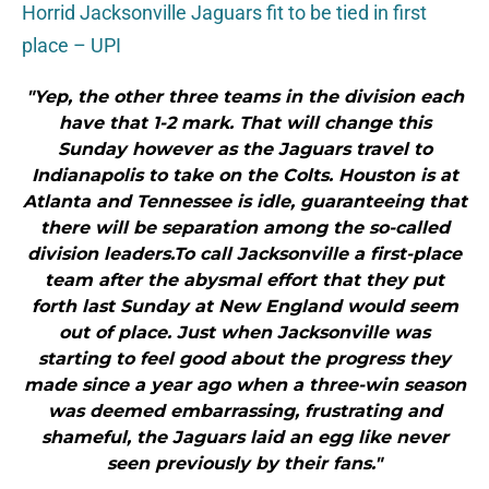
Horrid Jacksonville Jaguars fit to be tied in first
place – UPI
"Yep, the other three teams in the division each
have that 1-2 mark. That will change this
Sunday however as the Jaguars travel to
Indianapolis to take on the Colts. Houston is at
Atlanta and Tennessee is idle, guaranteeing that
there will be separation among the so-called
division leaders.To call Jacksonville a first-place
team after the abysmal effort that they put
forth last Sunday at New England would seem
out of place. Just when Jacksonville was
starting to feel good about the progress they
made since a year ago when a three-win season
was deemed embarrassing, frustrating and
shameful, the Jaguars laid an egg like never
seen previously by their fans."