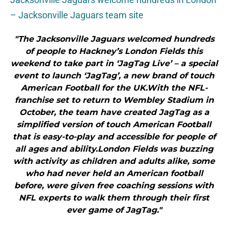
– Jacksonville Jaguars team site
"The Jacksonville Jaguars welcomed hundreds
of people to Hackney’s London Fields this
weekend to take part in ‘JagTag Live’ – a special
event to launch ‘JagTag’, a new brand of touch
American Football for the UK.With the NFL-
franchise set to return to Wembley Stadium in
October, the team have created JagTag as a
simplified version of touch American Football
that is easy-to-play and accessible for people of
all ages and ability.London Fields was buzzing
with activity as children and adults alike, some
who had never held an American football
before, were given free coaching sessions with
NFL experts to walk them through their first
ever game of JagTag."