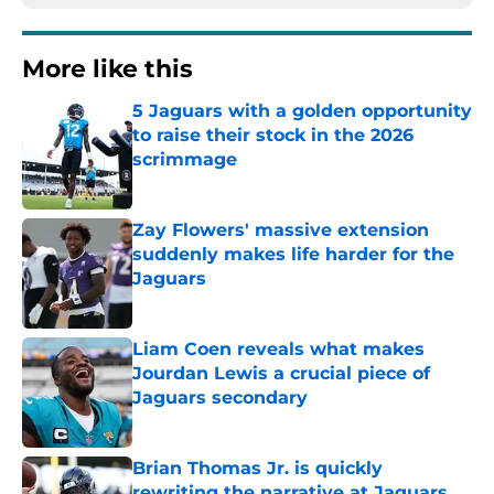
More like this
5 Jaguars with a golden opportunity
to raise their stock in the 2026
scrimmage
Published by on Invalid Date
Zay Flowers' massive extension
suddenly makes life harder for the
Jaguars
Published by on Invalid Date
Liam Coen reveals what makes
Jourdan Lewis a crucial piece of
Jaguars secondary
Published by on Invalid Date
Brian Thomas Jr. is quickly
rewriting the narrative at Jaguars