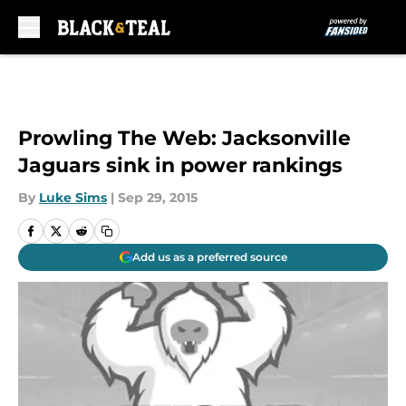
Skip to main content
Prowling The Web: Jacksonville
Jaguars sink in power rankings
By
Luke Sims
|
Sep 29, 2015
Add us as a preferred source