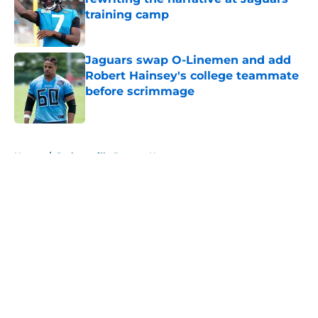
training camp
Published by on Invalid Date
Jaguars swap O-Linemen and add
Robert Hainsey's college teammate
before scrimmage
Published by on Invalid Date
5 related articles loaded
Home
/
Jacksonville Jaguars News
About
Openings
Contact
Our 300+ Sites
Mobile Apps
FanSided Daily