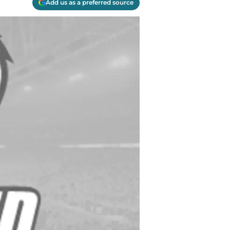
Add us as a preferred source