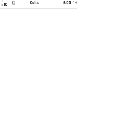
un
@
Colts
6:00
PM
an 10