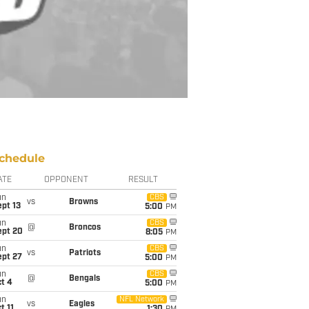
chedule
ATE
OPPONENT
RESULT
un
CBS
vs
Browns
pt 13
5:00
PM
un
CBS
@
Broncos
ept 20
8:05
PM
un
CBS
vs
Patriots
ept 27
5:00
PM
un
CBS
@
Bengals
t 4
5:00
PM
un
NFL Network
vs
Eagles
t 11