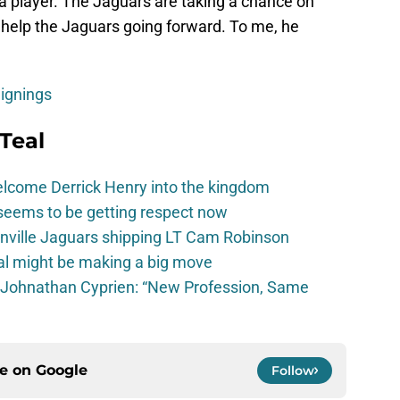
s a player. The Jaguars are taking a chance on
to help the Jaguars going forward. To me, he
Signings
Teal
elcome Derrick Henry into the kingdom
seems to be getting respect now
onville Jaguars shipping LT Cam Robinson
val might be making a big move
 Johnathan Cyprien: “New Profession, Same
ce on
Google
Follow