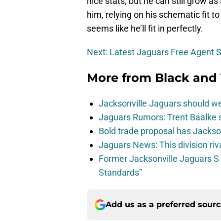
nice stats, but he can still grow a
him, relying on his schematic fit 
seems like he’ll fit in perfectly.
Next: Latest Jaguars Free Agent 
More from
Black and 
Jacksonville Jaguars should w
Jaguars Rumors: Trent Baalke 
Bold trade proposal has Jacks
Jaguars News: This division ri
Former Jacksonville Jaguars S
Standards”
Add us as a preferred sour