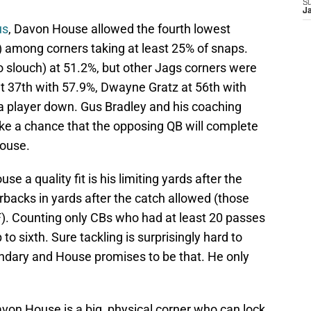
S
J
us
, Davon House allowed the fourth lowest
) among corners taking at least 25% of snaps.
no slouch) at 51.2%, but other Jags corners were
t 37th with 57.9%, Dwayne Gratz at 56th with
a player down. Gus Bradley and his coaching
ake a chance that the opposing QB will complete
House.
e a quality fit is his limiting yards after the
erbacks in yards after the catch allowed (those
). Counting only CBs who had at least 20 passes
 sixth. Sure tackling is surprisingly hard to
dary and House promises to be that. He only
von House is a big, physical corner who can lock