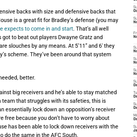
S
nsive backs with size and defensive backs that
Oc
 House is a great fit for Bradley’s defense (you may
S
No
e expects to come in and start
. That’s all well
Fr
s got to beat out players Dwayne Gratz and
N
re slouches by any means. At 5’11” and 6′ they
S
N
dley’s scheme. They’ve been around that system
S
N
S
N
needed, better.
S
D
gainst big receivers and he’s able to stay matched
T
De
eam that struggles with its safeties, this is
S
can essentially lock down an opposition’s receiver
D
M
re free because you don’t have to worry about
D
use has been able to lock down receivers with the
S
J
to do the same in the AFC South.