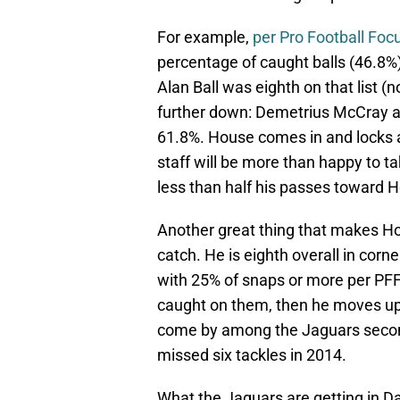
For example,
per Pro Football Foc
percentage of caught balls (46.8%
Alan Ball was eighth on that list (
further down: Demetrius McCray a
61.8%. House comes in and locks 
staff will be more than happy to t
less than half his passes toward 
Another great thing that makes Hous
catch. He is eighth overall in corn
with 25% of snaps or more per PFF
caught on them, then he moves up to
come by among the Jaguars secon
missed six tackles in 2014.
What the Jaguars are getting in Da