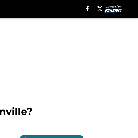
nville?