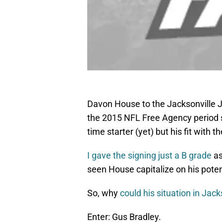
Davon House to the Jacksonville J
the 2015 NFL Free Agency period so 
time starter (yet) but his fit with 
I gave the signing just a B grade
as
seen House capitalize on his poten
So, why
could his situation in Jack
Enter: Gus Bradley.