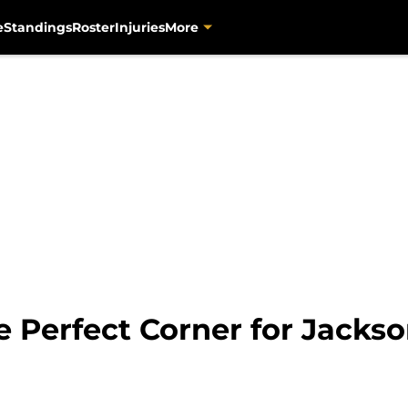
e
Standings
Roster
Injuries
More
 Perfect Corner for Jackso