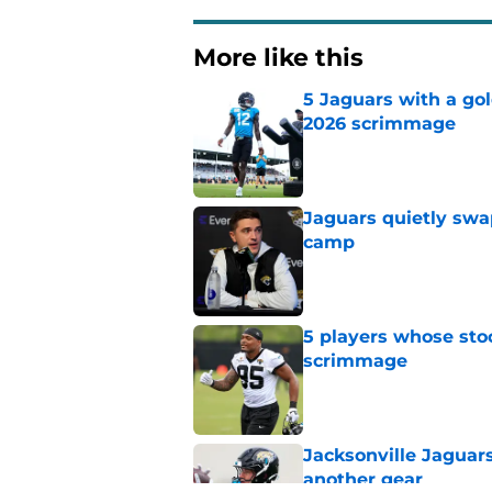
More like this
5 Jaguars with a gol
2026 scrimmage
Published by on Invalid Dat
Jaguars quietly swap
camp
Published by on Invalid Dat
5 players whose stoc
scrimmage
Published by on Invalid Dat
Jacksonville Jaguars
another gear