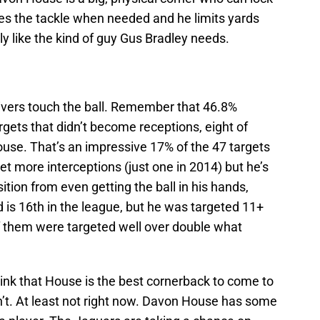
s the tackle when needed and he limits yards
ly like the kind of guy Gus Bradley needs.
ivers touch the ball. Remember that 46.8%
rgets that didn’t become receptions, eight of
se. That’s an impressive 17% of the 47 targets
get more interceptions (just one in 2014) but he’s
sition from even getting the ball in his hands,
 is 16th in the league, but he was targeted 11+
f them were targeted well over double what
 think that House is the best cornerback to come to
n’t. At least not right now. Davon House has some