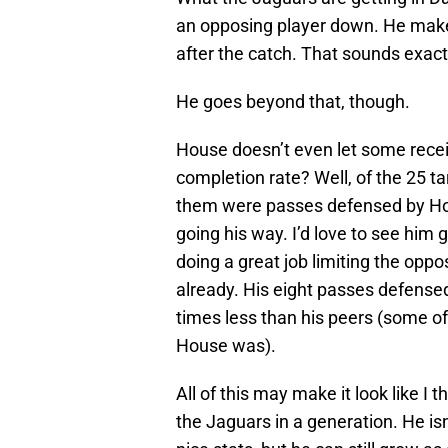
an opposing player down. He make
after the catch. That sounds exact
He goes beyond that, though.
House doesn’t even let some rece
completion rate? Well, of the 25 ta
them were passes defensed by Hou
going his way. I’d love to see him 
doing a great job limiting the oppo
already. His eight passes defensed
times less than his peers (some o
House was).
All of this may make it look like I
the Jaguars in a generation. He is