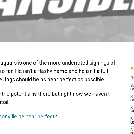
aguars is one of the more underrated signings of
S
far. He isn’t a flashy name and he isn’t a full-
the Jags should be as near perfect as possible.
D
S
Se
 the potential is there but right now we haven’t
S
S
tial.
S
S
sonville be near perfect
?
S
Oc
S
Oc