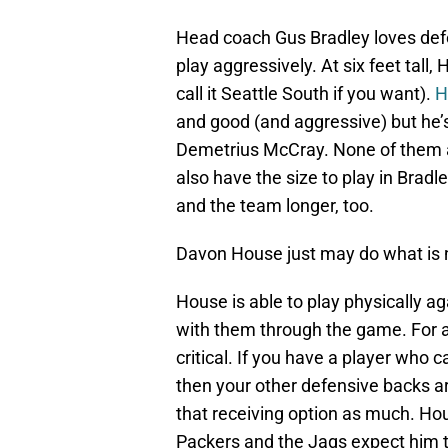
Head coach Gus Bradley loves defe
play aggressively. At six feet tall,
call it Seattle South if you want).
H
and good (and aggressive) but he’
Demetrius McCray. None of them a
also have the size to play in Bra
and the team longer, too.
Davon House just may do what is 
House is able to play physically a
with them through the game. For a t
critical. If you have a player who 
then your other defensive backs a
that receiving option as much. Ho
Packers and the Jags expect him 