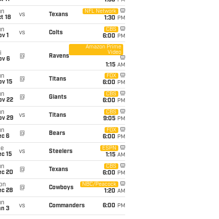
1:30
PM
un
NFL Network
vs
Texans
t 18
1:30
PM
un
CBS
vs
Colts
v 1
6:00
PM
Amazon Prime
Video
i
@
Ravens
ov 6
1:15
AM
un
FOX
@
Titans
ov 15
6:00
PM
un
CBS
@
Giants
ov 22
6:00
PM
un
CBS
vs
Titans
ov 29
9:05
PM
un
FOX
@
Bears
ec 6
6:00
PM
ue
ESPN
vs
Steelers
c 15
1:15
AM
un
CBS
@
Texans
ec 20
6:00
PM
on
NBC/Peacock
@
Cowboys
ec 28
1:20
AM
un
vs
Commanders
6:00
PM
an 3