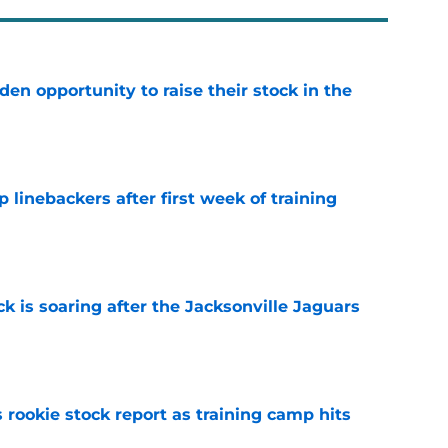
den opportunity to raise their stock in the
e
 linebackers after first week of training
e
k is soaring after the Jacksonville Jaguars
e
 rookie stock report as training camp hits