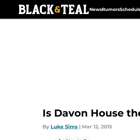
News
Rumors
Schedul
Skip to main content
Is Davon House the
By
Luke Sims
|
Mar 12, 2015