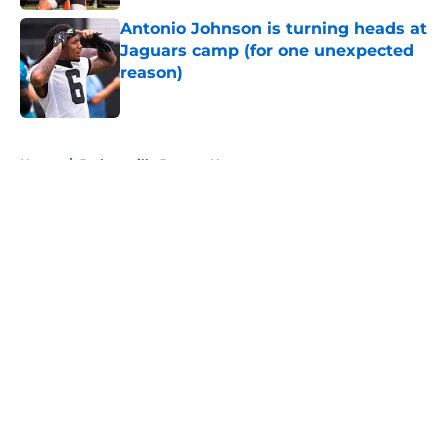
Antonio Johnson is turning heads at
Jaguars camp (for one unexpected
reason)
Published by on Invalid Date
5 related articles loaded
Home
/
Jacksonville Jaguars News
About
Openings
Contact
Our 300+ Sites
Mobile Apps
FanSided Daily
Pitch a Story
Privacy Policy