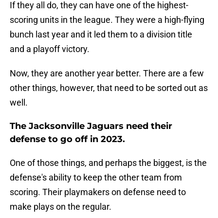
If they all do, they can have one of the highest-
scoring units in the league. They were a high-flying
bunch last year and it led them to a division title
and a playoff victory.
Now, they are another year better. There are a few
other things, however, that need to be sorted out as
well.
The Jacksonville Jaguars need their
defense to go off in 2023.
One of those things, and perhaps the biggest, is the
defense's ability to keep the other team from
scoring. Their playmakers on defense need to
make plays on the regular.