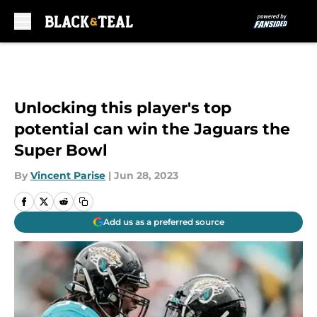
Skip to main content
Unlocking this player's top
potential can win the Jaguars the
Super Bowl
By
Vincent Parise
|
Jun 28, 2023
Add us as a preferred source