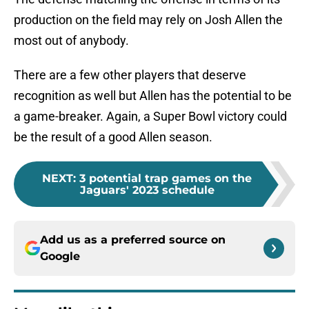
production on the field may rely on Josh Allen the
most out of anybody.
There are a few other players that deserve
recognition as well but Allen has the potential to be
a game-breaker. Again, a Super Bowl victory could
be the result of a good Allen season.
NEXT
:
3 potential trap games on the
Jaguars' 2023 schedule
Add us as a preferred source on
Google