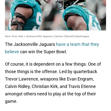
New York Jets v Jacksonville Jaguars | James Gilbert/GettyImages
The Jacksonville Jaguars
have a team that they
believe
can win the Super Bowl.
Of course, it is dependent on a few things. One of
those things is the offense. Led by quarterback
Trevor Lawrence, weapons like Evan Engram,
Calvin Ridley, Christian Kirk, and Travis Etienne
amongst others need to play at the top of their
game.