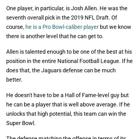
One player, in particular, is Josh Allen. He was the
seventh overall pick in the 2019 NFL Draft. Of
course,
he is a Pro Bowl-caliber player
but we know
there is another level that he can get to.
Allen is talented enough to be one of the best at his
position in the entire National Football League. If he
does that, the Jaguars defense can be much
better.
He doesn't have to be a Hall of Fame-level guy but
he can be a player that is well above average. If he
unlocks that high potential, this team can win the
Super Bowl.
The defense matching the offense in terms of its