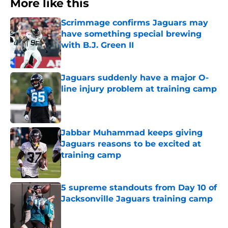
More like this
Scrimmage confirms Jaguars may
have something special brewing
with B.J. Green II
Published by on Invalid Date
Jaguars suddenly have a major O-
line injury problem at training camp
Published by on Invalid Date
Jabbar Muhammad keeps giving
Jaguars reasons to be excited at
training camp
Published by on Invalid Date
5 supreme standouts from Day 10 of
Jacksonville Jaguars training camp
Published by on Invalid Date