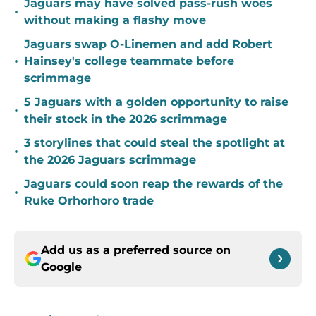
Jaguars may have solved pass-rush woes
•
without making a flashy move
Jaguars swap O-Linemen and add Robert
•
Hainsey's college teammate before
scrimmage
5 Jaguars with a golden opportunity to raise
•
their stock in the 2026 scrimmage
3 storylines that could steal the spotlight at
•
the 2026 Jaguars scrimmage
Jaguars could soon reap the rewards of the
•
Ruke Orhorhoro trade
Add us as a preferred source on
Google