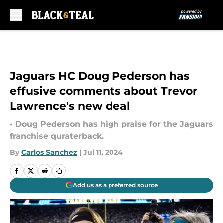
Skip to main content
Jaguars HC Doug Pederson has
effusive comments about Trevor
Lawrence's new deal
• Doug Pederson has high praise for the Jaguars
franchise quraterback.
By
Carlos Sanchez
|
Jul 11, 2024
Add us as a preferred source