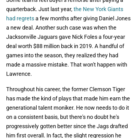
quarterback. Just last year,
the New York Giants
had regrets
a few months after giving Daniel Jones
a new deal. Another such case was when the
Jacksonville Jaguars gave Nick Foles a four-year
deal worth $88 million back in 2019. A handful of
games into the season, they realized they had
made a massive mistake. That won't happen with
Lawrence.
Throughout his career, the former Clemson Tiger
has made the kind of plays that made him earn the
generational talent moniker. He now needs to do it
on a consistent basis, but there's no doubt he's
progressively gotten better since the Jags drafted
him first overall. In fact, the slight regression he