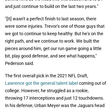
and just continue to build on the last two years."
"­[It] wasn't a perfect finish to last season, there
were some injuries. Trevor's one of those guys that
we got to continue to keep healthy. But he's on the
right path, and we continue to work. We built the
pieces around him, get our run game going a little
bit, play good defense, and see what happens,"
Pederson said.
The first overall pick in the 2021 NFL Draft,
Lawrence got the general talent label
coming out of
college. However, he struggled as a rookie,
throwing 17 interceptions and just 12 touchdowns.
In his defense, Urban Meyer was the Jaguars head