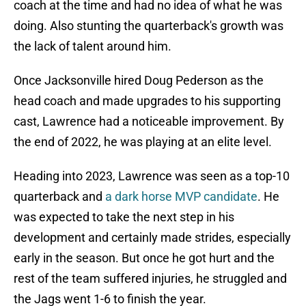
coach at the time and had no idea of what he was
doing. Also stunting the quarterback's growth was
the lack of talent around him.
Once Jacksonville hired Doug Pederson as the
head coach and made upgrades to his supporting
cast, Lawrence had a noticeable improvement. By
the end of 2022, he was playing at an elite level.
Heading into 2023, Lawrence was seen as a top-10
quarterback and
a dark horse MVP candidate
. He
was expected to take the next step in his
development and certainly made strides, especially
early in the season. But once he got hurt and the
rest of the team suffered injuries, he struggled and
the Jags went 1-6 to finish the year.