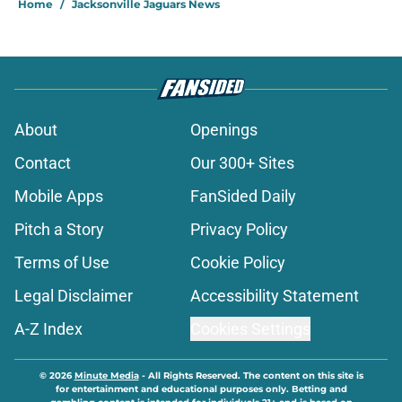
Home
/
Jacksonville Jaguars News
About
Openings
Contact
Our 300+ Sites
Mobile Apps
FanSided Daily
Pitch a Story
Privacy Policy
Terms of Use
Cookie Policy
Legal Disclaimer
Accessibility Statement
A-Z Index
Cookies Settings
© 2026
Minute Media
-
All Rights Reserved. The content on this site is
for entertainment and educational purposes only. Betting and