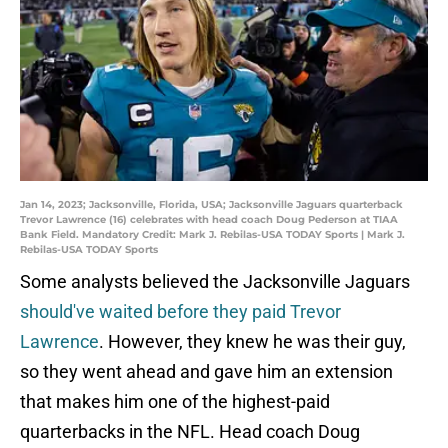
Jan 14, 2023; Jacksonville, Florida, USA; Jacksonville Jaguars quarterback
Trevor Lawrence (16) celebrates with head coach Doug Pederson at TIAA
Bank Field. Mandatory Credit: Mark J. Rebilas-USA TODAY Sports | Mark J.
Rebilas-USA TODAY Sports
Some analysts believed the Jacksonville Jaguars
should've waited before they paid Trevor
Lawrence
. However, they knew he was their guy,
so they went ahead and gave him an extension
that makes him one of the highest-paid
quarterbacks in the NFL. Head coach Doug