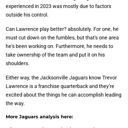
experienced in 2023 was mostly due to factors
outside his control.
Can Lawrence play better? absolutely. For one, he
must cut down on the fumbles, but that's one area
he's been working on. Furthermore, he needs to
take ownership of the team and put it on his
shoulders.
Either way, the Jacksonville Jaguars know Trevor
Lawrence is a franchise quarterback and they're
excited about the things he can accomplish leading
the way.
More Jaguars analysis here: