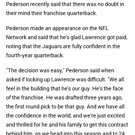
Pederson recently said that there was no doubt in
their mind their franchise quarterback.
Pederson made an appearance on the NFL
Network and said that he's glad Lawrence got paid,
noting that the Jaguars are fully confident in the
fourth-year quarterback.
"The decision was easy," Pederson said when
asked if locking up Lawrence was difficult. "We all
feel in the building that he's our guy. He's the face
of the franchise. He was drafted three years ago,
the first round pick to be that guy. And we have all
the confidence in the world, and we're just excited
and thrilled for he and his family to get this contract
behind him, as we head into this season and to 24