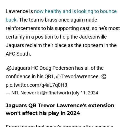
Lawrence is
now healthy and is looking to bounce
back
. The team's brass once again made
reinforcements to his supporting cast, so he's most
certainly in a position to help the Jacksonville
Jaguars reclaim their place as the top team in the
AFC South.
.
@Jaguars
HC Doug Pederson has all of the
confidence in his QB1,
@Trevorlawrencee
. 👏
pic.twitter.com/q4iiL7q0H3
— NFL Network (@nflnetwork)
July 11, 2024
Jaguars QB Trevor Lawrence's extension
won't affect his play in 2024
Some teams feel buyer's remorse after paying a