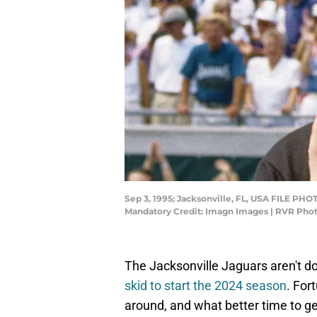
Sep 3, 1995; Jacksonville, FL, USA FILE PHO
Mandatory Credit: Imagn Images | RVR Ph
The Jacksonville Jaguars aren't do
skid to start the 2024 season
. For
around, and what better time to ge