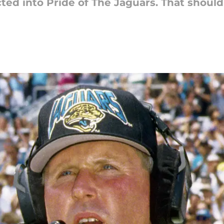
ted into Pride of The Jaguars. That should