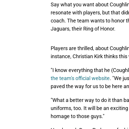
Say what you want about Coughlin'
resonate with players, but that did
coach. The team wants to honor tha
Jaguars, their Ring of Honor.
Players are thrilled, about Coughli
instance, Christian Kirk thinks this
"I know everything that he (Coughli
the team's official website
. "We ju
paved the way for us to be here and
"What a better way to do it than b
uniforms, too. It will be an excitin
homage to those guys."