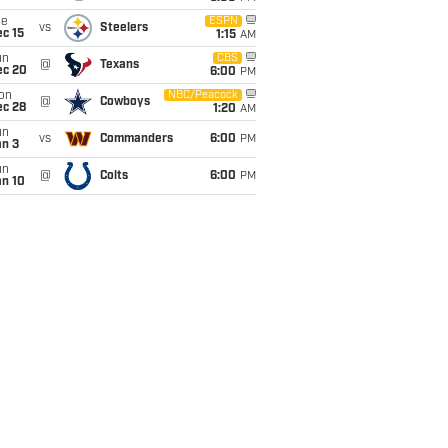
ue
ESPN
vs
Steelers
c 15
1:15
AM
un
CBS
@
Texans
ec 20
6:00
PM
on
NBC/Peacock
@
Cowboys
ec 28
1:20
AM
un
vs
Commanders
6:00
PM
an 3
un
@
Colts
6:00
PM
an 10