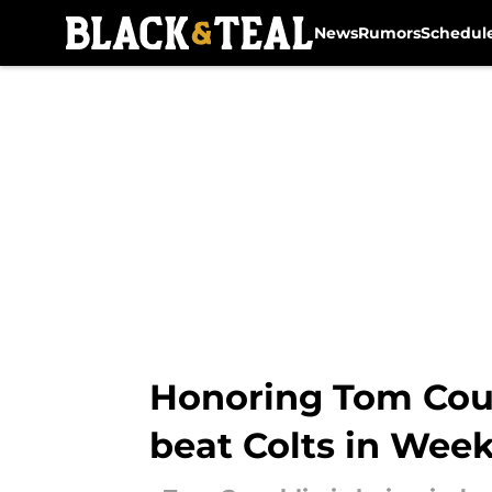
News
Rumors
Schedul
Skip to main content
Honoring Tom Coug
beat Colts in Week