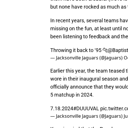
but none have rocked as much as th
In recent years, several teams ha
missing on the fun, at least until n
been listening to feedback and they'
Throwing it back to ‘95 🐆
@Baptis
— Jacksonville Jaguars (@Jaguars)
O
Earlier this year, the team teased 
wore in their inaugural season and 
officially announce that they woul
5 matchup in 2024.
7.18.2024
#DUUUVAL
pic.twitter
— Jacksonville Jaguars (@Jaguars)
Ju