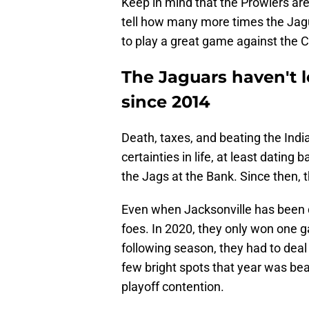
Keep in mind that the Prowlers are
tell how many more times the Jag
to play a great game against the C
The Jaguars haven't l
since 2014
Death, taxes, and beating the Indi
certainties in life, at least dating
the Jags at the Bank. Since then, t
Even when Jacksonville has been dre
foes. In 2020, they only won one g
following season, they had to dea
few bright spots that year was beat
playoff contention.