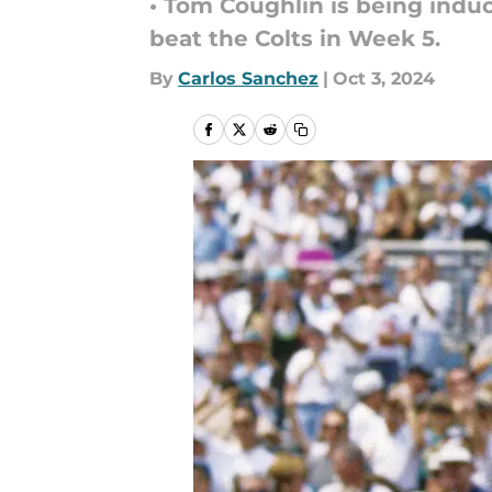
• Tom Coughlin is being induc
beat the Colts in Week 5.
By
Carlos Sanchez
|
Oct 3, 2024