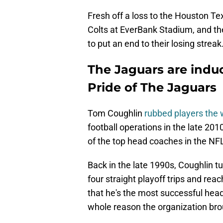
Fresh off a loss to the Houston Tex
Colts at EverBank Stadium, and th
to put an end to their losing streak
The Jaguars are indu
Pride of The Jaguars
Tom Coughlin
rubbed players the
football operations in the late 2
of the top head coaches in the NF
Back in the late 1990s, Coughlin 
four straight playoff trips and rea
that he's the most successful head
whole reason the organization bro