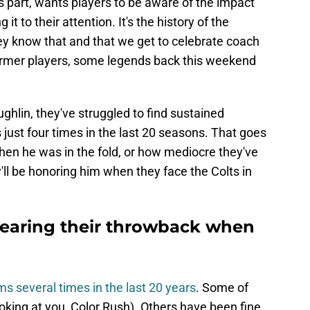
 part, wants players to be aware of the impact
 it to their attention. It's the history of the
hey know that and that we get to celebrate coach
ormer players, some legends back this weekend
hlin, they've struggled to find sustained
just four times in the last 20 seasons. That goes
en he was in the fold, or how mediocre they've
y'll be honoring him when they face the Colts in
wearing their throwback when
s several times in the last 20 years
. Some of
king at you, Color Rush). Others have been fine,