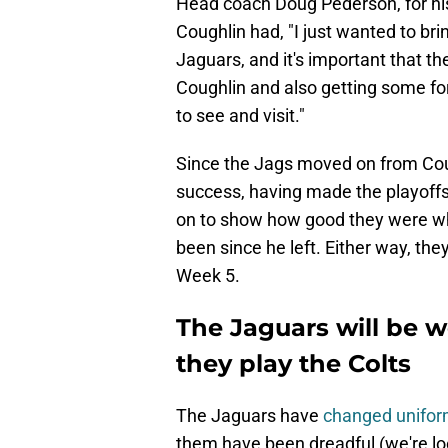
Head coach Doug Pederson, for his
Coughlin had, "I just wanted to bring
Jaguars, and it's important that t
Coughlin and also getting some f
to see and visit."
Since the Jags moved on from Coug
success, having made the playoffs 
on to show how good they were wh
been since he left. Either way, the
Week 5.
The Jaguars will be 
they play the Colts
The Jaguars have
changed uniform
them have been dreadful (we're loo