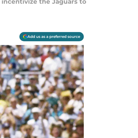
 incentivize the Jaguars to
Add us as a preferred source