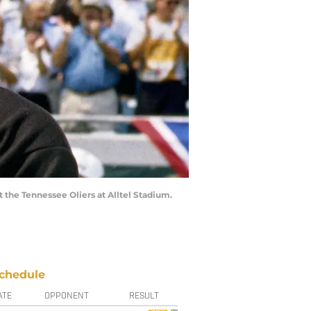
 the Tennessee Oliers at Alltel Stadium.
chedule
ATE
OPPONENT
RESULT