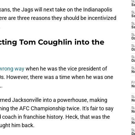
S
Se
ans, the Jags will next take on the Indianapolis
S
S
ere are three reasons they should be incentivized
S
.
S
S
Oc
cting Tom Coughlin into the
S
Oc
S
Oc
 wrong way
when he was the vice president of
S
No
010s. However, there was a time when he was one
Fr
L.
N
S
turned Jacksonville into a powerhouse, making
N
ching the AFC Championship twice. It's fair to say
S
N
 coach in franchise history. Heck, that was the
S
N
ught him back.
S
D