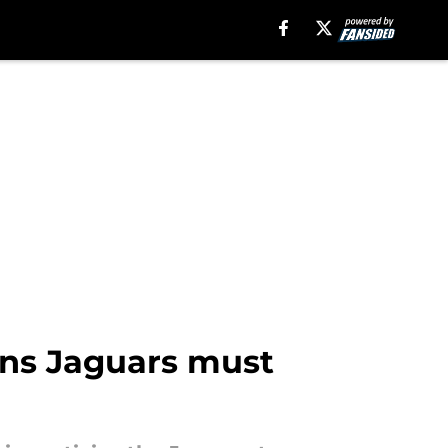
ons Jaguars must