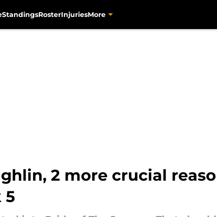
e
Standings
Roster
Injuries
More
hlin, 2 more crucial reas
 5