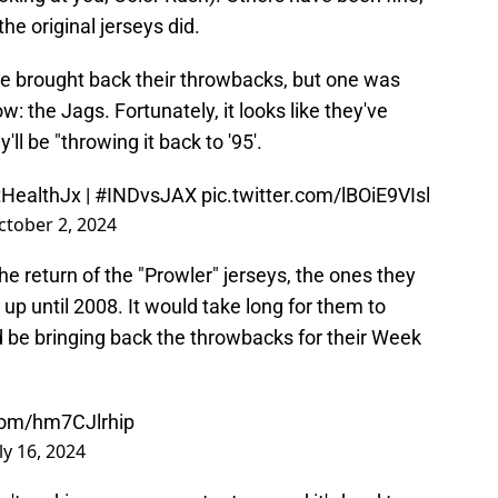
e original jerseys did.
ve brought back their throwbacks, but one was
ow: the Jags. Fortunately, it looks like they've
ll be "throwing it back to '95'.
tHealthJx
|
#INDvsJAX
pic.twitter.com/lBOiE9VIsl
ctober 2, 2024
the return of the "Prowler" jerseys, the ones they
up until 2008. It would take long for them to
d be bringing back the throwbacks for their Week
.com/hm7CJlrhip
ly 16, 2024