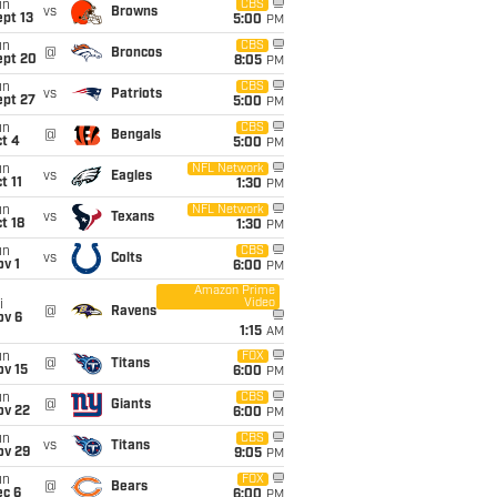
un
CBS
vs
Browns
pt 13
5:00
PM
un
CBS
@
Broncos
ept 20
8:05
PM
un
CBS
vs
Patriots
ept 27
5:00
PM
un
CBS
@
Bengals
t 4
5:00
PM
un
NFL Network
vs
Eagles
t 11
1:30
PM
un
NFL Network
vs
Texans
t 18
1:30
PM
un
CBS
vs
Colts
v 1
6:00
PM
Amazon Prime
Video
i
@
Ravens
ov 6
1:15
AM
un
FOX
@
Titans
ov 15
6:00
PM
un
CBS
@
Giants
ov 22
6:00
PM
un
CBS
vs
Titans
ov 29
9:05
PM
un
FOX
@
Bears
ec 6
6:00
PM