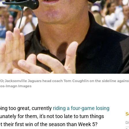
TO; Jacksonville Jaguars head coach Tom Coughlin on the sideline against
otos-Imagn Images
ing too great, currently
riding a four-game losing
S
tunately for them, it's not too late to turn things
t their first win of the season than Week 5?
D