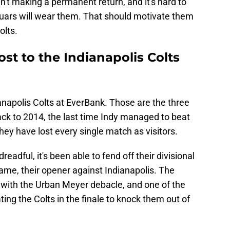
n't making a permanent return, and it's hard to
uars will wear them. That should motivate them
olts.
ost to the Indianapolis Colts
anapolis Colts at EverBank. Those are the three
 back to 2014, the last time Indy managed to beat
hey have lost every single match as visitors.
adful, it's been able to fend off their divisional
ame, their opener against Indianapolis. The
l with the Urban Meyer debacle, and one of the
ing the Colts in the finale to knock them out of