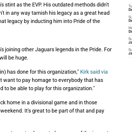
s stint as the EVP. His outdated methods didn't
T
De
n't in any way tarnish his legacy as a great head
S
t legacy by inducting him into Pride of the
D
M
D
S
J
n's joining other Jaguars legends in the Pride. For
S
J
 will be huge.
n) has done for this organization,"
Kirk said via
st want to pay homage to everybody that has
 to be able to play for this organization."
ack home in a divisional game and in those
g weekend. It's great to be part of that and pay