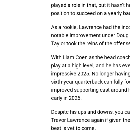
played a role in that, but it hasn't
position to succeed on a yearly bas
As a rookie, Lawrence had the in
notable improvement under Doug 
Taylor took the reins of the offens
With Liam Coen as the head coach
play at a high level, and he has eve
impressive 2025. No longer having 
sixth-year quarterback can fully 
improved supporting cast around 
early in 2026.
Despite his ups and downs, you can
Trevor Lawrence again if given th
best is yet to come.