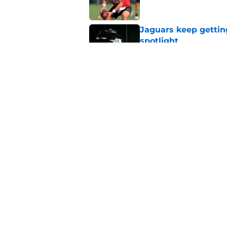
Jaguars keep gettin
spotlight
Published by on Invalid Dat
It didn't take CJ Wi
camp
Published by on Invalid Dat
5 related articles loaded
Home
/
Jacksonville Jaguars News
About
Openin