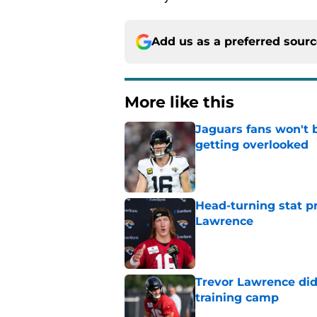
Add us as a preferred sour
More like this
Jaguars fans won't 
getting overlooked
Published by on Invalid Dat
Head-turning stat p
Lawrence
Published by on Invalid Dat
Trevor Lawrence didn
training camp
Published by on Invalid Dat