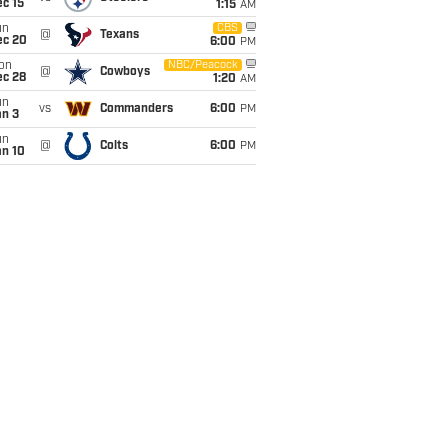
c 15
1:15
AM
un
CBS
@
Texans
ec 20
6:00
PM
on
NBC/Peacock
@
Cowboys
ec 28
1:20
AM
un
vs
Commanders
6:00
PM
an 3
un
@
Colts
6:00
PM
an 10