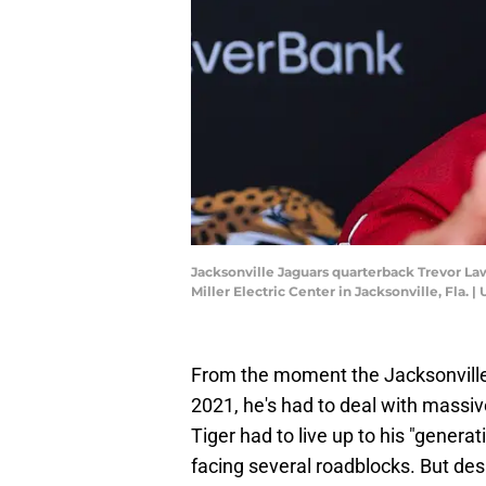
Jacksonville Jaguars quarterback Trevor Law
Miller Electric Center in Jacksonville, Fla
From the moment the Jacksonville 
2021, he's had to deal with massi
Tiger had to live up to his "generati
facing several roadblocks. But de