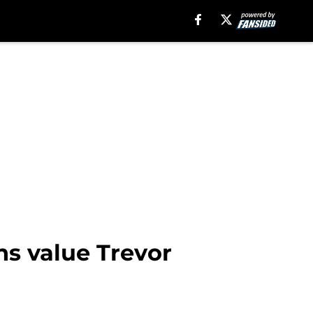
ns value Trevor