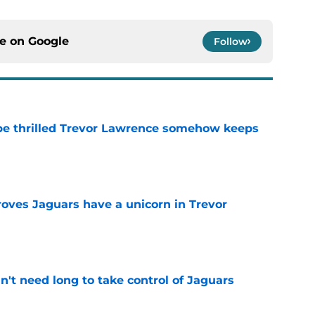
ce on
Google
Follow
be thrilled Trevor Lawrence somehow keeps
e
roves Jaguars have a unicorn in Trevor
e
't need long to take control of Jaguars
e