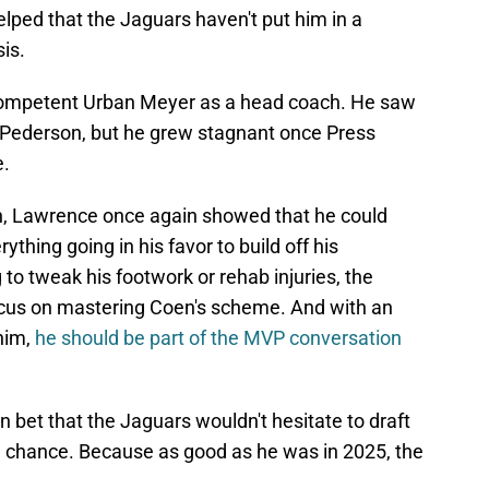
 helped that the Jaguars haven't put him in a
is.
competent Urban Meyer as a head coach. He saw
Pederson, but he grew stagnant once Press
e.
, Lawrence once again showed that he could
rything going in his favor to build off his
to tweak his footwork or rehab injuries, the
focus on mastering Coen's scheme. And with an
him,
he should be part of the MVP conversation
 bet that the Jaguars wouldn't hesitate to draft
e chance. Because as good as he was in 2025, the