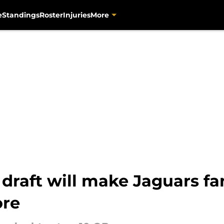
e
Standings
Roster
Injuries
More
 draft will make Jaguars fa
ore