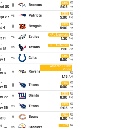
un
CBS
@
Broncos
ept 20
8:05
PM
un
CBS
vs
Patriots
ept 27
5:00
PM
un
CBS
@
Bengals
t 4
5:00
PM
un
NFL Network
vs
Eagles
t 11
1:30
PM
un
NFL Network
vs
Texans
t 18
1:30
PM
un
CBS
vs
Colts
v 1
6:00
PM
Amazon Prime
Video
i
@
Ravens
ov 6
1:15
AM
un
FOX
@
Titans
ov 15
6:00
PM
un
CBS
@
Giants
ov 22
6:00
PM
un
CBS
vs
Titans
ov 29
9:05
PM
un
FOX
@
Bears
ec 6
6:00
PM
ue
ESPN
vs
Steelers