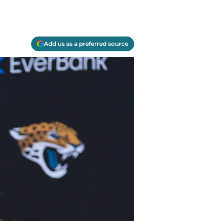
Add us as a preferred source