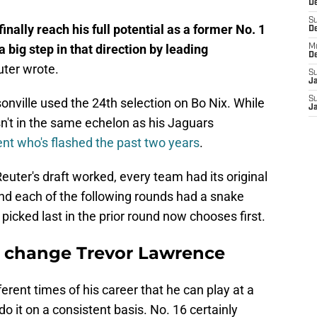
De
S
inally reach his full potential as a former No. 1
D
a big step in that direction by leading
M
D
uter wrote.
S
J
S
onville used the 24th selection on Bo Nix. While
J
n't in the same echelon as his Jaguars
nt who's flashed the past two years
.
uter's draft worked, every team had its original
 and each of the following rounds had a snake
picked last in the prior round now chooses first.
t change Trevor Lawrence
rent times of his career that he can play at a
do it on a consistent basis. No. 16 certainly