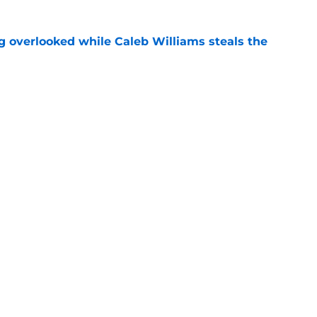
g overlooked while Caleb Williams steals the
e
lliams long to turn heads at Jaguars training
e
gs
Contact
Our 3