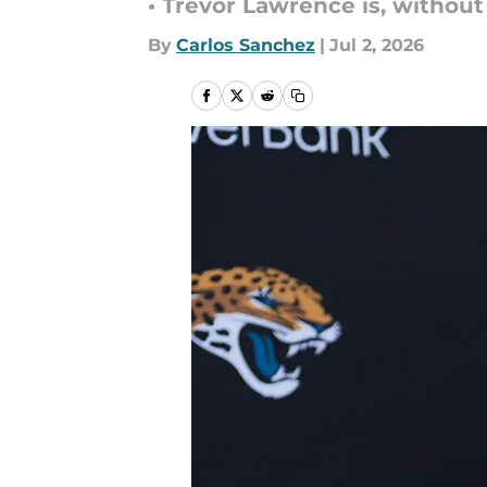
• Trevor Lawrence is, without
By
Carlos Sanchez
|
Jul 2, 2026