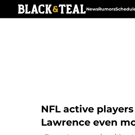
News
Rumors
Schedul
Skip to main content
NFL active players
Lawrence even m