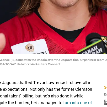
rence (16) talks with the media after the Jaguars final Organized Team A
. | USA TODAY Network via Reuters Connect
Jaguars drafted Trevor Lawrence first overall in
S
ve expectations. Not only has the former Clemson
onal talent" billing, but he's also done it while
D
S
spite the hurdles, he's managed to
turn into one of
Se