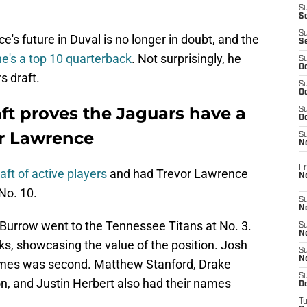
S
S
S
's future in Duval is no longer in doubt, and the
S
e's a top 10 quarterback
. Not surprisingly, he
S
Oc
s draft.
S
Oc
aft proves the Jaguars have a
S
Oc
or Lawrence
S
No
Fr
aft of active players
and had Trevor Lawrence
N
No. 10.
S
N
Burrow went to the Tennessee Titans at No. 3.
S
N
ks, showcasing the value of the position. Josh
S
N
homes was second. Matthew Stanford, Drake
S
, and Justin Herbert also had their names
D
T