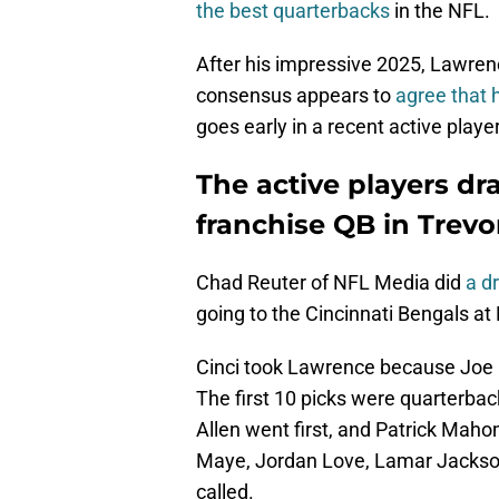
the best quarterbacks
in the NFL.
After his impressive 2025, Lawrence
consensus appears to
agree that h
goes early in a recent active player
The active players dr
franchise QB in Trev
Chad Reuter of NFL Media did
a dr
going to the Cincinnati Bengals at 
Cinci took Lawrence because Joe 
The first 10 picks were quarterbac
Allen went first, and Patrick Ma
Maye, Jordan Love, Lamar Jackson
called.