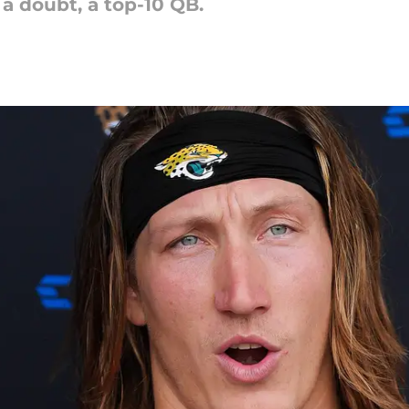
 a doubt, a top-10 QB.