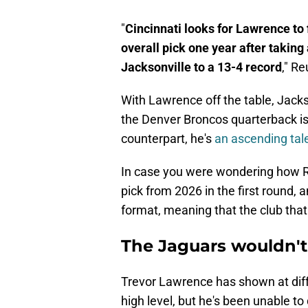
"
Cincinnati looks for Lawrence to f
overall pick one year after taking 
Jacksonville to a 13-4 record
," Re
With Lawrence off the table, Jacks
the Denver Broncos quarterback is
counterpart, he's
an ascending tale
In case you were wondering how Re
pick from 2026 in the first round,
format, meaning that the club that 
The Jaguars wouldn'
Trevor Lawrence has shown at diffe
high level, but he's been unable to 