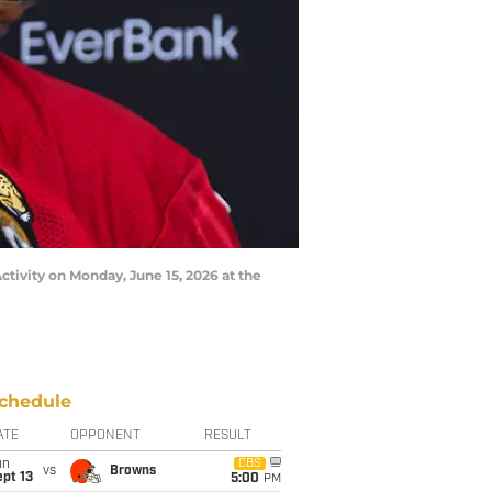
ctivity on Monday, June 15, 2026 at the
chedule
ATE
OPPONENT
RESULT
un
CBS
vs
Browns
pt 13
5:00
PM