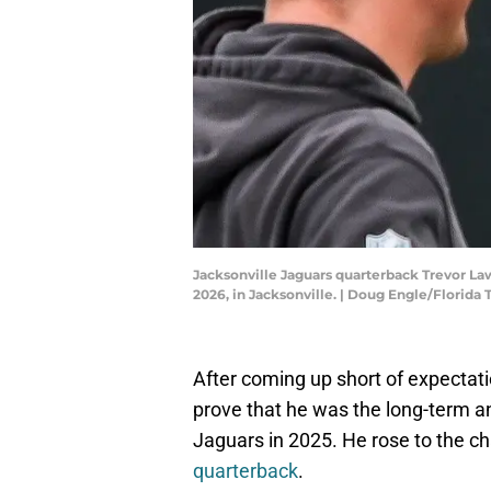
Jacksonville Jaguars quarterback Trevor Law
2026, in Jacksonville. | Doug Engle/Flor
After coming up short of expectat
prove that he was the long-term a
Jaguars in 2025. He rose to the c
quarterback
.