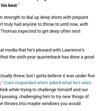
De
 his best
."
S
D
 strength to dial up deep shots with pinpoint
M
D
't truly had anyone to throw to until now, with
S
J
 Thomas expected to get deep often next
S
J
ocal media that he's pleased with Lawrence's
that the sixth-year quarterback has done a good
ually threw, but I gotta believe it was under five
,"
Coen responded when asked what he's seen
 think while trying to challenge himself and our
 passing, challenging him to try new things of
some throws into maybe windows you would