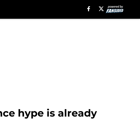
ce hype is already