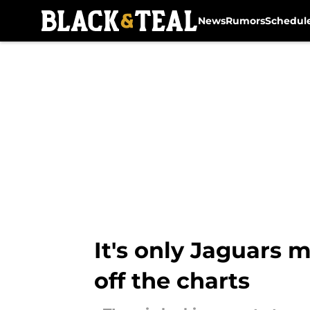
News
Rumors
Schedul
Skip to main content
It's only Jaguars 
off the charts