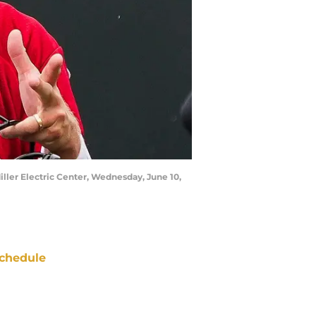
iller Electric Center, Wednesday, June 10,
chedule
ATE
OPPONENT
RESULT
un
CBS
vs
Browns
pt 13
5:00
PM