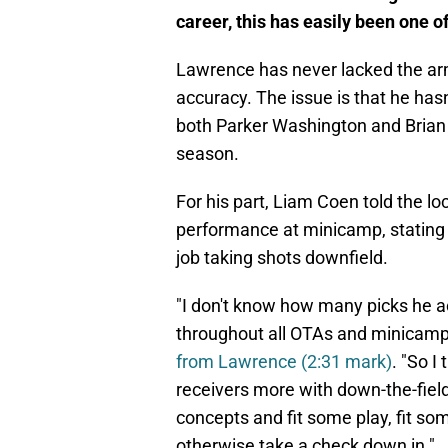
career, this has easily been one of
Lawrence has never lacked the arm
accuracy. The issue is that he hasn
both Parker Washington and Brian
season.
For his part, Liam Coen told the l
performance at minicamp, stating 
job taking shots downfield.
"I don't know how many picks he act
throughout all OTAs and minicamp
from Lawrence (2:31 mark)
. "So I
receivers more with down-the-field
concepts and fit some play, fit 
otherwise take a check down in."