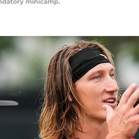
andatory minicamp.