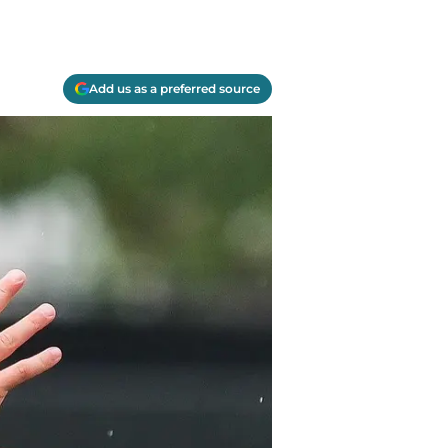
Add us as a preferred source