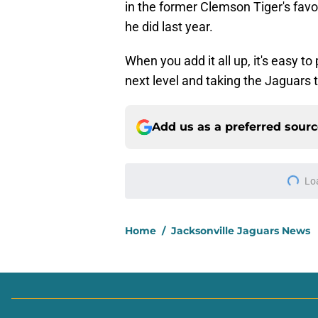
in the former Clemson Tiger's favor
he did last year.
When you add it all up, it's easy t
next level and taking the Jaguars 
Add us as a preferred sour
More like this
Head-turning stat p
Lawrence
Published by on Invalid Dat
Trevor Lawrence didn
training camp