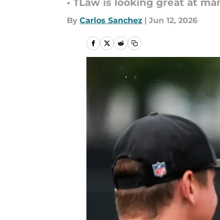
• TLaw is looking great at m
By
Carlos Sanchez
|
Jun 12, 2026