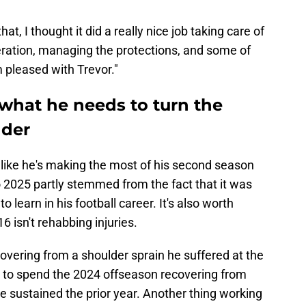
t, I thought it did a really nice job taking care of
eration, managing the protections, and some of
m pleased with Trevor."
what he needs to turn the
nder
s like he's making the most of his second season
o 2025 partly stemmed from the fact that it was
learn in his football career. It's also worth
16 isn't rehabbing injuries.
vering from a shoulder sprain he suffered at the
ad to spend the 2024 offseason recovering from
he sustained the prior year. Another thing working