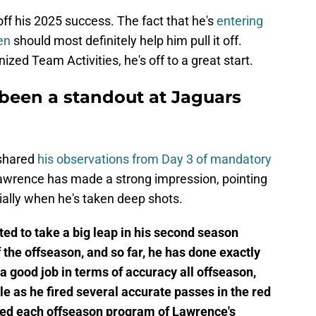
S
S
ff his 2025 success. The fact that he's
entering
S
en
should most definitely help him pull it off.
S
zed Team Activities, he's off to a great start.
S
Oc
S
been a standout at Jaguars
Oc
S
Oc
S
No
 shared
his observations from Day 3 of mandatory
Fr
Lawrence has made a strong impression, pointing
N
ially when he's taken deep shots.
S
N
d to take a big leap in his second season
S
N
 the offseason, and so far, he has done exactly
S
N
a good job in terms of accuracy all offseason,
S
 as he fired several accurate passes in the red
D
red each offseason program of Lawrence's
T