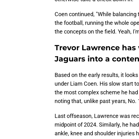
Coen continued, "While balancing tha
the football, running the whole op
the concepts on the field. Yeah, I'
Trevor Lawrence has 
Jaguars into a conte
Based on the early results, it look
under Liam Coen. His slow start t
the most complex scheme he had to 
noting that, unlike past years, No. 
Last offseason, Lawrence was reco
midpoint of 2024. Similarly, he h
ankle, knee and shoulder injuries 