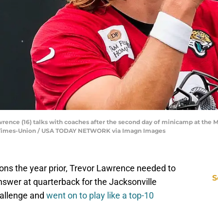
rence (16) talks with coaches after the second day of minicamp at the M
ida Times-Union / USA TODAY NETWORK via Imagn Images
ions the year prior, Trevor Lawrence needed to
S
nswer at quarterback for the Jacksonville
hallenge and
went on to play like a top-10
D
S
Se