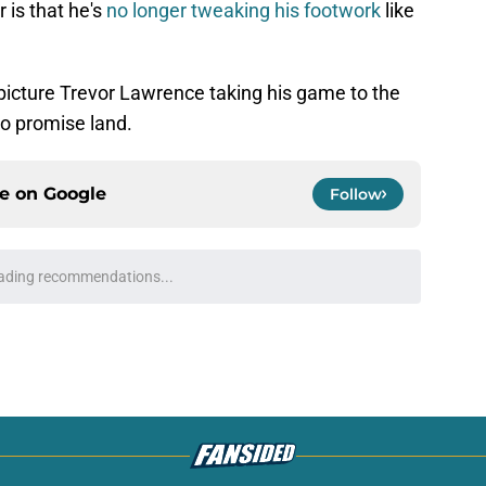
 is that he's
no longer tweaking his footwork
like
o picture Trevor Lawrence taking his game to the
to promise land.
ce on
Google
Follow
roves Jaguars have a unicorn in Trevor
e
't need long to take control of Jaguars