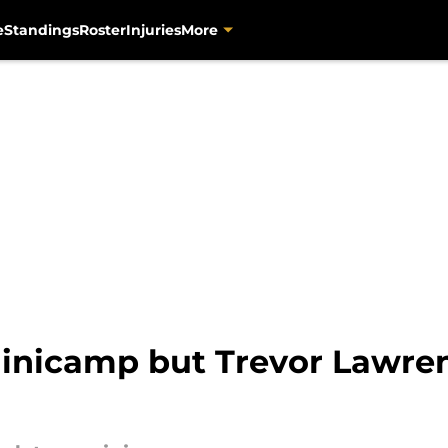
e
Standings
Roster
Injuries
More
minicamp but Trevor Lawren