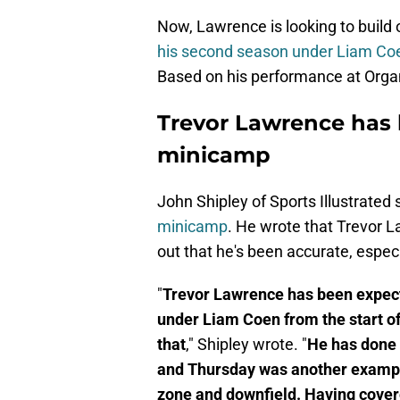
Now, Lawrence is looking to build o
his second season under Liam Co
Based on his performance at Organi
Trevor Lawrence has 
minicamp
John Shipley of Sports Illustrated
minicamp
. He wrote that Trevor 
out that he's been accurate, espec
"
Trevor Lawrence has been expecte
under Liam Coen from the start of
that
," Shipley wrote. "
He has done 
and Thursday was another example
zone and downfield. Having cove