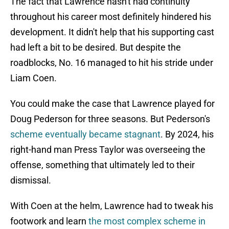
The fact that Lawrence hasn't had continuity
throughout his career most definitely hindered his
development. It didn't help that his supporting cast
had left a bit to be desired. But despite the
roadblocks, No. 16 managed to hit his stride under
Liam Coen.
You could make the case that Lawrence played for
Doug Pederson for three seasons. But Pederson's
scheme eventually became stagnant
. By 2024, his
right-hand man Press Taylor was overseeing the
offense, something that ultimately led to their
dismissal.
With Coen at the helm, Lawrence had to tweak his
footwork and learn
the most complex scheme in