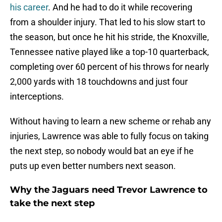
his career
. And he had to do it while recovering
from a shoulder injury. That led to his slow start to
the season, but once he hit his stride, the Knoxville,
Tennessee native played like a top-10 quarterback,
completing over 60 percent of his throws for nearly
2,000 yards with 18 touchdowns and just four
interceptions.
Without having to learn a new scheme or rehab any
injuries, Lawrence was able to fully focus on taking
the next step, so nobody would bat an eye if he
puts up even better numbers next season.
Why the Jaguars need Trevor Lawrence to
take the next step