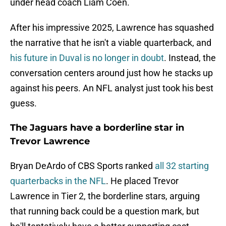
under head coach Liam Coen.
After his impressive 2025, Lawrence has squashed
the narrative that he isn't a viable quarterback, and
his future in Duval is no longer in doubt
. Instead, the
conversation centers around just how he stacks up
against his peers. An NFL analyst just took his best
guess.
The Jaguars have a borderline star in
Trevor Lawrence
Bryan DeArdo of CBS Sports ranked
all 32 starting
quarterbacks in the NFL
. He placed Trevor
Lawrence in Tier 2, the borderline stars, arguing
that running back could be a question mark, but