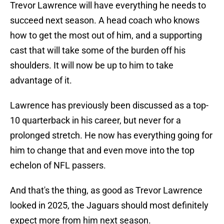
Trevor Lawrence will have everything he needs to
succeed next season. A head coach who knows
how to get the most out of him, and a supporting
cast that will take some of the burden off his
shoulders. It will now be up to him to take
advantage of it.
Lawrence has previously been discussed as a top-
10 quarterback in his career, but never for a
prolonged stretch. He now has everything going for
him to change that and even move into the top
echelon of NFL passers.
And that's the thing, as good as Trevor Lawrence
looked in 2025, the Jaguars should most definitely
expect more from him next season.