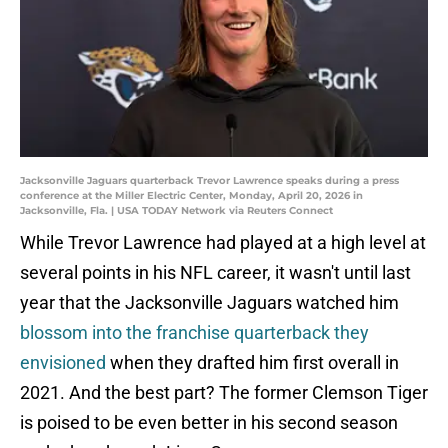
Jacksonville Jaguars quarterback Trevor Lawrence speaks during a press
conference at the Miller Electric Center, Monday, April 20, 2026 in
Jacksonville, Fla. | USA TODAY Network via Reuters Connect
While Trevor Lawrence had played at a high level at
several points in his NFL career, it wasn't until last
year that the Jacksonville Jaguars watched him
blossom into the franchise quarterback they
envisioned
when they drafted him first overall in
2021. And the best part? The former Clemson Tiger
is poised to be even better in his second season