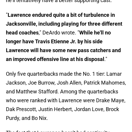
he'll tentatively have a better supporting cast.
"
Lawrence endured quite a bit of turbulence in
Jacksonville, including playing for three different
head coaches
," DeArdo wrote. "
While he'll no
longer have Travis Etienne Jr. by his side
Lawrence will have some new pass catchers and
an improved offensive line at his disposal
."
Only five quarterbacks made the No. 1 tier: Lamar
Jackson, Joe Burrow, Josh Allen, Patrick Mahomes,
and Matthew Stafford. Among the quarterbacks
who were ranked with Lawrence were Drake Maye,
Dak Prescott, Justin Herbert, Jordan Love, Brock
Purdy, and Bo Nix.