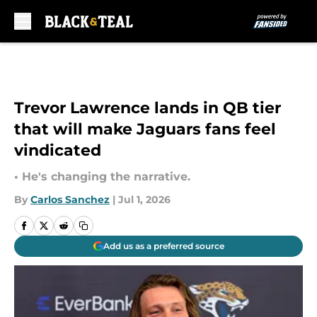
Skip to main content
Trevor Lawrence lands in QB tier
that will make Jaguars fans feel
vindicated
• He's changing the narrative.
By
Carlos Sanchez
|
Jul 1, 2026
Add us as a preferred source