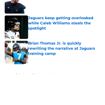
Published by on Invalid Date
Jaguars keep getting overlooked
while Caleb Williams steals the
spotlight
Published by on Invalid Date
Brian Thomas Jr. is quickly
rewriting the narrative at Jaguars
training camp
Published by on Invalid Date
5 related articles loaded
Home
/
Jacksonville Jaguars News