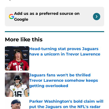
Add us as a preferred source on
Google
More like this
Head-turning stat proves Jaguars
have a unicorn in Trevor Lawrence
Published by on Invalid Date
Jaguars fans won't be thrilled
Trevor Lawrence somehow keeps
getting overlooked
Published by on Invalid Date
Parker Washington's bold claim will
put the Jaguars on the NFL's radar