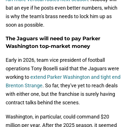
bat an eye if he posts even better numbers, which
is why the team's brass needs to lock him up as
soon as possible.
The Jaguars will need to pay Parker
Washington top-market money
Early in 2026, team vice president of football
operations Tony Boselli said that the Jaguars were
working to
extend Parker Washington and tight end
Brenton Strange
. So far, they've yet to reach deals
with either one, but the franchise is surely having
contract talks behind the scenes.
Washington, in particular, could command $20
million per year. After the 2025 season, it seemed