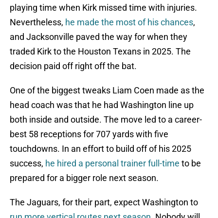
playing time when Kirk missed time with injuries.
Nevertheless,
he made the most of his chances
,
and Jacksonville paved the way for when they
traded Kirk to the Houston Texans in 2025. The
decision paid off right off the bat.
One of the biggest tweaks Liam Coen made as the
head coach was that he had Washington line up
both inside and outside. The move led to a career-
best 58 receptions for 707 yards with five
touchdowns. In an effort to build off of his 2025
success,
he hired a personal trainer full-time
to be
prepared for a bigger role next season.
The Jaguars, for their part, expect Washington to
run more vertical routes next season
. Nobody will