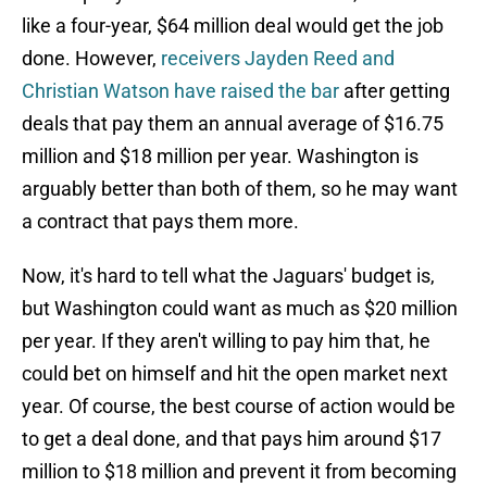
like a four-year, $64 million deal would get the job
done. However,
receivers Jayden Reed and
Christian Watson have raised the bar
after getting
deals that pay them an annual average of $16.75
million and $18 million per year. Washington is
arguably better than both of them, so he may want
a contract that pays them more.
Now, it's hard to tell what the Jaguars' budget is,
but Washington could want as much as $20 million
per year. If they aren't willing to pay him that, he
could bet on himself and hit the open market next
year. Of course, the best course of action would be
to get a deal done, and that pays him around $17
million to $18 million and prevent it from becoming