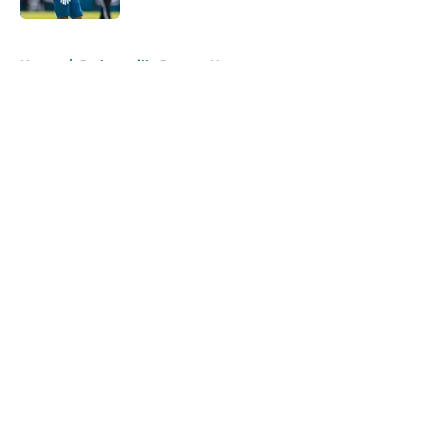
5 related articles loaded
Home
/
Jacksonville Jaguars News
About
Openings
Contact
Our 300+ Sites
Mobile Apps
FanSided Daily
Pitch a Story
Privacy Policy
Terms of Use
Cookie Policy
Legal Disclaimer
Accessibility Statement
A-Z Index
Cookies Settings