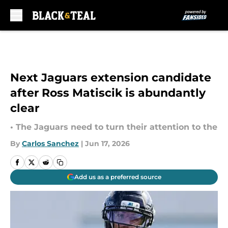
Skip to main content
Next Jaguars extension candidate
after Ross Matiscik is abundantly
clear
• The Jaguars need to turn their attention to the
By
Carlos Sanchez
|
Jun 17, 2026
Add us as a preferred source