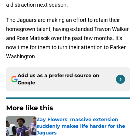
a distraction next season.
The Jaguars are making an effort to retain their
homegrown talent, having extended Travon Walker
and Ross Matiscik over the past few months. It's
now time for them to turn their attention to Parker
Washington.
Add us as a preferred source on
Google
More like this
Zay Flowers' massive extension
suddenly makes life harder for the
Jaguars