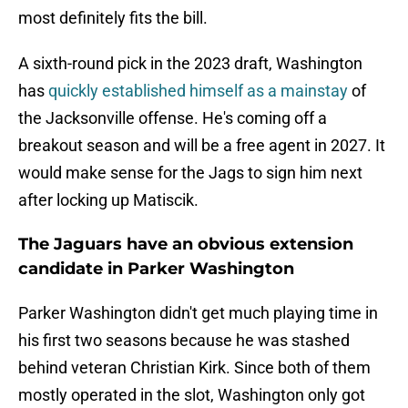
most definitely fits the bill.
A sixth-round pick in the 2023 draft, Washington
has
quickly established himself as a mainstay
of
the Jacksonville offense. He's coming off a
breakout season and will be a free agent in 2027. It
would make sense for the Jags to sign him next
after locking up Matiscik.
The Jaguars have an obvious extension
candidate in Parker Washington
Parker Washington didn't get much playing time in
his first two seasons because he was stashed
behind veteran Christian Kirk. Since both of them
mostly operated in the slot, Washington only got