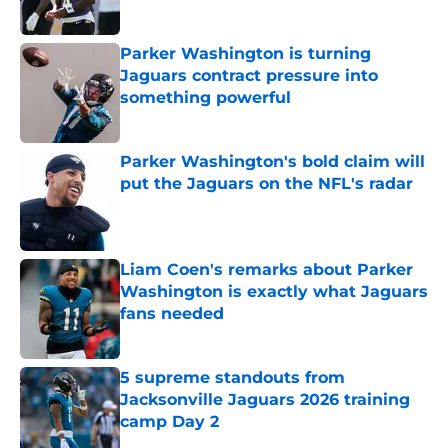
Published by on Invalid Date
Parker Washington is turning
Jaguars contract pressure into
something powerful
Published by on Invalid Date
Parker Washington's bold claim will
put the Jaguars on the NFL's radar
Published by on Invalid Date
Liam Coen's remarks about Parker
Washington is exactly what Jaguars
fans needed
Published by on Invalid Date
5 supreme standouts from
Jacksonville Jaguars 2026 training
camp Day 2
Published by on Invalid Date