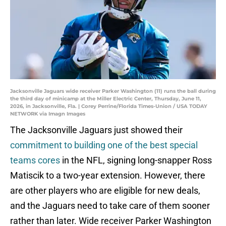
Jacksonville Jaguars wide receiver Parker Washington (11) runs the ball during
the third day of minicamp at the Miller Electric Center, Thursday, June 11,
2026, in Jacksonville, Fla. | Corey Perrine/Florida Times-Union / USA TODAY
NETWORK via Imagn Images
The Jacksonville Jaguars just showed their
commitment to building one of the best special
teams cores
in the NFL, signing long-snapper Ross
Matiscik to a two-year extension. However, there
are other players who are eligible for new deals,
and the Jaguars need to take care of them sooner
rather than later. Wide receiver Parker Washington